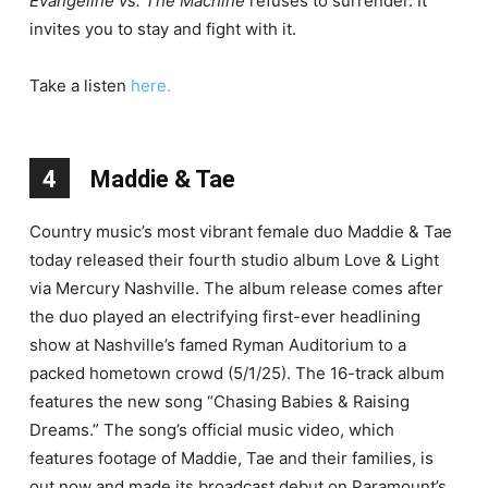
Evangeline vs. The Machine
refuses to surrender. It
invites you to stay and fight with it.
Take a listen
here.
4
Maddie & Tae
Country music’s most vibrant female duo Maddie & Tae
today released their fourth studio album Love & Light
via Mercury Nashville. The album release comes after
the duo played an electrifying first-ever headlining
show at Nashville’s famed Ryman Auditorium to a
packed hometown crowd (5/1/25). The 16-track album
features the new song “Chasing Babies & Raising
Dreams.” The song’s official music video, which
features footage of Maddie, Tae and their families, is
out now and made its broadcast debut on Paramount’s