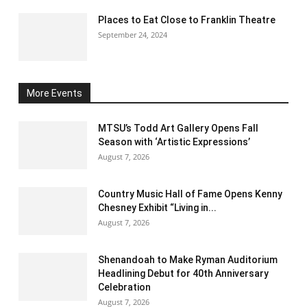
Places to Eat Close to Franklin Theatre
September 24, 2024
More Events
MTSU’s Todd Art Gallery Opens Fall
Season with ‘Artistic Expressions’
August 7, 2026
Country Music Hall of Fame Opens Kenny
Chesney Exhibit “Living in...
August 7, 2026
Shenandoah to Make Ryman Auditorium
Headlining Debut for 40th Anniversary
Celebration
August 7, 2026