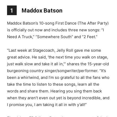
1
Maddox Batson
Maddox Batson’s 10-song First Dance (The After Party)
is officially out now and includes three new songs: “I
Need A Truck,” “Somewhere South” and “2 Feet.”
“Last week at Stagecoach, Jelly Roll gave me some
great advice. He said, ‘the next time you walk on stage,
just walk slow and take it all in,’” shares the 15-year-old
burgeoning country singer/songwriter/performer. “It’s
been a whirlwind, and I’m so grateful to all the fans who
take the time to listen to these songs, learn all the
words and share them. Hearing you sing them back
when they aren’t even out yet is beyond incredible, and
I promise you, I am taking it all in with y’all!”