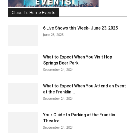
Close To Home Events
6 Live Shows this Week- June 23, 2025
June 23, 2025
What to Expect When You Visit Hop
Springs Beer Park
September 24, 2024
What to Expect When You Attend an Event
at the Franklin...
September 24, 2024
Your Guide to Parking at the Franklin
Theatre
September 24, 2024