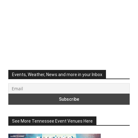
Events, Weather, News and more in your Inbox
See More Tennessee Event Venues Here