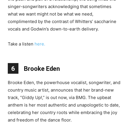
singer-songwriters acknowledging that sometimes
what we want might not be what we need,
complimented by the contrast of Whitters’ saccharine
vocals and Godwin’s down-to-earth delivery.
Take a listen
here.
6
Brooke Eden
Brooke Eden, the powerhouse vocalist, songwriter, and
country music artist, announces that her brand-new
track, “Giddy Up!,” is out now, via BMG. The upbeat
anthem is her most authentic and unapologetic to date,
celebrating her country roots while embracing the joy
and freedom of the dance floor.