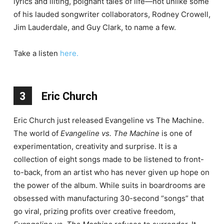
lyrics and lilting, poignant tales of life—not unlike some
of his lauded songwriter collaborators, Rodney Crowell,
Jim Lauderdale, and Guy Clark, to name a few.
Take a listen
here.
3
Eric Church
Eric Church just released Evangeline vs The Machine.
The world of
Evangeline vs. The Machine
is one of
experimentation, creativity and surprise. It is a
collection of eight songs made to be listened to front-
to-back, from an artist who has never given up hope on
the power of the album. While suits in boardrooms are
obsessed with manufacturing 30-second “songs” that
go viral, prizing profits over creative freedom,