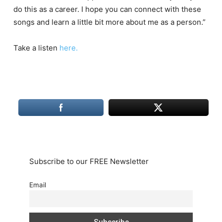
do this as a career. I hope you can connect with these
songs and learn a little bit more about me as a person.”
Take a listen
here.
Subscribe to our FREE Newsletter
Email