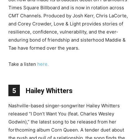
Times Square Billboard and is now in rotation across
CMT Channels. Produced by Josh Kerr, Chris LaCorte,
and Corey Crowder, Love & Light provides stories of
resilience, confidence, vulnerability, and the ever-
enduring bond of friendship and sisterhood Maddie &
Tae have formed over the years.
Take a listen
here.
5
Hailey Whitters
Nashville-based singer-songwriter Hailey Whitters
released “I Don’t Want You (feat. Charles Wesley
Godwin),” the latest song to be released from her
forthcoming album Corn Queen. A tender duet about
the push and pull of a relationship, the song finds the