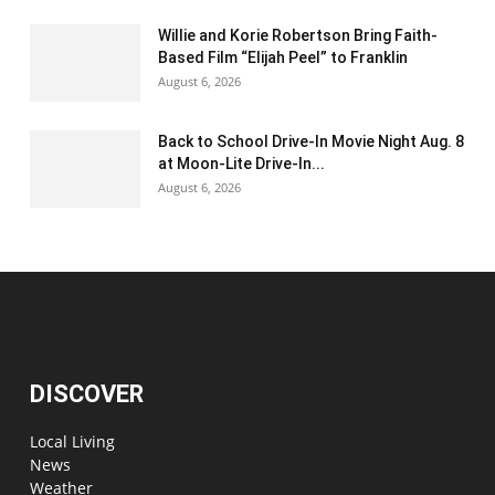
Willie and Korie Robertson Bring Faith-
Based Film “Elijah Peel” to Franklin
August 6, 2026
Back to School Drive-In Movie Night Aug. 8
at Moon-Lite Drive-In...
August 6, 2026
DISCOVER
Local Living
News
Weather