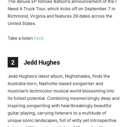
The deluxe EP follows Batson’s announcement of the I
Need A Truck Tour, which kicks off on September 7 in
Richmond, Virginia and features 29 dates across the
United States.
Take a listen
here.
2
Jedd Hughes
Jedd Hughes’s latest album, Nightshades, finds the
Australia-born, Nashville-based songwriter and
musician’s technicolor musical world blossoming into
its fullest potential. Combining mesmerizingly deep and
inspiring songwriting with heartbreakingly beautiful
guitar playing, carrying listeners to a multitude of
unique sonic landscapes, full of witty yet introspective