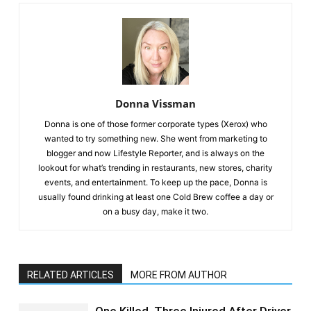
Donna Vissman
Donna is one of those former corporate types (Xerox) who
wanted to try something new. She went from marketing to
blogger and now Lifestyle Reporter, and is always on the
lookout for what’s trending in restaurants, new stores, charity
events, and entertainment. To keep up the pace, Donna is
usually found drinking at least one Cold Brew coffee a day or
on a busy day, make it two.
RELATED ARTICLES
MORE FROM AUTHOR