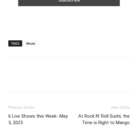
TAGS
Music
Previous article
Next article
6 Live Shows this Week- May
At Rock N’ Roll Sushi, the
5, 2025
Time is Right to Mango