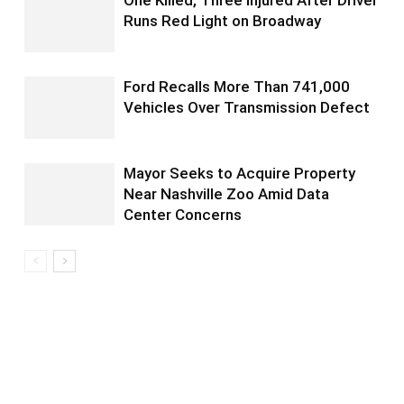
One Killed, Three Injured After Driver
Runs Red Light on Broadway
Ford Recalls More Than 741,000
Vehicles Over Transmission Defect
Mayor Seeks to Acquire Property
Near Nashville Zoo Amid Data
Center Concerns