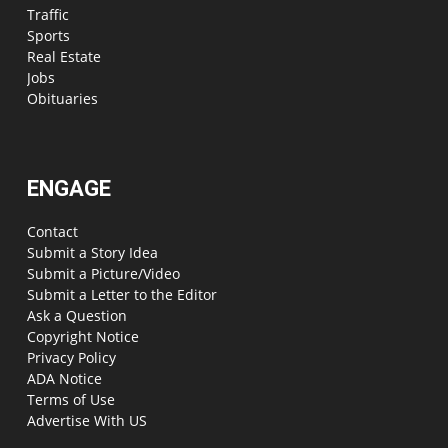
Traffic
Sports
Real Estate
Jobs
Obituaries
ENGAGE
Contact
Submit a Story Idea
Submit a Picture/Video
Submit a Letter to the Editor
Ask a Question
Copyright Notice
Privacy Policy
ADA Notice
Terms of Use
Advertise With US