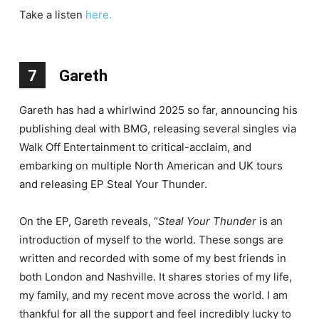
Take a listen
here.
7
Gareth
Gareth has had a whirlwind 2025 so far, announcing his
publishing deal with BMG, releasing several singles via
Walk Off Entertainment to critical-acclaim, and
embarking on multiple North American and UK tours
and releasing EP Steal Your Thunder.
On the EP, Gareth reveals, “
Steal Your Thunder
is an
introduction of myself to the world. These songs are
written and recorded with some of my best friends in
both London and Nashville. It shares stories of my life,
my family, and my recent move across the world. I am
thankful for all the support and feel incredibly lucky to