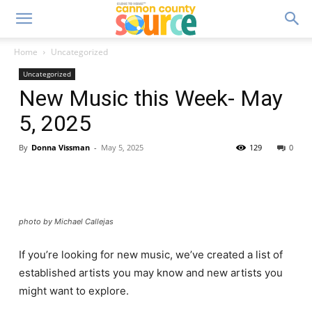
Home
Uncategorized
Uncategorized
New Music this Week- May
5, 2025
By
Donna Vissman
-
May 5, 2025
129
0
photo by Michael Callejas
If you’re looking for new music, we’ve created a list of
established artists you may know and new artists you
might want to explore.