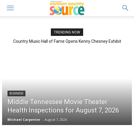
TRENDING NOW
Country Music Hall of Fame Opens Kenny Chesney Exhibit
“Living in Fast Forward”
BUSINESS
Middle Tennessee Movie Theater
Health Inspections for August 7, 2026
Michael Carpenter
-
August 7, 2026