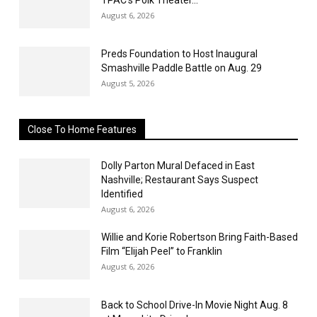
August 6, 2026
Preds Foundation to Host Inaugural
Smashville Paddle Battle on Aug. 29
August 5, 2026
Close To Home Features
Dolly Parton Mural Defaced in East
Nashville; Restaurant Says Suspect
Identified
August 6, 2026
Willie and Korie Robertson Bring Faith-Based
Film “Elijah Peel” to Franklin
August 6, 2026
Back to School Drive-In Movie Night Aug. 8