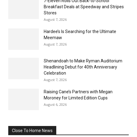
7-Eleven Rolls Out Back-to-School
Breakfast Deals at Speedway and Stripes
Stores
August 7, 2026
Hardee’s Is Searching for the Ultimate
Meemaw
August 7, 2026
Shenandoah to Make Ryman Auditorium
Headlining Debut for 40th Anniversary
Celebration
August 7, 2026
Raising Cane’s Partners with Megan
Moroney for Limited Edition Cups
August 6, 2026
Close To Home News
All
More