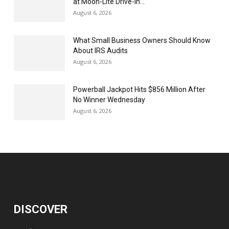
at Moon-Lite Drive-In...
August 6, 2026
What Small Business Owners Should Know
About IRS Audits
August 6, 2026
Powerball Jackpot Hits $856 Million After
No Winner Wednesday
August 6, 2026
DISCOVER