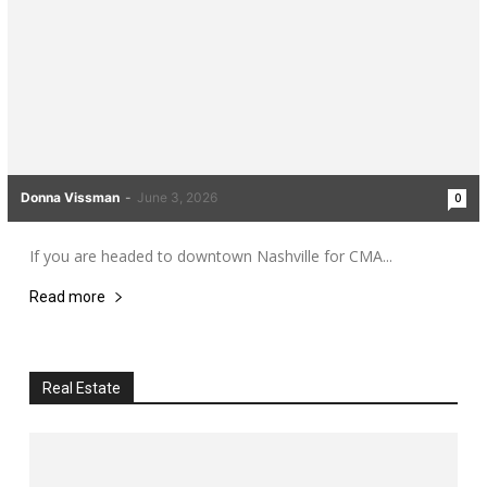
Donna Vissman
-
June 3, 2026
0
If you are headed to downtown Nashville for CMA...
Read more
Real Estate
All
Real Estate
More