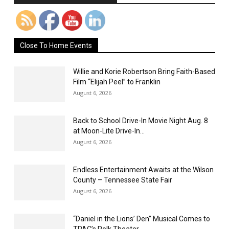
Close To Home Events
Willie and Korie Robertson Bring Faith-Based
Film “Elijah Peel” to Franklin
August 6, 2026
Back to School Drive-In Movie Night Aug. 8
at Moon-Lite Drive-In...
August 6, 2026
Endless Entertainment Awaits at the Wilson
County – Tennessee State Fair
August 6, 2026
“Daniel in the Lions’ Den” Musical Comes to
TPAC’s Polk Theater...