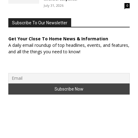
July 31, 2026
0
Subscribe To Our Newsletter
Get Your Close To Home News & Information
A daily email roundup of top headlines, events, and features,
and all the things you need to know!