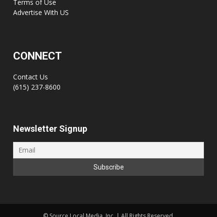
Terms of Use
Advertise With US
CONNECT
Contact Us
(615) 237-8600
Newsletter Signup
©
Source Local Media, Inc. | All Rights Reserved.