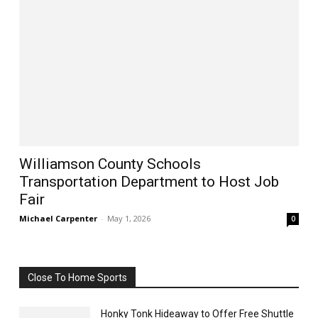
Williamson County Schools
Transportation Department to Host Job
Fair
Michael Carpenter
-
May 1, 2026
0
Close To Home Sports
Honky Tonk Hideaway to Offer Free Shuttle