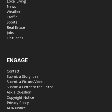
Local Living
News
Weather
Traffic
Sports
Real Estate
Jobs
Obituaries
ENGAGE
Contact
Submit a Story Idea
Submit a Picture/Video
Submit a Letter to the Editor
Ask a Question
Copyright Notice
Privacy Policy
ADA Notice