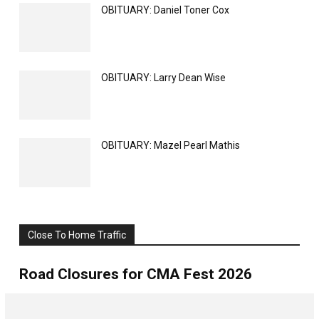
OBITUARY: Daniel Toner Cox
OBITUARY: Larry Dean Wise
OBITUARY: Mazel Pearl Mathis
Close To Home Traffic
All
Weather
More
Road Closures for CMA Fest 2026