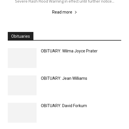
Severe Flash Flood Warning in effect until further notice...
Read more
Obituaries
All
Obituaries
More
OBITUARY: Wilma Joyce Prater
OBITUARY: Jean Williams
OBITUARY: David Forkum