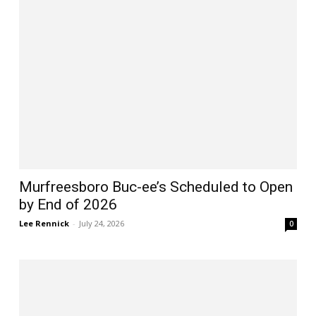
Murfreesboro Buc-ee’s Scheduled to Open
by End of 2026
Lee Rennick
-
July 24, 2026
0