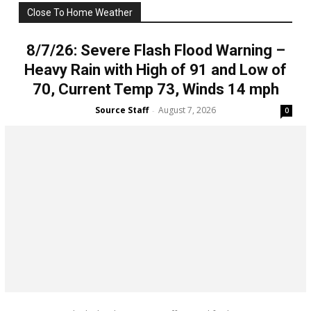
Close To Home Weather
All
Weather
More
8/7/26: Severe Flash Flood Warning –
Heavy Rain with High of 91 and Low of
70, Current Temp 73, Winds 14 mph
Source Staff
August 7, 2026
-
0