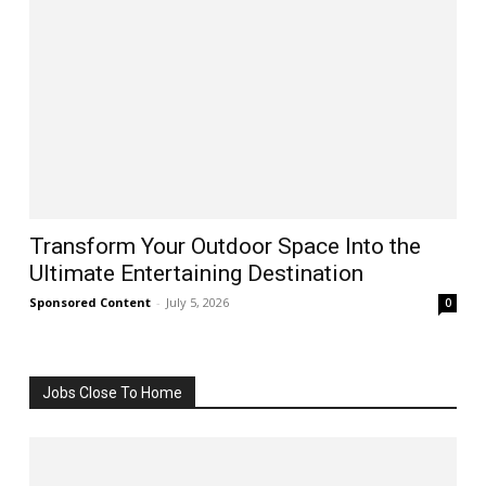
Transform Your Outdoor Space Into the
Ultimate Entertaining Destination
Sponsored Content
-
July 5, 2026
0
Jobs Close To Home
All
Business
Jobs
More