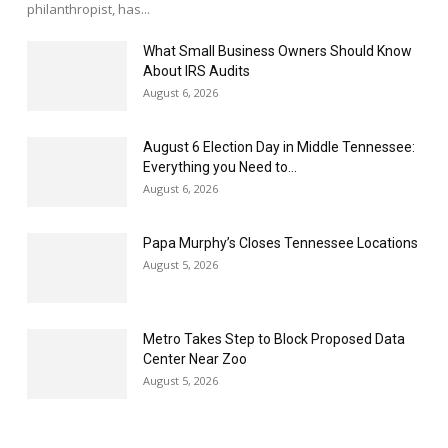
philanthropist, has...
What Small Business Owners Should Know
About IRS Audits
August 6, 2026
August 6 Election Day in Middle Tennessee:
Everything you Need to...
August 6, 2026
Papa Murphy’s Closes Tennessee Locations
August 5, 2026
Metro Takes Step to Block Proposed Data
Center Near Zoo
August 5, 2026