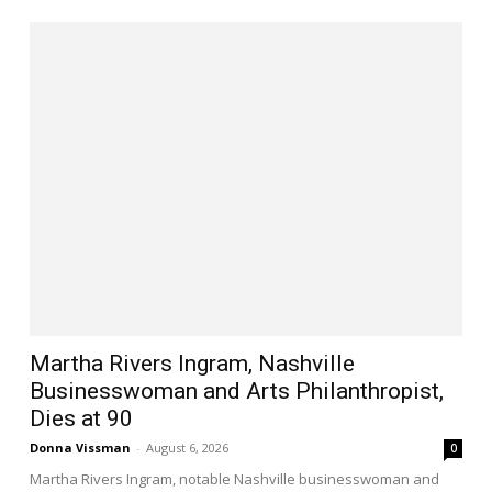
Martha Rivers Ingram, Nashville
Businesswoman and Arts Philanthropist,
Dies at 90
Donna Vissman
-
August 6, 2026
0
Martha Rivers Ingram, notable Nashville businesswoman and