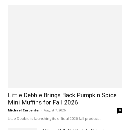
Little Debbie Brings Back Pumpkin Spice
Mini Muffins for Fall 2026
Michael Carpenter
-
August 7, 2026
0
Little Debbie is launching its official 2026 fall product...