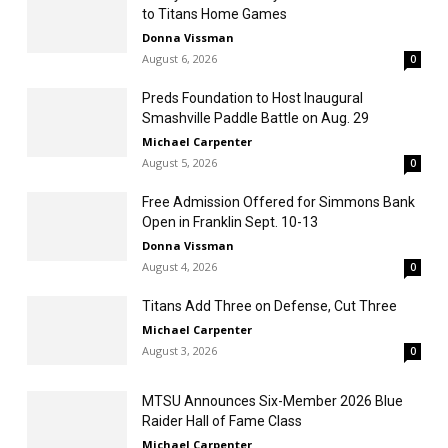
to Titans Home Games
Donna Vissman
August 6, 2026
0
Preds Foundation to Host Inaugural
Smashville Paddle Battle on Aug. 29
Michael Carpenter
August 5, 2026
0
Free Admission Offered for Simmons Bank
Open in Franklin Sept. 10-13
Donna Vissman
August 4, 2026
0
Titans Add Three on Defense, Cut Three
Michael Carpenter
August 3, 2026
0
MTSU Announces Six-Member 2026 Blue
Raider Hall of Fame Class
Michael Carpenter