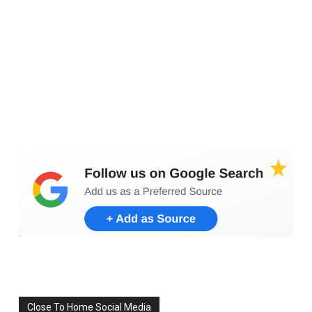
Set Youtube Channel ID
Close To Home Social Media