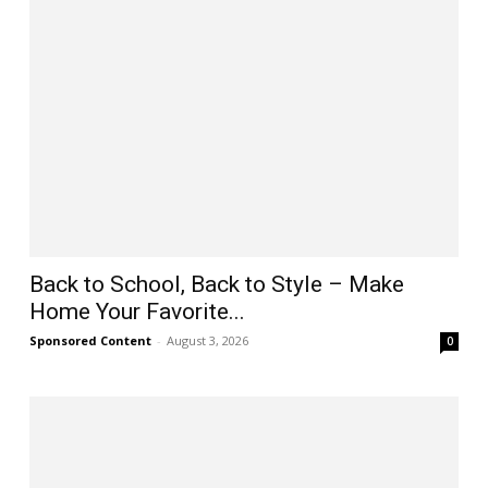
Back to School, Back to Style – Make
Home Your Favorite...
Sponsored Content
-
August 3, 2026
0