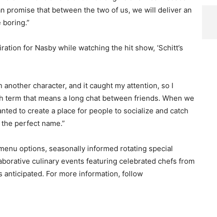
 can promise that between the two of us, we will deliver an
 boring.”
tion for Nasby while watching the hit show, ‘Schitt’s
another character, and it caught my attention, so I
itish term that means a long chat between friends. When we
ed to create a place for people to socialize and catch
 the perfect name.”
 menu options, seasonally informed rotating special
aborative culinary events featuring celebrated chefs from
anticipated. For more information, follow