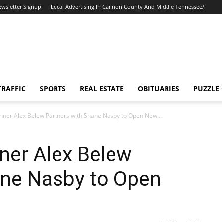
ewsletter Signup
Local Advertising In Cannon County And Middle Tennessee/
TRAFFIC
SPORTS
REAL ESTATE
OBITUARIES
PUZZLE
inner Alex Belew Partners with Shane Nasby to Open New...
nner Alex Belew
ane Nasby to Open