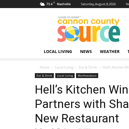
F
73.4
Saturday,August,8,2026
N
Nashville
Cannon
County
Source
LOCAL LIVING
NEWS
WEATHER
Home
Local Living
Eat & Drink
Hell’s Kitchen W
Eat & Drink
Local Living
Murfreesboro
Hell’s Kitchen Wi
Partners with Sh
New Restaurant