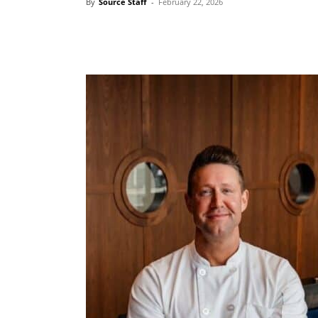
By
Source Staff
-
February 22, 2026