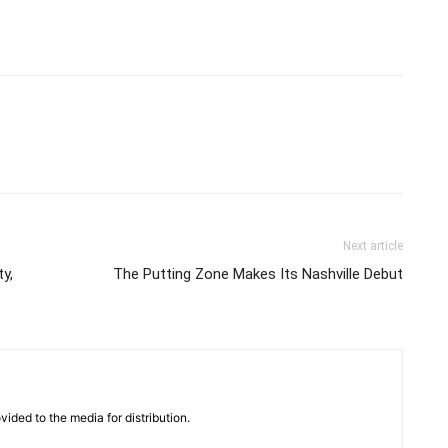
Next article
y,
The Putting Zone Makes Its Nashville Debut
vided to the media for distribution.