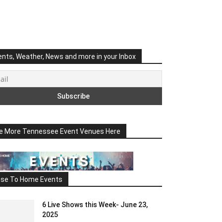
ents, Weather, News and more in your Inbox
e More Tennessee Event Venues Here
ose To Home Events
6 Live Shows this Week- June 23,
2025