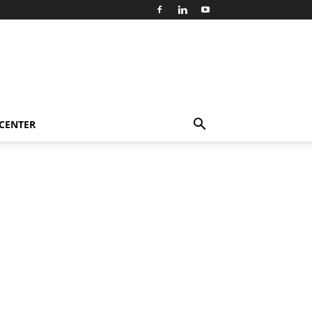
 CENTER