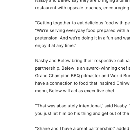
Nasby and Belew say they are bringing a dinin
restaurant with upscale touches, encouraging
“Getting together to eat delicious food with pe
“We’re serving everyday food prepared with a li
pretension. And we’re doing it in a fun and w
enjoy it at any time.”
Nasby and Belew bring their respective culinar
partnership. Belew is an award-winning chef a
Grand Champion BBQ pitmaster and World Burg
have a connection to food that inspired Chinw
menu, Belew will act as executive chef.
“That was absolutely intentional,” said Nasby.
you just let him do his thing and get out of the
“Shane and I have a great partnership,” adde