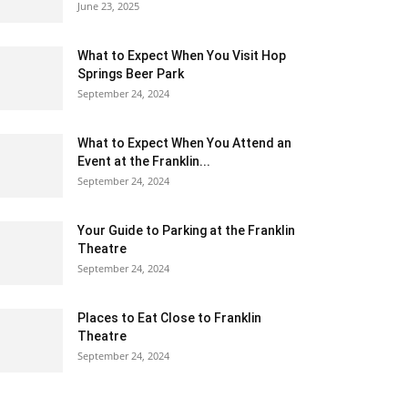
June 23, 2025
What to Expect When You Visit Hop
Springs Beer Park
September 24, 2024
What to Expect When You Attend an
Event at the Franklin...
September 24, 2024
Your Guide to Parking at the Franklin
Theatre
September 24, 2024
Places to Eat Close to Franklin
Theatre
September 24, 2024