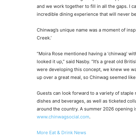
and we work together to fill in all the gaps. I
incredible dining experience that will never be
Chinwag’s unique name was a moment of inspira
Creek.’
“Moira Rose mentioned having a ‘chinwag’ with 
looked it up,” said Nasby. “It’s a great old Br
were developing this concept, we knew we want
up over a great meal, so Chinwag seemed like
Guests can look forward to a variety of staple
dishes and beverages, as well as ticketed coll
around the country. A summer 2026 opening is 
www.chinwagsocial.com
.
More Eat & Drink News