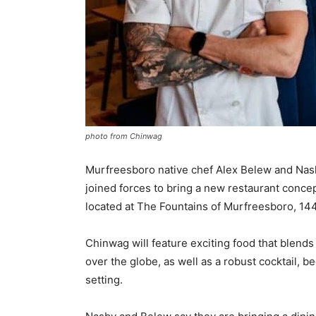
photo from Chinwag
Murfreesboro native chef Alex Belew and Nash
joined forces to bring a new restaurant conce
located at The Fountains of Murfreesboro, 14
Chinwag will feature exciting food that blends
over the globe, as well as a robust cocktail, be
setting.