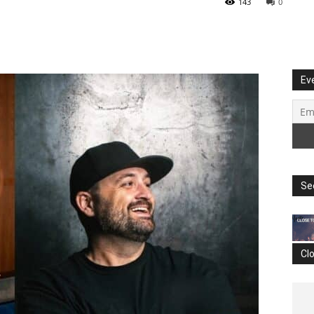
143
0
Ev
Se
Cl