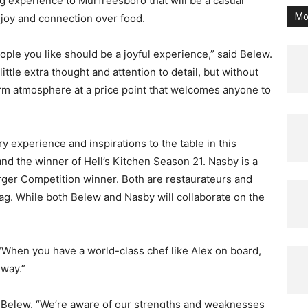
g experience to Murfreesboro that will be a casual
Mo
 joy and connection over food.
ople you like should be a joyful experience,” said Belew.
ttle extra thought and attention to detail, but without
arm atmosphere at a price point that welcomes anyone to
y experience and inspirations to the table in this
nd the winner of Hell’s Kitchen Season 21. Nasby is a
er Competition winner. Both are restaurateurs and
ag. While both Belew and Nasby will collaborate on the
 “When you have a world-class chef like Alex on board,
 way.”
d Belew. “We’re aware of our strengths and weaknesses