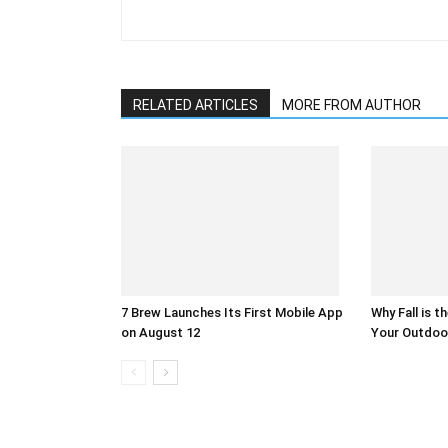
RELATED ARTICLES
MORE FROM AUTHOR
7 Brew Launches Its First Mobile App
Why Fall is t
on August 12
Your Outdoo