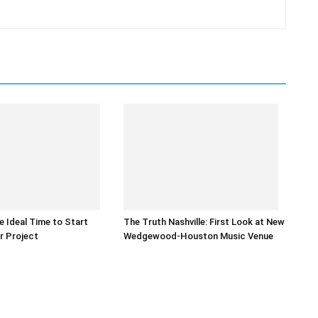
he Ideal Time to Start
The Truth Nashville: First Look at New
r Project
Wedgewood-Houston Music Venue