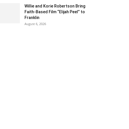
Willie and Korie Robertson Bring
Faith-Based Film “Elijah Peel” to
Franklin
August 6, 2026