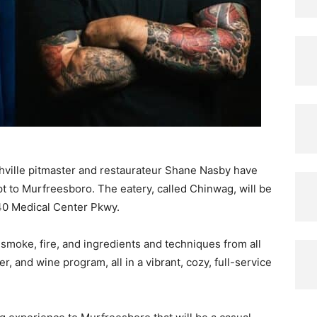
ville pitmaster and restaurateur Shane Nasby have
pt to Murfreesboro. The eatery, called Chinwag, will be
40 Medical Center Pkwy.
 smoke, fire, and ingredients and techniques from all
er, and wine program, all in a vibrant, cozy, full-service