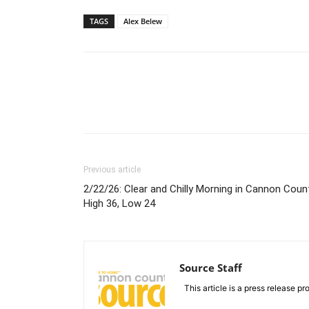
TAGS
Alex Belew
Previous article
2/22/26: Clear and Chilly Morning in Cannon Count
High 36, Low 24
Source Staff
This article is a press release pro