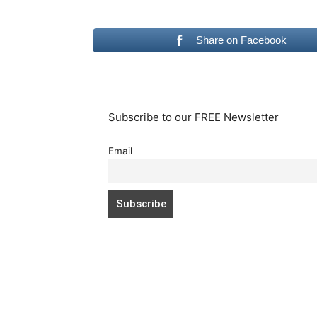
Share on Facebook
Subscribe to our FREE Newsletter
Email