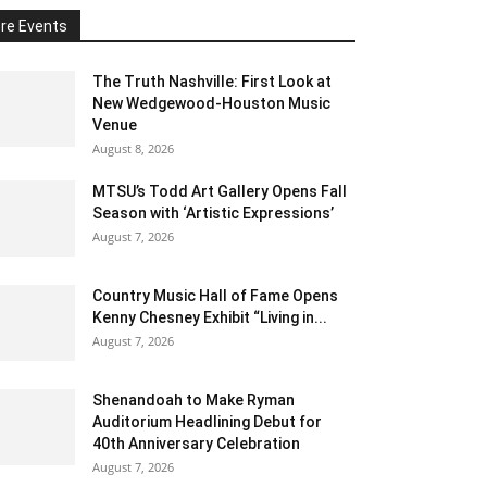
re Events
The Truth Nashville: First Look at
New Wedgewood-Houston Music
Venue
August 8, 2026
MTSU’s Todd Art Gallery Opens Fall
Season with ‘Artistic Expressions’
August 7, 2026
Country Music Hall of Fame Opens
Kenny Chesney Exhibit “Living in...
August 7, 2026
Shenandoah to Make Ryman
Auditorium Headlining Debut for
40th Anniversary Celebration
August 7, 2026