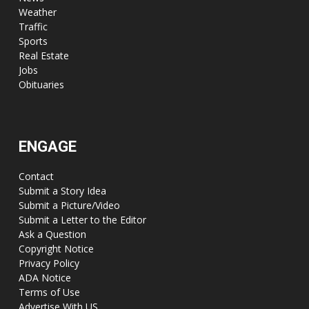
Weather
Traffic
Sports
Real Estate
Jobs
Obituaries
ENGAGE
Contact
Submit a Story Idea
Submit a Picture/Video
Submit a Letter to the Editor
Ask a Question
Copyright Notice
Privacy Policy
ADA Notice
Terms of Use
Advertise With US