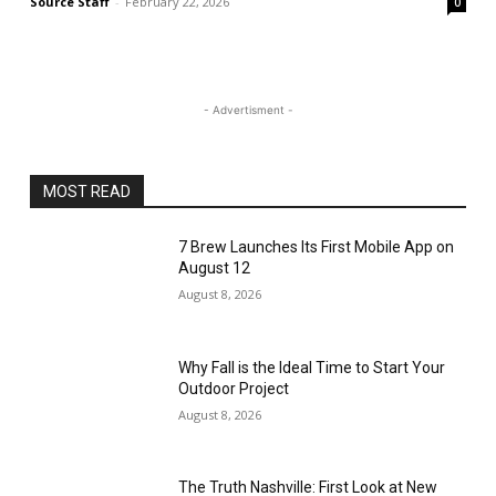
Source Staff
-
February 22, 2026
0
- Advertisment -
MOST READ
7 Brew Launches Its First Mobile App on
August 12
August 8, 2026
Why Fall is the Ideal Time to Start Your
Outdoor Project
August 8, 2026
The Truth Nashville: First Look at New