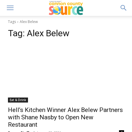
Tags
Alex Belew
Tag:
Alex Belew
Eat & Drink
Hell’s Kitchen Winner Alex Belew Partners
with Shane Nasby to Open New
Restaurant