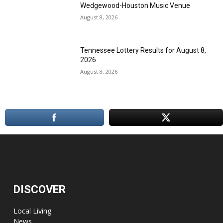
Wedgewood-Houston Music Venue
August 8, 2026
Tennessee Lottery Results for August 8,
2026
August 8, 2026
DISCOVER
Local Living
News