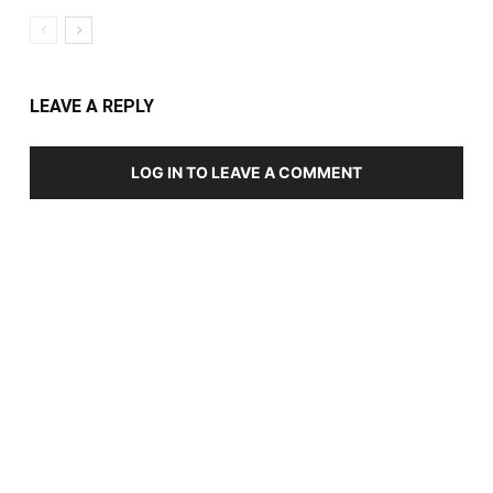
LEAVE A REPLY
LOG IN TO LEAVE A COMMENT