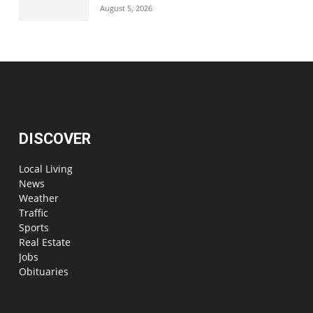
August 5, 2026
DISCOVER
Local Living
News
Weather
Traffic
Sports
Real Estate
Jobs
Obituaries