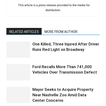
This article is a press release provided to the media for
distribution.
RELATED ARTICLES
MORE FROM AUTHOR
One Killed, Three Injured After Driver
Runs Red Light on Broadway
Ford Recalls More Than 741,000
Vehicles Over Transmission Defect
Mayor Seeks to Acquire Property
Near Nashville Zoo Amid Data
Center Concerns