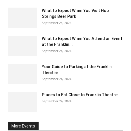
What to Expect When You Visit Hop
Springs Beer Park
September 24, 2024
What to Expect When You Attend an Event
at the Franklin...
September 24, 2024
Your Guide to Parking at the Franklin
Theatre
September 24, 2024
Places to Eat Close to Franklin Theatre
September 24, 2024
More Events