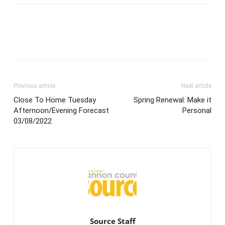
Previous article
Next article
Close To Home Tuesday
Spring Renewal: Make it
Afternoon/Evening Forecast
Personal
03/08/2022
Source Staff