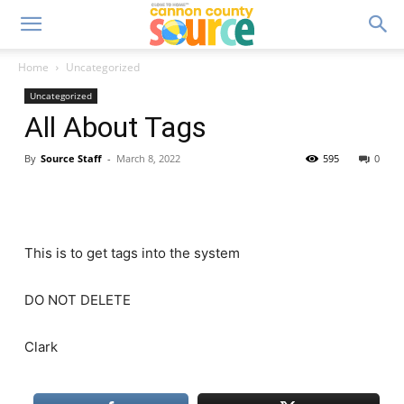
Home
Uncategorized
Uncategorized
All About Tags
By
Source Staff
-
March 8, 2022
595
0
This is to get tags into the system
DO NOT DELETE
Clark