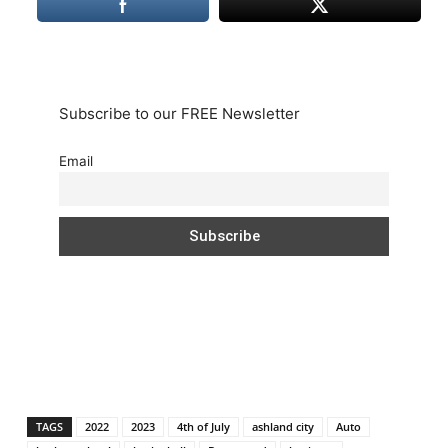
Subscribe to our FREE Newsletter
Email
TAGS
2022
2023
4th of July
ashland city
Auto