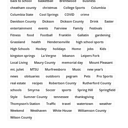
back to school
basketball
Brentwood
business
cheatham county
christmas
College Sports
Columbia
Columbia State
Cool Springs
COVID
crime
Davidson County
Dickson
Dickson County
Drink
Easter
entertainment
events
Fairview
Family
Festivals
Fitness
food
Football
Franklin
Gallatin
gardening
Grassland
health
Hendersonville
high school sports
High Schools
Hockey
holidays
Home
jobs
Kids
kingston springs
La Vergne
lebanon
Leipers Fork
Local Living
Maury County
memorial day
Mount Pleasant
mt. juliet
MTSU
Murfreesboro
Music
new year’s
news
obituaries
outdoors
pegram
Pets
Pro Sports
real estate
recipes
Robertson County
Rutherford County
schools
Smyrna
Soccer
sports
Spring Hill
Springfield
Style
Sumner County
tennessee
thanksgiving
Thompson’s Station
Traffic
travel
watertown
weather
Weekend
Westhaven
White House
Williamson County
Wilson County