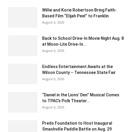
Willie and Korie Robertson Bring Faith-
Based Film “Elijah Peel” to Franklin
August 6, 2026
Back to School Drive-In Movie Night Aug. 8
at Moon-Lite Drive-In...
August 6, 2026
Endless Entertainment Awaits at the
Wilson County – Tennessee State Fair
August 6, 2026
“Daniel in the Lions’ Den” Musical Comes
to TPAC’s Polk Theater...
August 6, 2026
Preds Foundation to Host Inaugural
Smashville Paddle Battle on Aug. 29