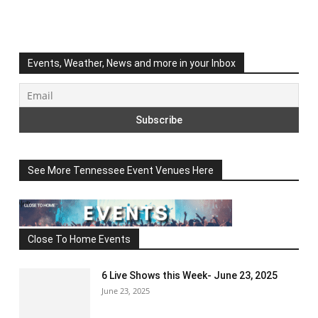
Events, Weather, News and more in your Inbox
See More Tennessee Event Venues Here
Close To Home Events
6 Live Shows this Week- June 23, 2025
June 23, 2025