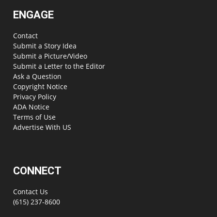
ENGAGE
Contact
Submit a Story Idea
Submit a Picture/Video
Submit a Letter to the Editor
Ask a Question
Copyright Notice
Privacy Policy
ADA Notice
Terms of Use
Advertise With US
CONNECT
Contact Us
(615) 237-8600