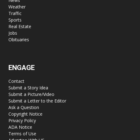
News
Weather
Traffic
Sports
Real Estate
Jobs
Obituaries
ENGAGE
Contact
Submit a Story Idea
Submit a Picture/Video
Submit a Letter to the Editor
Ask a Question
Copyright Notice
Privacy Policy
ADA Notice
Terms of Use