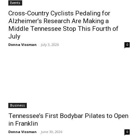
Events
Cross-Country Cyclists Pedaling for
Alzheimer’s Research Are Making a
Middle Tennessee Stop This Fourth of
July
Donna Vissman
-
July 3, 2026
0
Business
Tennessee’s First Bodybar Pilates to Open
in Franklin
Donna Vissman
-
June 30, 2026
0