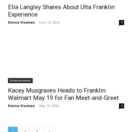
Ella Langley Shares About Ulta Franklin
Experience
Donna Vissman
-
June 12, 2026
0
Entertainment
Kacey Musgraves Heads to Franklin
Walmart May 19 for Fan Meet-and-Greet
Donna Vissman
-
May 19, 2026
0
1
2
3