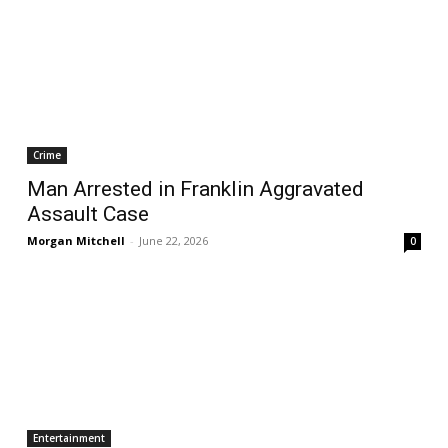
Crime
Man Arrested in Franklin Aggravated
Assault Case
Morgan Mitchell
-
June 22, 2026
0
Entertainment