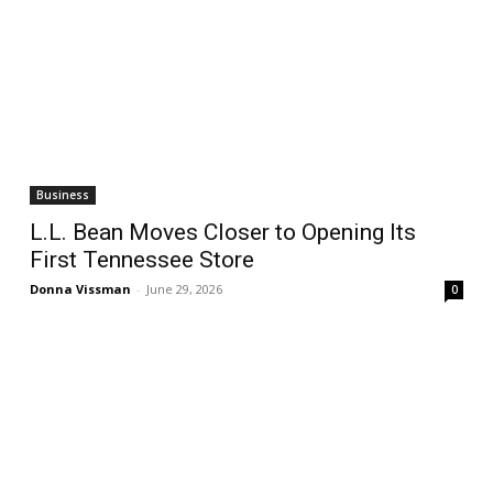
Business
L.L. Bean Moves Closer to Opening Its
First Tennessee Store
Donna Vissman
-
June 29, 2026
0