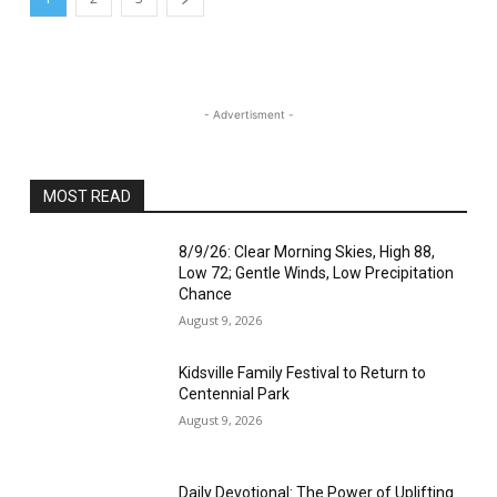
- Advertisment -
MOST READ
8/9/26: Clear Morning Skies, High 88,
Low 72; Gentle Winds, Low Precipitation
Chance
August 9, 2026
Kidsville Family Festival to Return to
Centennial Park
August 9, 2026
Daily Devotional: The Power of Uplifting