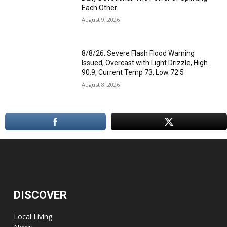
Each Other
August 9, 2026
8/8/26: Severe Flash Flood Warning
Issued, Overcast with Light Drizzle, High
90.9, Current Temp 73, Low 72.5
August 8, 2026
DISCOVER
Local Living