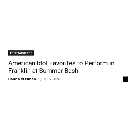
Entertainment
American Idol Favorites to Perform in
Franklin at Summer Bash
Donna Vissman
-
July 15, 2026
0