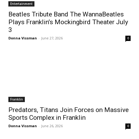
Entertainment
Beatles Tribute Band The WannaBeatles
Plays Franklin’s Mockingbird Theater July
3
Donna Vissman
-
June 27, 2026
0
Franklin
Predators, Titans Join Forces on Massive
Sports Complex in Franklin
Donna Vissman
-
June 26, 2026
0