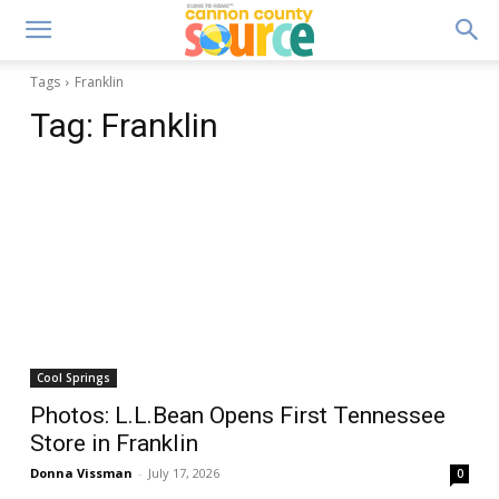
Tags
Franklin
Tag:
Franklin
Cool Springs
Photos: L.L.Bean Opens First Tennessee
Store in Franklin
Donna Vissman
-
July 17, 2026
0