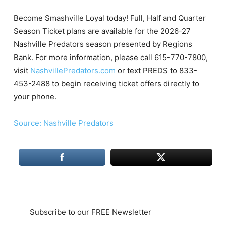
Become Smashville Loyal today! Full, Half and Quarter
Season Ticket plans are available for the 2026-27
Nashville Predators season presented by Regions
Bank. For more information, please call 615-770-7800,
visit
NashvillePredators.com
or text PREDS to 833-
453-2488 to begin receiving ticket offers directly to
your phone.
Source: Nashville Predators
Subscribe to our FREE Newsletter