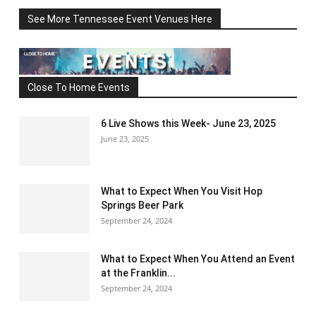
See More Tennessee Event Venues Here
Close To Home Events
6 Live Shows this Week- June 23, 2025
June 23, 2025
What to Expect When You Visit Hop
Springs Beer Park
September 24, 2024
What to Expect When You Attend an Event
at the Franklin...
September 24, 2024