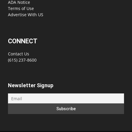
ADA Notice
Terms of Use
Advertise With US
CONNECT
Contact Us
(615) 237-8600
Newsletter Signup