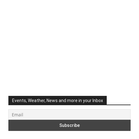
Events, Weather, News and more in your Inbox