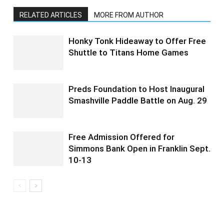
RELATED ARTICLES
MORE FROM AUTHOR
Honky Tonk Hideaway to Offer Free
Shuttle to Titans Home Games
Preds Foundation to Host Inaugural
Smashville Paddle Battle on Aug. 29
Free Admission Offered for
Simmons Bank Open in Franklin Sept.
10-13