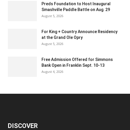
Preds Foundation to Host Inaugural
Smashville Paddle Battle on Aug. 29
August 5, 2026
For King + Country Announce Residency
at the Grand Ole Opry
August 5, 2026
Free Admission Offered for Simmons
Bank Open in Franklin Sept. 10-13
August 4, 2026
DISCOVER