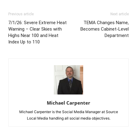
Previous article
Next article
7/1/26: Severe Extreme Heat
TEMA Changes Name,
Warning – Clear Skies with
Becomes Cabinet-Level
Highs Near 100 and Heat
Department
Index Up to 110
Michael Carpenter
Michael Carpenter is the Social Media Manager at Source
Local Media handling all social media objectives.