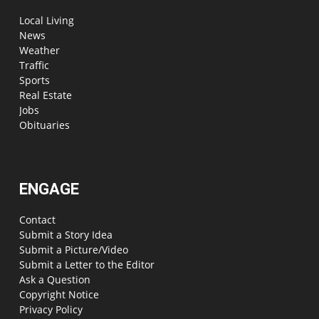
Local Living
News
Weather
Traffic
Sports
Real Estate
Jobs
Obituaries
ENGAGE
Contact
Submit a Story Idea
Submit a Picture/Video
Submit a Letter to the Editor
Ask a Question
Copyright Notice
Privacy Policy