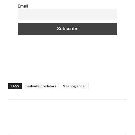
Email
TAGS
nashville predators
Nils hoglander