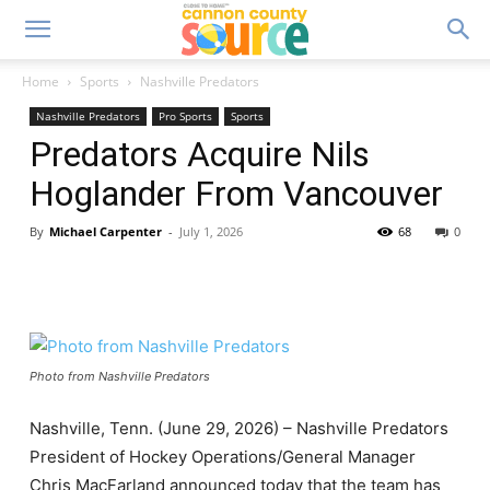
Home
Sports
Nashville Predators
Nashville Predators
Pro Sports
Sports
Predators Acquire Nils
Hoglander From Vancouver
By
Michael Carpenter
-
July 1, 2026
68
0
Photo from Nashville Predators
Nashville, Tenn. (June 29, 2026) – Nashville Predators
President of Hockey Operations/General Manager
Chris MacFarland announced today that the team has