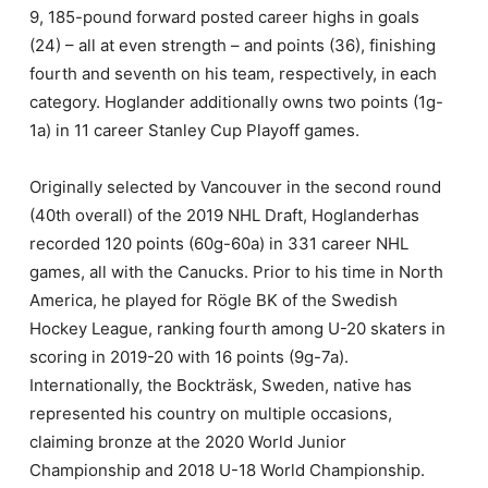
9, 185-pound forward posted career highs in goals
(24) – all at even strength – and points (36), finishing
fourth and seventh on his team, respectively, in each
category. Hoglander additionally owns two points (1g-
1a) in 11 career Stanley Cup Playoff games.
Originally selected by Vancouver in the second round
(40th overall) of the 2019 NHL Draft, Hoglanderhas
recorded 120 points (60g-60a) in 331 career NHL
games, all with the Canucks. Prior to his time in North
America, he played for Rögle BK of the Swedish
Hockey League, ranking fourth among U-20 skaters in
scoring in 2019-20 with 16 points (9g-7a).
Internationally, the Bockträsk, Sweden, native has
represented his country on multiple occasions,
claiming bronze at the 2020 World Junior
Championship and 2018 U-18 World Championship.