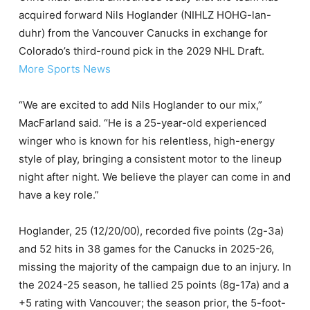
acquired forward Nils Hoglander (NIHLZ HOHG-lan-
duhr) from the Vancouver Canucks in exchange for
Colorado’s third-round pick in the 2029 NHL Draft.
More Sports News
“We are excited to add Nils Hoglander to our mix,”
MacFarland said. “He is a 25-year-old experienced
winger who is known for his relentless, high-energy
style of play, bringing a consistent motor to the lineup
night after night. We believe the player can come in and
have a key role.”
Hoglander, 25 (12/20/00), recorded five points (2g-3a)
and 52 hits in 38 games for the Canucks in 2025-26,
missing the majority of the campaign due to an injury. In
the 2024-25 season, he tallied 25 points (8g-17a) and a
+5 rating with Vancouver; the season prior, the 5-foot-