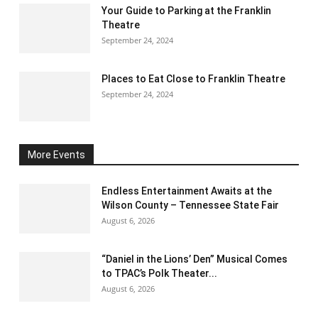
Your Guide to Parking at the Franklin
Theatre
September 24, 2024
Places to Eat Close to Franklin Theatre
September 24, 2024
More Events
Endless Entertainment Awaits at the
Wilson County – Tennessee State Fair
August 6, 2026
“Daniel in the Lions’ Den” Musical Comes
to TPAC’s Polk Theater...
August 6, 2026