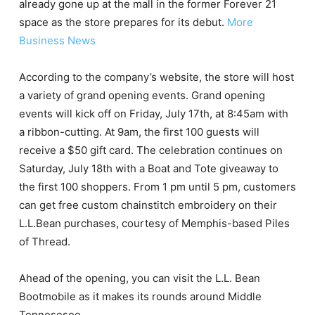
already gone up at the mall in the former Forever 21
space as the store prepares for its debut.
More
Business News
According to the company’s website, the store will host
a variety of grand opening events. Grand opening
events will kick off on Friday, July 17th, at 8:45am with
a ribbon-cutting. At 9am, the first 100 guests will
receive a $50 gift card. The celebration continues on
Saturday, July 18th with a Boat and Tote giveaway to
the first 100 shoppers. From 1 pm until 5 pm, customers
can get free custom chainstitch embroidery on their
L.L.Bean purchases, courtesy of Memphis-based Piles
of Thread.
Ahead of the opening, you can visit the L.L. Bean
Bootmobile as it makes its rounds around Middle
Tennesesee.