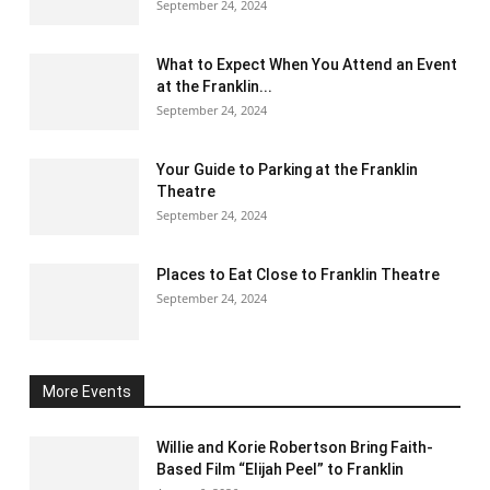
September 24, 2024
What to Expect When You Attend an Event
at the Franklin...
September 24, 2024
Your Guide to Parking at the Franklin
Theatre
September 24, 2024
Places to Eat Close to Franklin Theatre
September 24, 2024
More Events
Willie and Korie Robertson Bring Faith-
Based Film “Elijah Peel” to Franklin