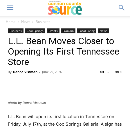
Home
News
Business
Business
Cool Springs
Events
Franklin
Local Living
News
L.L. Bean Moves Closer to
Opening Its First Tennessee
Store
By
Donna Vissman
-
June 29, 2026
65
0
photo by Donna Vissman
L.L. Bean will open its first location in Tennessee on
Friday, July 17th, at the CoolSprings Galleria. A sign has