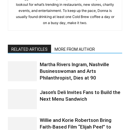
lookout for what’s trending in restaurants, new stores, charity
events, and entertainment. To keep up the pace, Donna is
usually found drinking at least one Cold Brew coffee a day or
on a busy day, make it two.
RELATED ARTICLES
MORE FROM AUTHOR
Martha Rivers Ingram, Nashville
Businesswoman and Arts
Philanthropist, Dies at 90
Jason’s Deli Invites Fans to Build the
Next Menu Sandwich
Willie and Korie Robertson Bring
Faith-Based Film “Elijah Peel” to