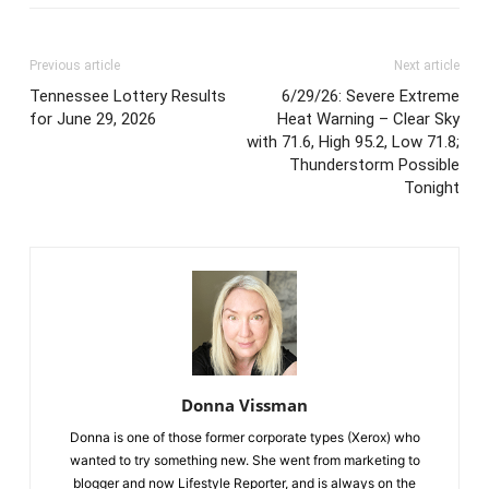
Previous article
Next article
Tennessee Lottery Results
6/29/26: Severe Extreme
for June 29, 2026
Heat Warning – Clear Sky
with 71.6, High 95.2, Low 71.8;
Thunderstorm Possible
Tonight
Donna Vissman
Donna is one of those former corporate types (Xerox) who
wanted to try something new. She went from marketing to
blogger and now Lifestyle Reporter, and is always on the