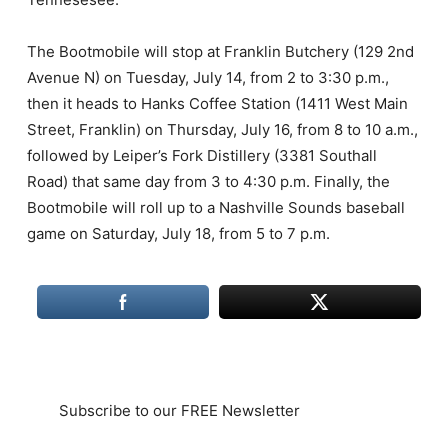
The Bootmobile will stop at Franklin Butchery (129 2nd
Avenue N) on Tuesday, July 14, from 2 to 3:30 p.m.,
then it heads to Hanks Coffee Station (1411 West Main
Street, Franklin) on Thursday, July 16, from 8 to 10 a.m.,
followed by Leiper’s Fork Distillery (3381 Southall
Road) that same day from 3 to 4:30 p.m. Finally, the
Bootmobile will roll up to a Nashville Sounds baseball
game on Saturday, July 18, from 5 to 7 p.m.
Subscribe to our FREE Newsletter