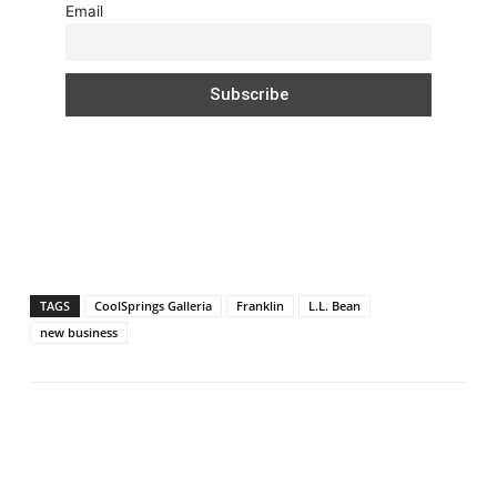
Email
TAGS
CoolSprings Galleria
Franklin
L.L. Bean
new business