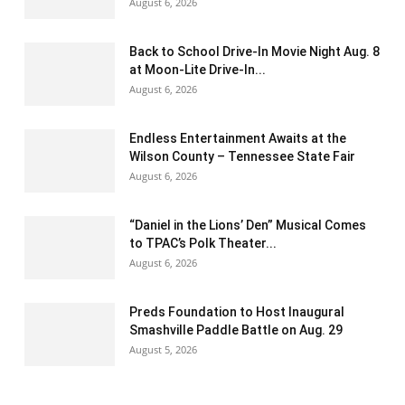
August 6, 2026
Back to School Drive-In Movie Night Aug. 8
at Moon-Lite Drive-In...
August 6, 2026
Endless Entertainment Awaits at the
Wilson County – Tennessee State Fair
August 6, 2026
“Daniel in the Lions’ Den” Musical Comes
to TPAC’s Polk Theater...
August 6, 2026
Preds Foundation to Host Inaugural
Smashville Paddle Battle on Aug. 29
August 5, 2026