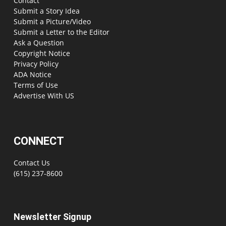
Contact
Submit a Story Idea
Submit a Picture/Video
Submit a Letter to the Editor
Ask a Question
Copyright Notice
Privacy Policy
ADA Notice
Terms of Use
Advertise With US
CONNECT
Contact Us
(615) 237-8600
Newsletter Signup