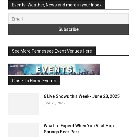
Events, Weather, News and more in your Inbox
See More Tennessee Event Venues Here
Close To Home Events
6 Live Shows this Week- June 23, 2025
June 23, 2025
What to Expect When You Visit Hop
Springs Beer Park