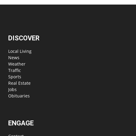
DISCOVER
Local Living
News
Weather
Traffic
Sports
Real Estate
Jobs
Obituaries
ENGAGE