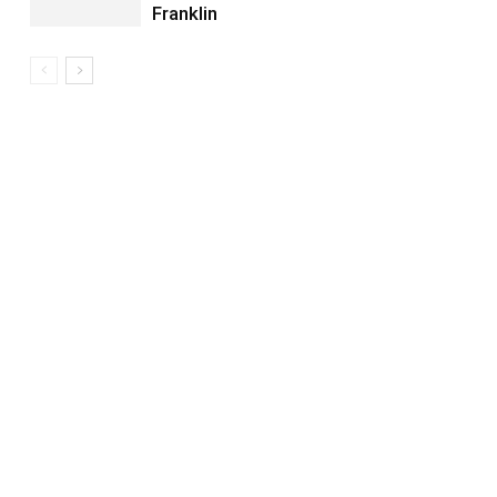
Franklin