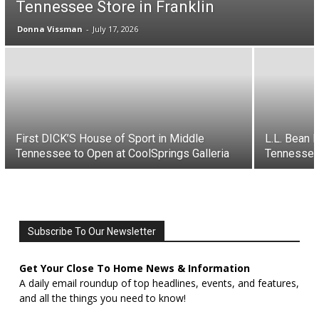
Tennessee Store in Franklin
Donna Vissman
-
July 17, 2026
First DICK’S House of Sport in Middle
L.L. Bean 
Tennessee to Open at CoolSprings Galleria
Tennessee
Subscribe To Our Newsletter
Get Your Close To Home News & Information
A daily email roundup of top headlines, events, and features,
and all the things you need to know!