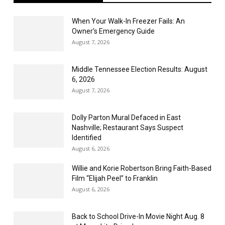
When Your Walk-In Freezer Fails: An
Owner’s Emergency Guide
August 7, 2026
Middle Tennessee Election Results: August
6, 2026
August 7, 2026
Dolly Parton Mural Defaced in East
Nashville; Restaurant Says Suspect
Identified
August 6, 2026
Willie and Korie Robertson Bring Faith-Based
Film “Elijah Peel” to Franklin
August 6, 2026
Back to School Drive-In Movie Night Aug. 8