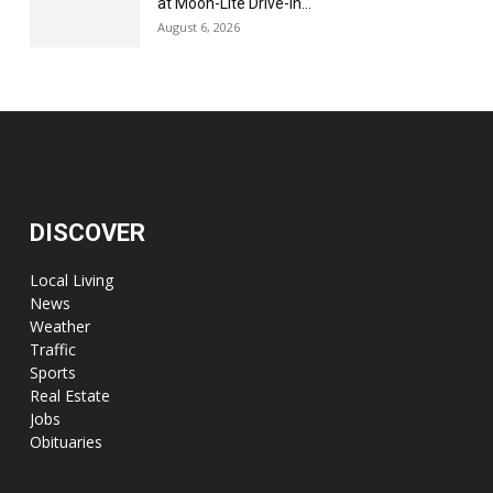
at Moon-Lite Drive-In...
August 6, 2026
DISCOVER
Local Living
News
Weather
Traffic
Sports
Real Estate
Jobs
Obituaries