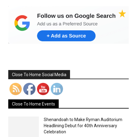
Set Youtube Channel ID
Close To Home Social Media
Close To Home Events
Shenandoah to Make Ryman Auditorium
Headlining Debut for 40th Anniversary
Celebration