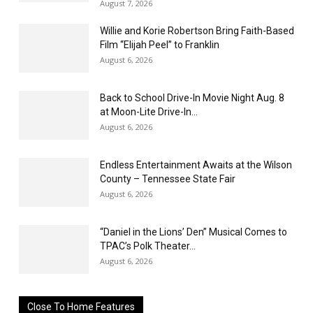
August 7, 2026
Willie and Korie Robertson Bring Faith-Based
Film “Elijah Peel” to Franklin
August 6, 2026
Back to School Drive-In Movie Night Aug. 8
at Moon-Lite Drive-In...
August 6, 2026
Endless Entertainment Awaits at the Wilson
County – Tennessee State Fair
August 6, 2026
“Daniel in the Lions’ Den” Musical Comes to
TPAC’s Polk Theater...
August 6, 2026
Close To Home Features