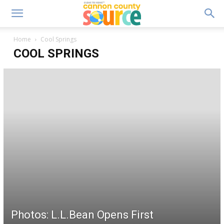
Home
Cool Springs
COOL SPRINGS
Photos: L.L.Bean Opens First