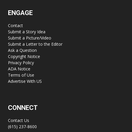
ENGAGE
Contact
Submit a Story Idea
Submit a Picture/Video
Submit a Letter to the Editor
Ask a Question
Copyright Notice
Privacy Policy
ADA Notice
Terms of Use
Advertise With US
CONNECT
Contact Us
(615) 237-8600