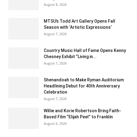
August 8, 2026
MTSU’s Todd Art Gallery Opens Fall
Season with ‘Artistic Expressions’
August 7, 2026
Country Music Hall of Fame Opens Kenny
Chesney Exhibit “Living in...
August 7, 2026
Shenandoah to Make Ryman Auditorium
Headlining Debut for 40th Anniversary
Celebration
August 7, 2026
Willie and Korie Robertson Bring Faith-
Based Film “Elijah Peel” to Franklin
August 6, 2026