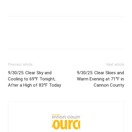
Previous article
Next article
9/30/25: Clear Sky and
9/30/25: Clear Skies and
Cooling to 69°F Tonight,
Warm Evening at 71°F in
After a High of 83°F Today
Cannon County