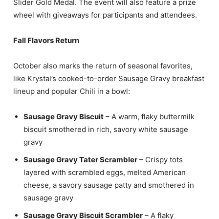
Slider Gold Medal. The event will also feature a prize
wheel with giveaways for participants and attendees.
Fall Flavors Return
October also marks the return of seasonal favorites,
like Krystal’s cooked-to-order Sausage Gravy breakfast
lineup and popular Chili in a bowl:
Sausage Gravy Biscuit
– A warm, flaky buttermilk
biscuit smothered in rich, savory white sausage
gravy
Sausage Gravy Tater Scrambler
– Crispy tots
layered with scrambled eggs, melted American
cheese, a savory sausage patty and smothered in
sausage gravy
Sausage Gravy Biscuit Scrambler
– A flaky