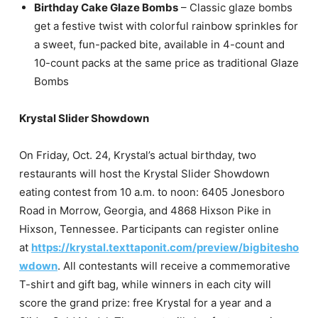
Birthday Cake Glaze Bombs
– Classic glaze bombs
get a festive twist with colorful rainbow sprinkles for
a sweet, fun-packed bite, available in 4-count and
10-count packs at the same price as traditional Glaze
Bombs
Krystal Slider Showdown
On Friday, Oct. 24, Krystal’s actual birthday, two
restaurants will host the Krystal Slider Showdown
eating contest from 10 a.m. to noon: 6405 Jonesboro
Road in Morrow, Georgia, and 4868 Hixson Pike in
Hixson, Tennessee. Participants can register online
at
https://krystal.texttaponit.com/preview/bigbitesho
wdown
. All contestants will receive a commemorative
T-shirt and gift bag, while winners in each city will
score the grand prize: free Krystal for a year and a