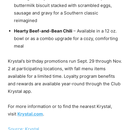
buttermilk biscuit stacked with scrambled eggs,
sausage and gravy for a Southern classic
reimagined
Hearty Beef-and-Bean Chili
– Available in a 12 oz.
bowl or as a combo upgrade for a cozy, comforting
meal
Krystal’s birthday promotions run Sept. 29 through Nov.
2 at participating locations, with fall menu items
available for a limited time. Loyalty program benefits
and rewards are available year-round through the Club
Krystal app.
For more information or to find the nearest Krystal,
visit
Krystal.com
.
Source: Krystal