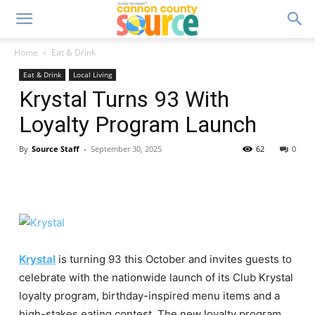
Home
Eat & Drink
Eat & Drink
Local Living
Krystal Turns 93 With
Loyalty Program Launch
By
Source Staff
-
September 30, 2025
62
0
Krystal
is turning 93 this October and invites guests to
celebrate with the nationwide launch of its Club Krystal
loyalty program, birthday-inspired menu items and a
high-stakes eating contest. The new loyalty program