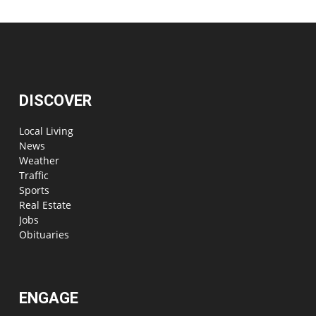
DISCOVER
Local Living
News
Weather
Traffic
Sports
Real Estate
Jobs
Obituaries
ENGAGE