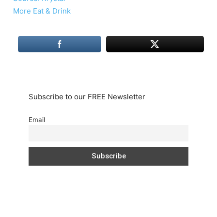
More Eat & Drink
Subscribe to our FREE Newsletter
Email