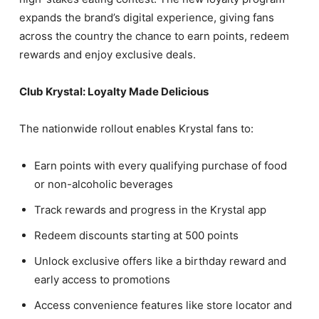
expands the brand’s digital experience, giving fans
across the country the chance to earn points, redeem
rewards and enjoy exclusive deals.
Club Krystal: Loyalty Made Delicious
The nationwide rollout enables Krystal fans to:
Earn points with every qualifying purchase of food
or non-alcoholic beverages
Track rewards and progress in the Krystal app
Redeem discounts starting at 500 points
Unlock exclusive offers like a birthday reward and
early access to promotions
Access convenience features like store locator and