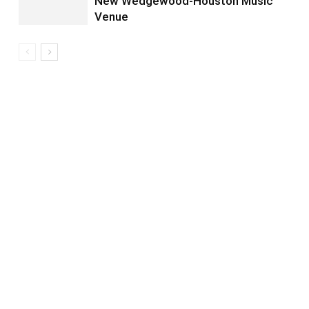
New Wedgewood-Houston Music
Venue