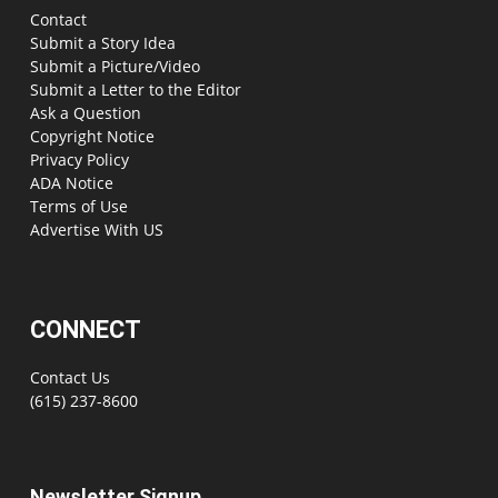
Contact
Submit a Story Idea
Submit a Picture/Video
Submit a Letter to the Editor
Ask a Question
Copyright Notice
Privacy Policy
ADA Notice
Terms of Use
Advertise With US
CONNECT
Contact Us
(615) 237-8600
Newsletter Signup