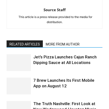
Source Staff
This article is a press release provided to the media for
distribution.
RELATED ARTICLES
MORE FROM AUTHOR
Jet’s Pizza Launches Cajun Ranch
Dipping Sauce at All Locations
7 Brew Launches Its First Mobile
App on August 12
The Truth Nashville: First Look at