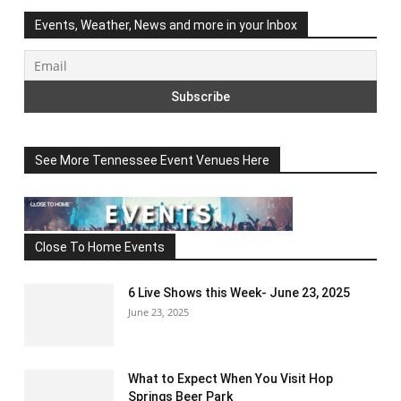
Events, Weather, News and more in your Inbox
See More Tennessee Event Venues Here
Close To Home Events
6 Live Shows this Week- June 23, 2025
June 23, 2025
What to Expect When You Visit Hop
Springs Beer Park