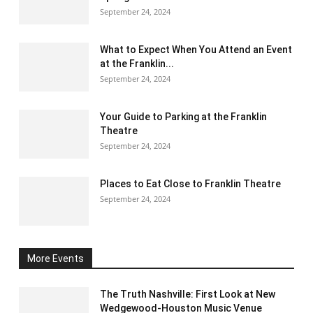
September 24, 2024
What to Expect When You Attend an Event
at the Franklin...
September 24, 2024
Your Guide to Parking at the Franklin
Theatre
September 24, 2024
Places to Eat Close to Franklin Theatre
September 24, 2024
More Events
The Truth Nashville: First Look at New
Wedgewood-Houston Music Venue