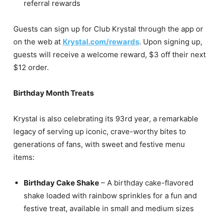
referral rewards
Guests can sign up for Club Krystal through the app or
on the web at
Krystal.com/rewards
. Upon signing up,
guests will receive a welcome reward, $3 off their next
$12 order.
Birthday Month Treats
Krystal is also celebrating its 93rd year, a remarkable
legacy of serving up iconic, crave-worthy bites to
generations of fans, with sweet and festive menu
items:
Birthday Cake Shake
– A birthday cake-flavored
shake loaded with rainbow sprinkles for a fun and
festive treat, available in small and medium sizes