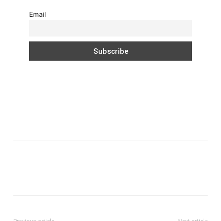
Email