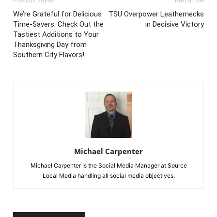
Previous article
Next article
We’re Grateful for Delicious
TSU Overpower Leathernecks
Time-Savers: Check Out the
in Decisive Victory
Tastiest Additions to Your
Thanksgiving Day from
Southern City Flavors!
Michael Carpenter
Michael Carpenter is the Social Media Manager at Source
Local Media handling all social media objectives.