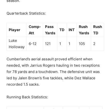
season.
Quarterback Statistics:
Comp-
Pass
Rush
Rush
Player
TD
INT
Att
Yards
Yards
TD
Luke
6-12
121
1
1
105
2
Holloway
Cumberland’s aerial assault proved efficient when
needed, with Jarrius Rogers hauling in two receptions
for 78 yards and a touchdown. The defensive unit was
led by Jalen Brown’s five tackles, while Dez Wallace
recorded 1.5 sacks.
Running Back Statistics: