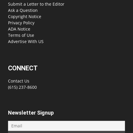
Submit a Letter to the Editor
Ask a Question
Copyright Notice
Privacy Policy
ADA Notice
Terms of Use
Advertise With US
CONNECT
Contact Us
(615) 237-8600
Newsletter Signup