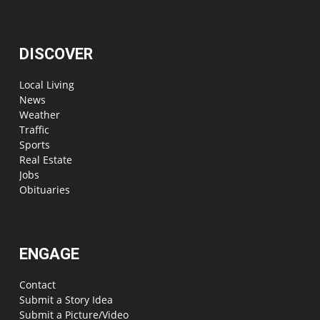
DISCOVER
Local Living
News
Weather
Traffic
Sports
Real Estate
Jobs
Obituaries
ENGAGE
Contact
Submit a Story Idea
Submit a Picture/Video