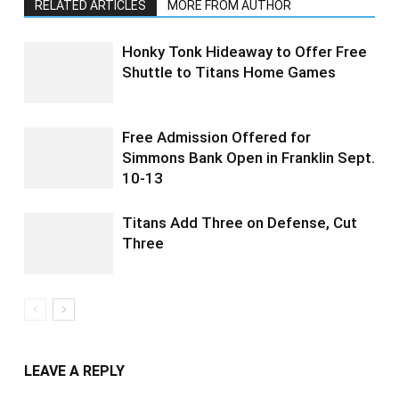
RELATED ARTICLES
MORE FROM AUTHOR
Honky Tonk Hideaway to Offer Free
Shuttle to Titans Home Games
Free Admission Offered for
Simmons Bank Open in Franklin Sept.
10-13
Titans Add Three on Defense, Cut
Three
LEAVE A REPLY