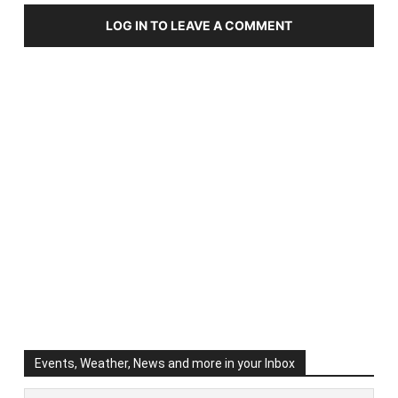
LOG IN TO LEAVE A COMMENT
Events, Weather, News and more in your Inbox