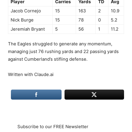
Player
Carries
Yards
TD
Avg
Jacob Cornejo
15
163
2
10.9
Nick Burge
15
78
0
5.2
Jeremiah Bryant
5
56
1
11.2
The Eagles struggled to generate any momentum,
managing just 76 rushing yards and 22 passing yards
against Cumberland’s stifling defense.
Written with Claude.ai
Subscribe to our FREE Newsletter