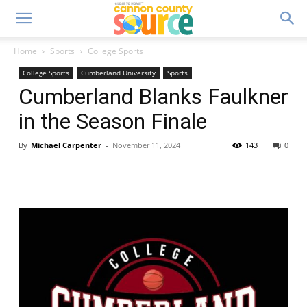
Home
Sports
College Sports
College Sports
Cumberland University
Sports
Cumberland Blanks Faulkner
in the Season Finale
By
Michael Carpenter
-
November 11, 2024
143
0