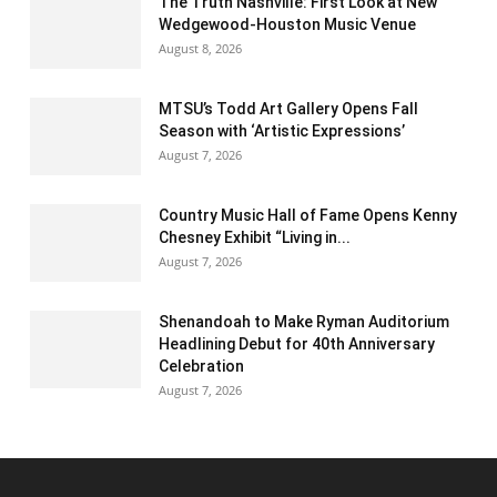
The Truth Nashville: First Look at New
Wedgewood-Houston Music Venue
August 8, 2026
MTSU’s Todd Art Gallery Opens Fall
Season with ‘Artistic Expressions’
August 7, 2026
Country Music Hall of Fame Opens Kenny
Chesney Exhibit “Living in...
August 7, 2026
Shenandoah to Make Ryman Auditorium
Headlining Debut for 40th Anniversary
Celebration
August 7, 2026