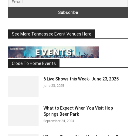
See More Tennessee Event Venues Here
Close To Home Events
6 Live Shows this Week- June 23, 2025
June 23, 2025
What to Expect When You Visit Hop
Springs Beer Park
September 24, 2024