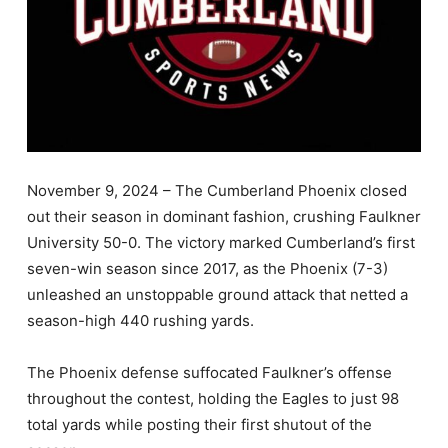
November 9, 2024 – The Cumberland Phoenix closed
out their season in dominant fashion, crushing Faulkner
University 50-0. The victory marked Cumberland’s first
seven-win season since 2017, as the Phoenix (7-3)
unleashed an unstoppable ground attack that netted a
season-high 440 rushing yards.
The Phoenix defense suffocated Faulkner’s offense
throughout the contest, holding the Eagles to just 98
total yards while posting their first shutout of the