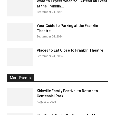
What to Expect When You Attend an Event
at the Franklin...
September 24, 2024
Your Guide to Parking at the Franklin
Theatre
September 24, 2024
Places to Eat Close to Franklin Theatre
September 24, 2024
More Events
Kidsville Family Festival to Return to
Centennial Park
August 9, 2026