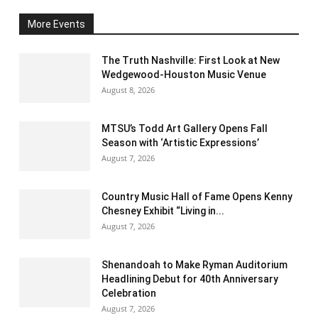
More Events
The Truth Nashville: First Look at New
Wedgewood-Houston Music Venue
August 8, 2026
MTSU’s Todd Art Gallery Opens Fall
Season with ‘Artistic Expressions’
August 7, 2026
Country Music Hall of Fame Opens Kenny
Chesney Exhibit “Living in...
August 7, 2026
Shenandoah to Make Ryman Auditorium
Headlining Debut for 40th Anniversary
Celebration
August 7, 2026