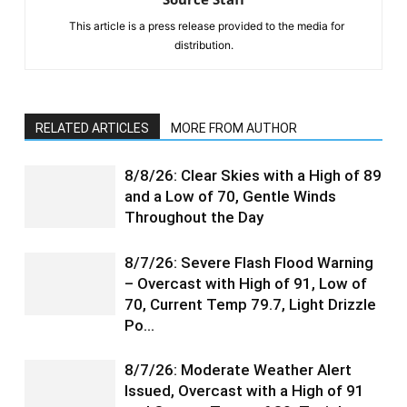
This article is a press release provided to the media for
distribution.
RELATED ARTICLES
MORE FROM AUTHOR
8/8/26: Clear Skies with a High of 89
and a Low of 70, Gentle Winds
Throughout the Day
8/7/26: Severe Flash Flood Warning
– Overcast with High of 91, Low of
70, Current Temp 79.7, Light Drizzle
Po…
8/7/26: Moderate Weather Alert
Issued, Overcast with a High of 91