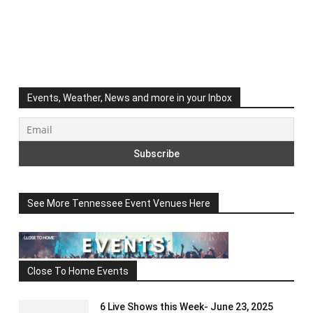
Events, Weather, News and more in your Inbox
See More Tennessee Event Venues Here
Close To Home Events
6 Live Shows this Week- June 23, 2025