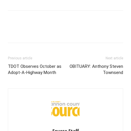
Previous article
Next article
TDOT Observes October as
OBITUARY: Anthony Steven
Adopt-A-Highway Month
Townsend
Source Staff