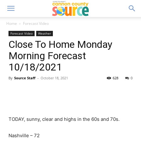
Home
Forecast Video
Forecast Video
Weather
Close To Home Monday
Morning Forecast
10/18/2021
By
Source Staff
-
October 18, 2021
628
0
TODAY, sunny, clear and highs in the 60s and 70s.
Nashville – 72