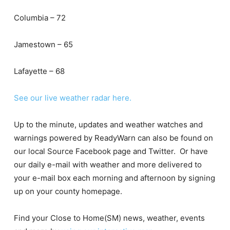
Columbia – 72
Jamestown – 65
Lafayette – 68
See our live weather radar here.
Up to the minute, updates and weather watches and
warnings powered by ReadyWarn can also be found on
our local Source Facebook page and Twitter. Or have
our daily e-mail with weather and more delivered to
your e-mail box each morning and afternoon by signing
up on your county homepage.
Find your Close to Home(SM) news, weather, events