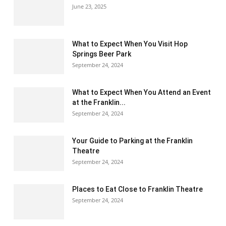
June 23, 2025
What to Expect When You Visit Hop
Springs Beer Park
September 24, 2024
What to Expect When You Attend an Event
at the Franklin...
September 24, 2024
Your Guide to Parking at the Franklin
Theatre
September 24, 2024
Places to Eat Close to Franklin Theatre
September 24, 2024