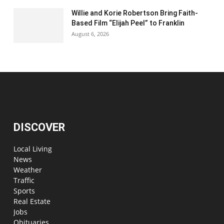
Willie and Korie Robertson Bring Faith-
Based Film “Elijah Peel” to Franklin
August 6, 2026
DISCOVER
Local Living
News
Weather
Traffic
Sports
Real Estate
Jobs
Obituaries