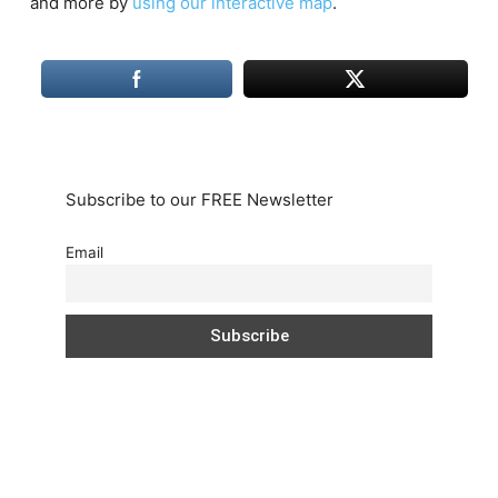
and more by
using our interactive map
.
Subscribe to our FREE Newsletter
Email