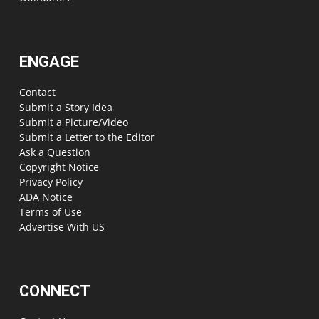
ENGAGE
Contact
Submit a Story Idea
Submit a Picture/Video
Submit a Letter to the Editor
Ask a Question
Copyright Notice
Privacy Policy
ADA Notice
Terms of Use
Advertise With US
CONNECT