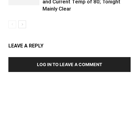
and Current Temp of 80; Tonight
Mainly Clear
LEAVE A REPLY
LOG IN TO LEAVE A COMMENT