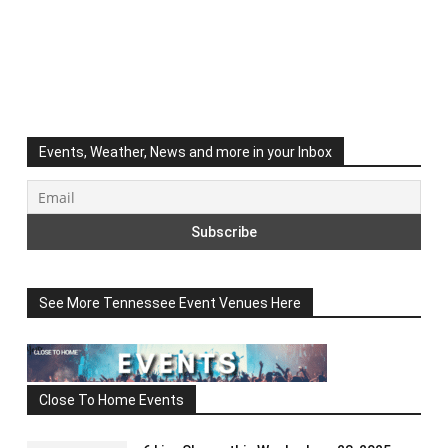
Events, Weather, News and more in your Inbox
See More Tennessee Event Venues Here
Close To Home Events