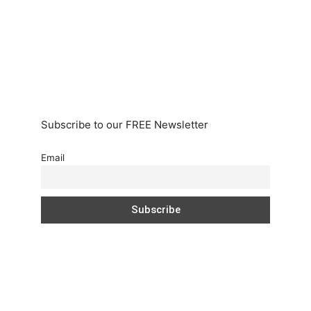
Subscribe to our FREE Newsletter
Email