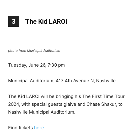
3
The Kid LAROI
photo from Municipal Auditorium
Tuesday, June 26, 7:30 pm
Municipal Auditorium, 417 4th Avenue N, Nashville
The Kid LAROI will be bringing his The First Time Tour
2024, with special guests glaive and Chase Shakur, to
Nashville Municipal Auditorium.
Find tickets
here.