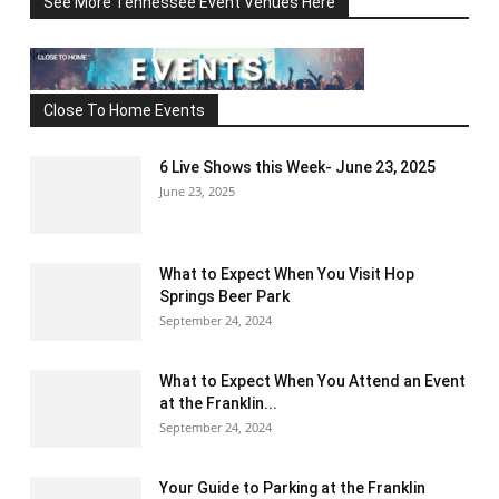
See More Tennessee Event Venues Here
Close To Home Events
6 Live Shows this Week- June 23, 2025
June 23, 2025
What to Expect When You Visit Hop
Springs Beer Park
September 24, 2024
What to Expect When You Attend an Event
at the Franklin...
September 24, 2024
Your Guide to Parking at the Franklin