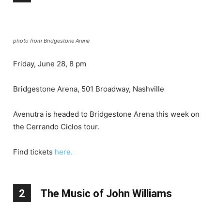
photo from Bridgestone Arena
Friday, June 28, 8 pm
Bridgestone Arena, 501 Broadway, Nashville
Avenutra is headed to Bridgestone Arena this week on
the Cerrando Ciclos tour.
Find tickets
here.
2
The Music of John Williams