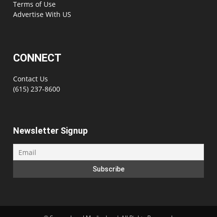
Terms of Use
Advertise With US
CONNECT
Contact Us
(615) 237-8600
Newsletter Signup