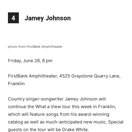
4
Jamey Johnson
photo from FirstBank Amphitheater
Friday, June 28, 8 pm
FirstBank Amphitheater, 4525 Graystone Quarry Lane,
Franklin
Country singer-songwriter Jamey Johnson will
continue the What a View tour this week in Franklin,
which will feature songs from his award-winning
catalog as well as much-anticipated new music. Special
guests on the tour will be Drake White.