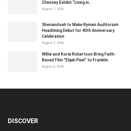
Chesney Exhibit “Living in...
August 7, 2026
Shenandoah to Make Ryman Auditorium
Headlining Debut for 40th Anniversary
Celebration
August 7, 2026
Willie and Korie Robertson Bring Faith-
Based Film “Elijah Peel” to Franklin
August 6, 2026
DISCOVER