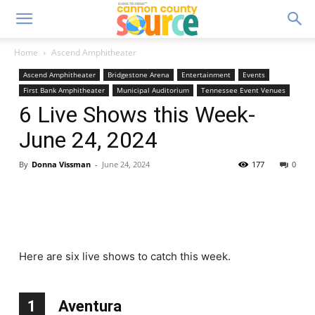
Home
Ascend Amphitheater
Ascend Amphitheater
Bridgestone Arena
Entertainment
Events
First Bank Amphitheater
Municipal Auditorium
Tennessee Event Venues
6 Live Shows this Week-
June 24, 2024
By
Donna Vissman
-
June 24, 2024
177
0
Here are six live shows to catch this week.
1
Aventura