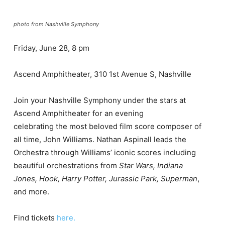
photo from Nashville Symphony
Friday, June 28, 8 pm
Ascend Amphitheater, 310 1st Avenue S, Nashville
Join
your
Nashville Symphony under the
stars
at
Ascend Amphitheater for an
evening
celebrating
the
most
beloved
film score
composer
of
all
time,
John Williams
.
Nathan Aspinall
leads the
Orchestra through Williams’ iconic scores
including
beautiful
orchestrations
from
Star Wars
,
Indiana
Jones
, Hook
,
Harry P
otter
,
Jurassic Park
,
Superman
,
and more.
Find tickets
here.