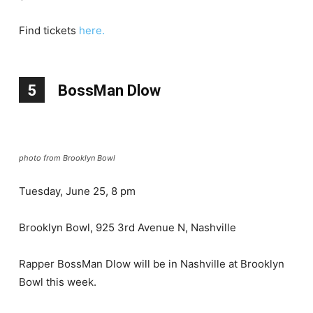
Find tickets
here.
5
BossMan Dlow
photo from Brooklyn Bowl
Tuesday, June 25, 8 pm
Brooklyn Bowl, 925 3rd Avenue N, Nashville
Rapper BossMan Dlow will be in Nashville at Brooklyn
Bowl this week.