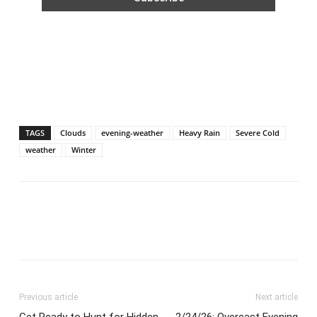
TAGS
Clouds
evening-weather
Heavy Rain
Severe Cold
weather
Winter
Previous article
Next article
Get Ready to Hunt for Hidden
2/24/26: Overcast Evening