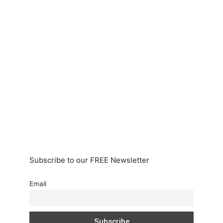
Subscribe to our FREE Newsletter
Email