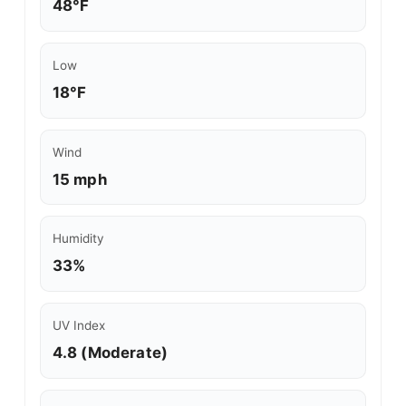
48°F
Low
18°F
Wind
15 mph
Humidity
33%
UV Index
4.8 (Moderate)