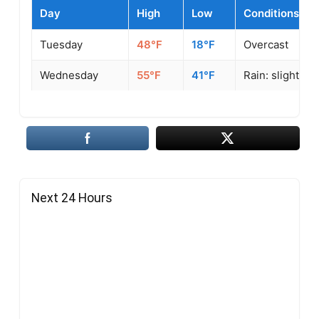
Day
High
Low
Conditions
Tuesday
48°F
18°F
Overcast
Wednesday
55°F
41°F
Rain: slight
Next 24 Hours