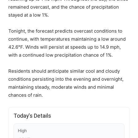
remained overcast, and the chance of precipitation
stayed at a low 1%.
Tonight, the forecast predicts overcast conditions to
continue, with temperatures maintaining a low around
42.6°F. Winds will persist at speeds up to 14.9 mph,
with a continued low precipitation chance of 1%.
Residents should anticipate similar cool and cloudy
conditions persisting into the evening and overnight,
maintaining steady, moderate winds and minimal
chances of rain.
Today's Details
High