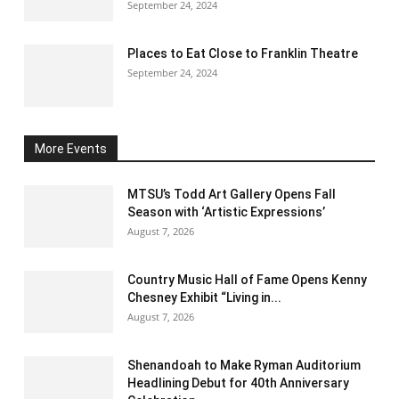
September 24, 2024
Places to Eat Close to Franklin Theatre
September 24, 2024
More Events
MTSU’s Todd Art Gallery Opens Fall
Season with ‘Artistic Expressions’
August 7, 2026
Country Music Hall of Fame Opens Kenny
Chesney Exhibit “Living in...
August 7, 2026
Shenandoah to Make Ryman Auditorium
Headlining Debut for 40th Anniversary