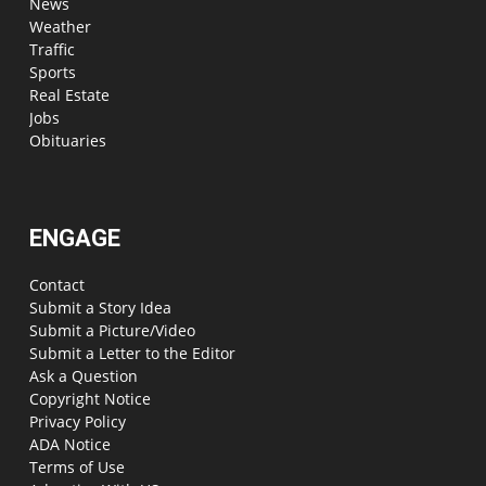
News
Weather
Traffic
Sports
Real Estate
Jobs
Obituaries
ENGAGE
Contact
Submit a Story Idea
Submit a Picture/Video
Submit a Letter to the Editor
Ask a Question
Copyright Notice
Privacy Policy
ADA Notice
Terms of Use