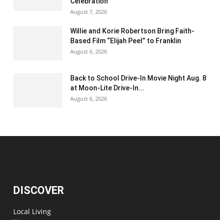
Celebration
August 7, 2026
Willie and Korie Robertson Bring Faith-
Based Film “Elijah Peel” to Franklin
August 6, 2026
Back to School Drive-In Movie Night Aug. 8
at Moon-Lite Drive-In...
August 6, 2026
DISCOVER
Local Living