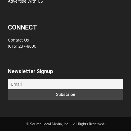
Advertise With US
CONNECT
Contact Us
(615) 237-8600
Newsletter Signup
©
Source Local Media, Inc. | All Rights Reserved.