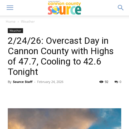
Home
Weather
Weather
2/24/26: Overcast Day in
Cannon County with Highs
of 47.7, Cooling to 42.6
Tonight
By
Source Staff
-
February 24, 2026
92
0