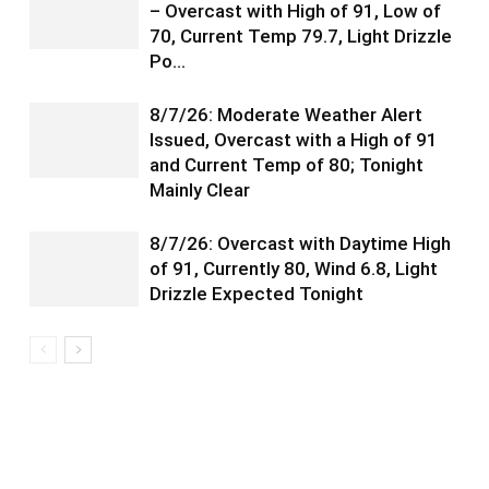
– Overcast with High of 91, Low of
70, Current Temp 79.7, Light Drizzle
Po…
8/7/26: Moderate Weather Alert
Issued, Overcast with a High of 91
and Current Temp of 80; Tonight
Mainly Clear
8/7/26: Overcast with Daytime High
of 91, Currently 80, Wind 6.8, Light
Drizzle Expected Tonight