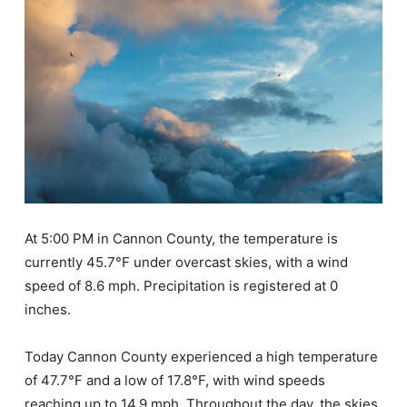
At 5:00 PM in Cannon County, the temperature is
currently 45.7°F under overcast skies, with a wind
speed of 8.6 mph. Precipitation is registered at 0
inches.
Today Cannon County experienced a high temperature
of 47.7°F and a low of 17.8°F, with wind speeds
reaching up to 14.9 mph. Throughout the day, the skies