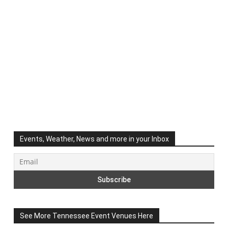
Events, Weather, News and more in your Inbox
See More Tennessee Event Venues Here