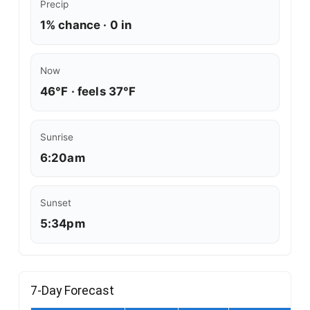
Precip
1% chance · 0 in
Now
46°F · feels 37°F
Sunrise
6:20am
Sunset
5:34pm
7-Day Forecast