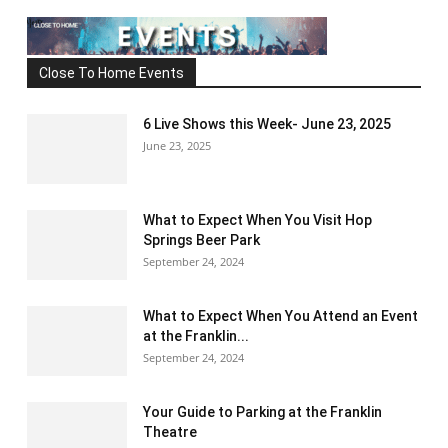
Close To Home Events
6 Live Shows this Week- June 23, 2025
June 23, 2025
What to Expect When You Visit Hop
Springs Beer Park
September 24, 2024
What to Expect When You Attend an Event
at the Franklin...
September 24, 2024
Your Guide to Parking at the Franklin
Theatre