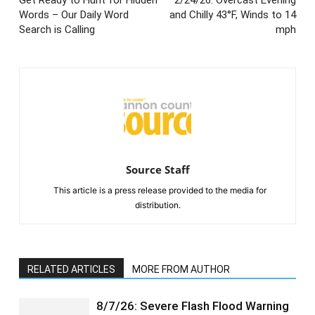
Words – Our Daily Word
and Chilly 43°F, Winds to 14
Search is Calling
mph
Source Staff
This article is a press release provided to the media for
distribution.
RELATED ARTICLES
MORE FROM AUTHOR
8/7/26: Severe Flash Flood Warning