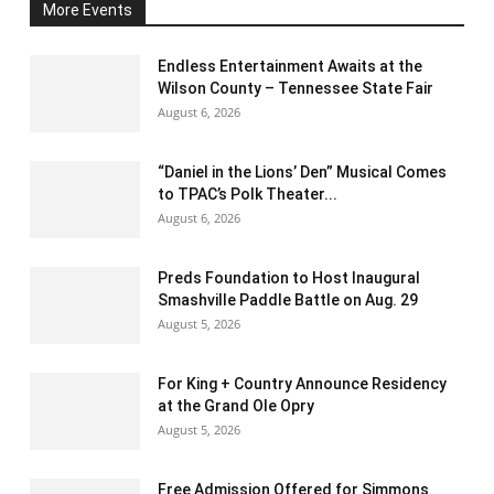
More Events
Endless Entertainment Awaits at the
Wilson County – Tennessee State Fair
August 6, 2026
“Daniel in the Lions’ Den” Musical Comes
to TPAC’s Polk Theater...
August 6, 2026
Preds Foundation to Host Inaugural
Smashville Paddle Battle on Aug. 29
August 5, 2026
For King + Country Announce Residency
at the Grand Ole Opry
August 5, 2026
Free Admission Offered for Simmons