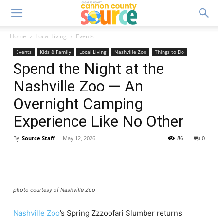
Home
Local Living
Events
Events
Kids & Family
Local Living
Nashville Zoo
Things to Do
Spend the Night at the
Nashville Zoo — An
Overnight Camping
Experience Like No Other
By
Source Staff
-
May 12, 2026
86
0
photo courtesy of Nashville Zoo
Nashville Zoo
’s Spring Zzzoofari Slumber returns