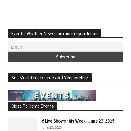
Events, Weather, News and more in your Inbox
See More Tennessee Event Venues Here
Close To Home Events
6 Live Shows this Week- June 23, 2025
June 23, 2025