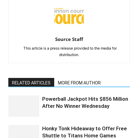
Source Staff
This article is a press release provided to the media for
distribution.
RELATED ARTICLES
MORE FROM AUTHOR
Powerball Jackpot Hits $856 Million
After No Winner Wednesday
Honky Tonk Hideaway to Offer Free
Shuttle to Titans Home Games