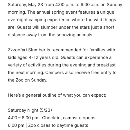
Saturday, May 23 from 4:00 p.m. to 9:00 a.m. on Sunday
morning. The annual spring event features a unique
overnight camping experience where the wild things
are! Guests will slumber under the stars just a short
distance away from the snoozing animals.
Zzzoofari Slumber is recommended for families with
kids aged 4-12 years old. Guests can experience a
variety of activities during the evening and breakfast
the next morning. Campers also receive free entry to
the Zoo on Sunday.
Here’s a general outline of what you can expect:
Saturday Night (5/23)
4:00 – 6:00 pm | Check-in, campsite opens
6:00 pm | Zoo closes to daytime guests