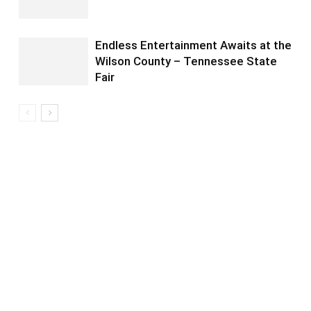
Endless Entertainment Awaits at the
Wilson County – Tennessee State
Fair