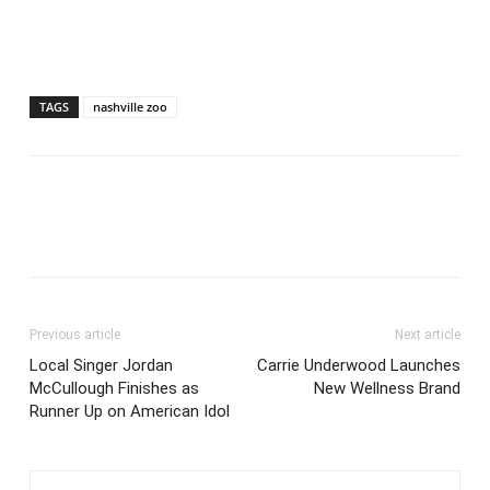
TAGS
nashville zoo
Previous article
Next article
Local Singer Jordan
Carrie Underwood Launches
McCullough Finishes as
New Wellness Brand
Runner Up on American Idol