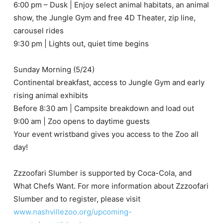
6:00 pm – Dusk | Enjoy select animal habitats, an animal
show, the Jungle Gym and free 4D Theater, zip line,
carousel rides
9:30 pm | Lights out, quiet time begins
Sunday Morning (5/24)
Continental breakfast, access to Jungle Gym and early
rising animal exhibits
Before 8:30 am | Campsite breakdown and load out
9:00 am | Zoo opens to daytime guests
Your event wristband gives you access to the Zoo all
day!
Zzzoofari Slumber is supported by Coca-Cola, and
What Chefs Want. For more information about Zzzoofari
Slumber and to register, please visit
www.nashvillezoo.org/upcoming-