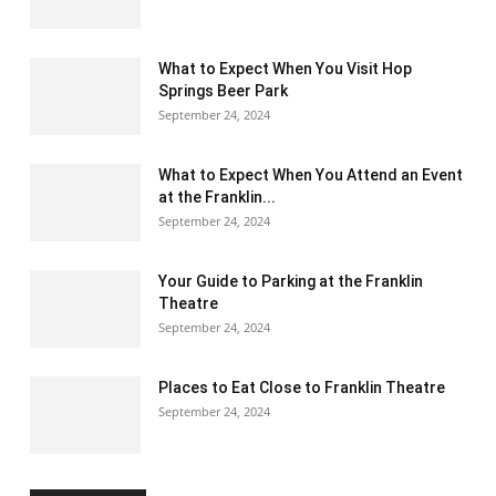
What to Expect When You Visit Hop
Springs Beer Park
September 24, 2024
What to Expect When You Attend an Event
at the Franklin...
September 24, 2024
Your Guide to Parking at the Franklin
Theatre
September 24, 2024
Places to Eat Close to Franklin Theatre
September 24, 2024