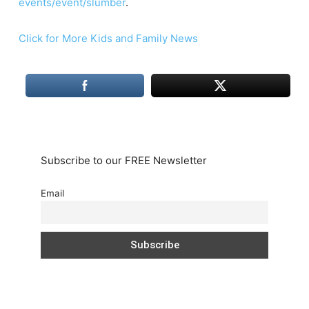
events/event/slumber
.
Click for More Kids and Family News
Subscribe to our FREE Newsletter
Email