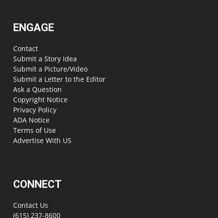
ENGAGE
Contact
Submit a Story Idea
Submit a Picture/Video
Submit a Letter to the Editor
Ask a Question
Copyright Notice
Privacy Policy
ADA Notice
Terms of Use
Advertise With US
CONNECT
Contact Us
(615) 237-8600