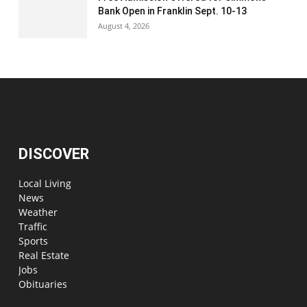
Bank Open in Franklin Sept. 10-13
August 4, 2026
DISCOVER
Local Living
News
Weather
Traffic
Sports
Real Estate
Jobs
Obituaries