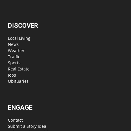
DISCOVER
Local Living
News
Weather
Traffic
Sports
Real Estate
Jobs
Obituaries
ENGAGE
Contact
Submit a Story Idea