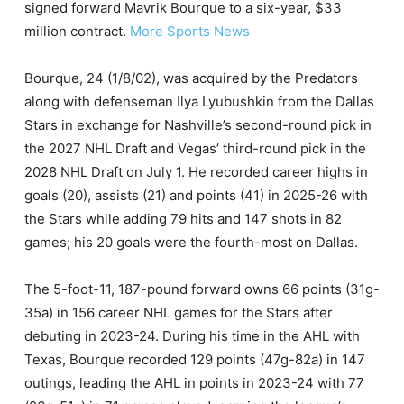
signed forward Mavrik Bourque to a six-year, $33
million contract.
More Sports News
Bourque, 24 (1/8/02), was acquired by the Predators
along with defenseman Ilya Lyubushkin from the Dallas
Stars in exchange for Nashville’s second-round pick in
the 2027 NHL Draft and Vegas’ third-round pick in the
2028 NHL Draft on July 1. He recorded career highs in
goals (20), assists (21) and points (41) in 2025-26 with
the Stars while adding 79 hits and 147 shots in 82
games; his 20 goals were the fourth-most on Dallas.
The 5-foot-11, 187-pound forward owns 66 points (31g-
35a) in 156 career NHL games for the Stars after
debuting in 2023-24. During his time in the AHL with
Texas, Bourque recorded 129 points (47g-82a) in 147
outings, leading the AHL in points in 2023-24 with 77