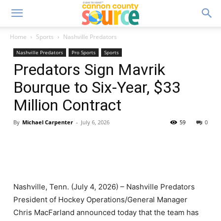
Home
Sports
Nashville Predators
Nashville Predators
Pro Sports
Sports
Predators Sign Mavrik
Bourque to Six-Year, $33
Million Contract
By
Michael Carpenter
-
July 6, 2026
59
0
Nashville, Tenn. (July 4, 2026) – Nashville Predators
President of Hockey Operations/General Manager
Chris MacFarland announced today that the team has