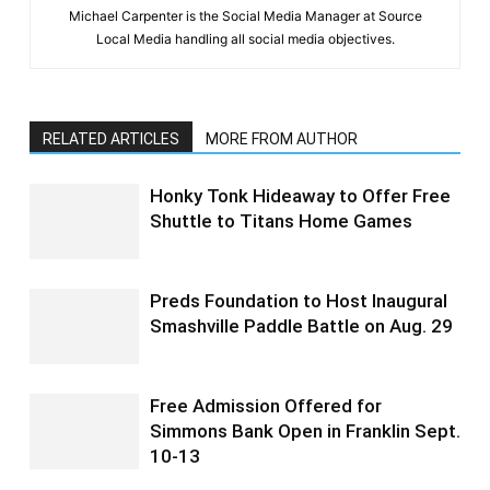
Michael Carpenter is the Social Media Manager at Source
Local Media handling all social media objectives.
RELATED ARTICLES
MORE FROM AUTHOR
Honky Tonk Hideaway to Offer Free
Shuttle to Titans Home Games
Preds Foundation to Host Inaugural
Smashville Paddle Battle on Aug. 29
Free Admission Offered for
Simmons Bank Open in Franklin Sept.
10-13