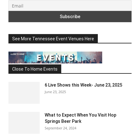
See More Tennessee Event Venues Here
Close To Home Events
6 Live Shows this Week- June 23, 2025
June 23, 2025
What to Expect When You Visit Hop
Springs Beer Park
September 24, 2024