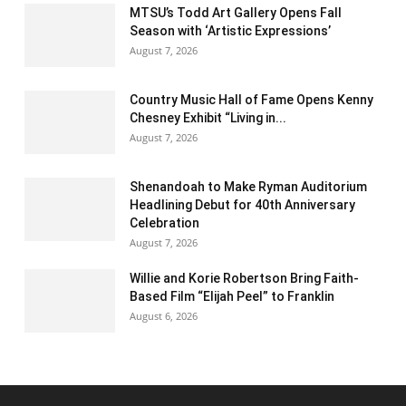
MTSU’s Todd Art Gallery Opens Fall
Season with ‘Artistic Expressions’
August 7, 2026
Country Music Hall of Fame Opens Kenny
Chesney Exhibit “Living in...
August 7, 2026
Shenandoah to Make Ryman Auditorium
Headlining Debut for 40th Anniversary
Celebration
August 7, 2026
Willie and Korie Robertson Bring Faith-
Based Film “Elijah Peel” to Franklin
August 6, 2026