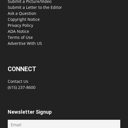
Submit a Picture/Video
Submit a Letter to the Editor
Ask a Question
Copyright Notice
Privacy Policy
ADA Notice
Terms of Use
Advertise With US
CONNECT
Contact Us
(615) 237-8600
Newsletter Signup