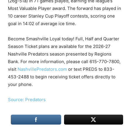
(26g-51a) in 71 games played, earning the league’s
Most Valuable Player award. The forward has played in
10 career Stanley Cup Playoff contests, scoring one
goal in 14:02 of average ice time.
Become Smashville Loyal today! Full, Half and Quarter
Season Ticket plans are available for the 2026-27
Nashville Predators season presented by Regions
Bank. For more information, please call 615-770-7800,
visit
NashvillePredators.com
or text PREDS to 833-
453-2488 to begin receiving ticket offers directly to
your phone.
Source: Predators