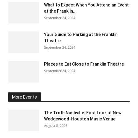
What to Expect When You Attend an Event
at the Franklin...
September 24, 2024
Your Guide to Parking at the Franklin
Theatre
September 24, 2024
Places to Eat Close to Franklin Theatre
September 24, 2024
More Events
The Truth Nashville: First Look at New
Wedgewood-Houston Music Venue
August 8, 2026