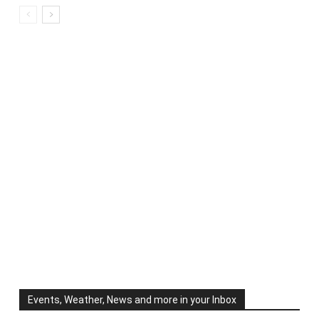
Events, Weather, News and more in your Inbox