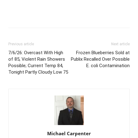
Previous article
Next article
7/6/26: Overcast With High
Frozen Blueberries Sold at
of 85, Violent Rain Showers
Publix Recalled Over Possible
Possible; Current Temp 84,
E. coli Contamination
Tonight Partly Cloudy Low 75
Michael Carpenter