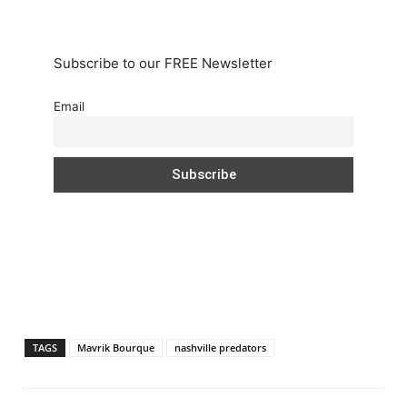
Subscribe to our FREE Newsletter
Email
TAGS
Mavrik Bourque
nashville predators