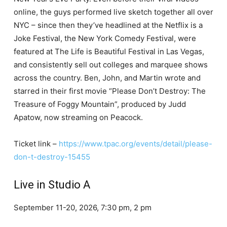
online, the guys performed live sketch together all over
NYC – since then they’ve headlined at the Netflix is a
Joke Festival, the New York Comedy Festival, were
featured at The Life is Beautiful Festival in Las Vegas,
and consistently sell out colleges and marquee shows
across the country. Ben, John, and Martin wrote and
starred in their first movie “Please Don’t Destroy: The
Treasure of Foggy Mountain”, produced by Judd
Apatow, now streaming on Peacock.
Ticket link –
https://www.tpac.org/events/detail/please-
don-t-destroy-15455
Live in Studio A
September 11-20, 2026, 7:30 pm, 2 pm