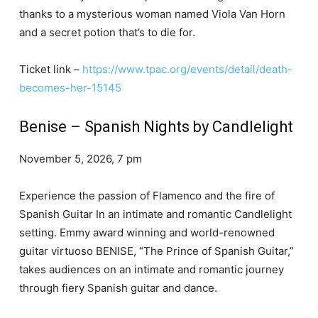
thanks to a mysterious woman named Viola Van Horn
and a secret potion that’s to die for.
Ticket link –
https://www.tpac.org/events/detail/death-
becomes-her-15145
Benise – Spanish Nights by Candlelight
November 5, 2026, 7 pm
Experience the passion of Flamenco and the fire of
Spanish Guitar In an intimate and romantic Candlelight
setting. Emmy award winning and world-renowned
guitar virtuoso BENISE, “The Prince of Spanish Guitar,”
takes audiences on an intimate and romantic journey
through fiery Spanish guitar and dance.