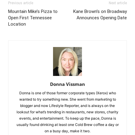
Previous article
Next article
Mountain Mike’s Pizza to
Kane Brown’s on Broadway
Open First Tennessee
Announces Opening Date
Location
Donna Vissman
Donna is one of those former corporate types (Xerox) who
wanted to try something new. She went from marketing to
blogger and now Lifestyle Reporter, and is always on the
lookout for what’s trending in restaurants, new stores, charity
events, and entertainment. To keep up the pace, Donna is
usually found drinking at least one Cold Brew coffee a day or
on a busy day, make it two.