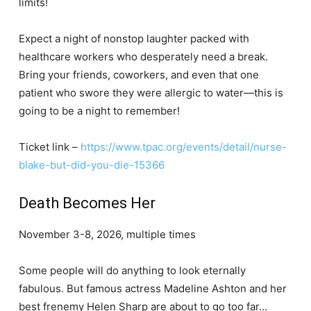
limits!
Expect a night of nonstop laughter packed with
healthcare workers who desperately need a break.
Bring your friends, coworkers, and even that one
patient who swore they were allergic to water—this is
going to be a night to remember!
Ticket link –
https://www.tpac.org/events/detail/nurse-
blake-but-did-you-die-15366
Death Becomes Her
November 3-8, 2026, multiple times
Some people will do anything to look eternally
fabulous. But famous actress Madeline Ashton and her
best frenemy Helen Sharp are about to go too far…