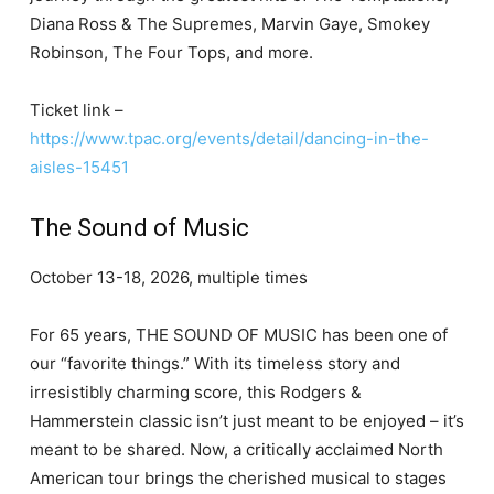
Diana Ross & The Supremes, Marvin Gaye, Smokey
Robinson, The Four Tops, and more.
Ticket link –
https://www.tpac.org/events/detail/dancing-in-the-
aisles-15451
The Sound of Music
October 13-18, 2026, multiple times
For 65 years, THE SOUND OF MUSIC has been one of
our “favorite things.” With its timeless story and
irresistibly charming score, this Rodgers &
Hammerstein classic isn’t just meant to be enjoyed – it’s
meant to be shared. Now, a critically acclaimed North
American tour brings the cherished musical to stages