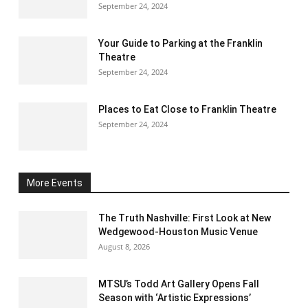
September 24, 2024
Your Guide to Parking at the Franklin
Theatre
September 24, 2024
Places to Eat Close to Franklin Theatre
September 24, 2024
More Events
The Truth Nashville: First Look at New
Wedgewood-Houston Music Venue
August 8, 2026
MTSU’s Todd Art Gallery Opens Fall
Season with ‘Artistic Expressions’