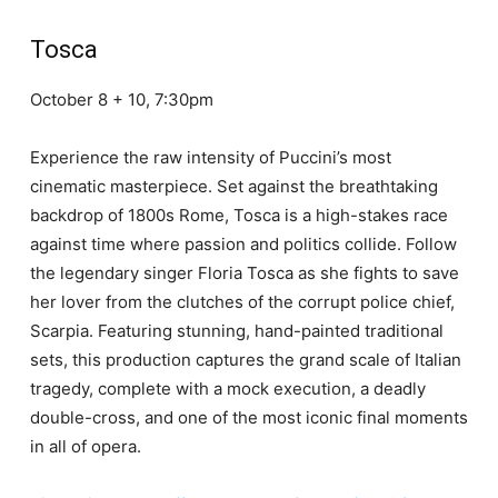
Tosca
October 8 + 10, 7:30pm
Experience the raw intensity of Puccini’s most
cinematic masterpiece. Set against the breathtaking
backdrop of 1800s Rome, Tosca is a high-stakes race
against time where passion and politics collide. Follow
the legendary singer Floria Tosca as she fights to save
her lover from the clutches of the corrupt police chief,
Scarpia. Featuring stunning, hand-painted traditional
sets, this production captures the grand scale of Italian
tragedy, complete with a mock execution, a deadly
double-cross, and one of the most iconic final moments
in all of opera.