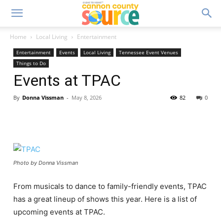
Home
Local Living
Entertainment
Entertainment
Events
Local Living
Tennessee Event Venues
Things to Do
Events at TPAC
By
Donna Vissman
-
May 8, 2026
82
0
Photo by Donna Vissman
From musicals to dance to family-friendly events, TPAC
has a great lineup of shows this year. Here is a list of
upcoming events at TPAC.