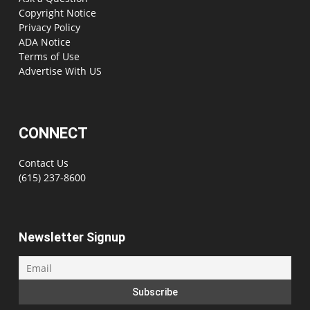
Copyright Notice
Privacy Policy
ADA Notice
Terms of Use
Advertise With US
CONNECT
Contact Us
(615) 237-8600
Newsletter Signup