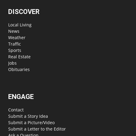
DISCOVER
Local Living
News
Weather
Traffic
Sports
Real Estate
Jobs
Obituaries
ENGAGE
Contact
Submit a Story Idea
Submit a Picture/Video
Submit a Letter to the Editor
Ask a Question