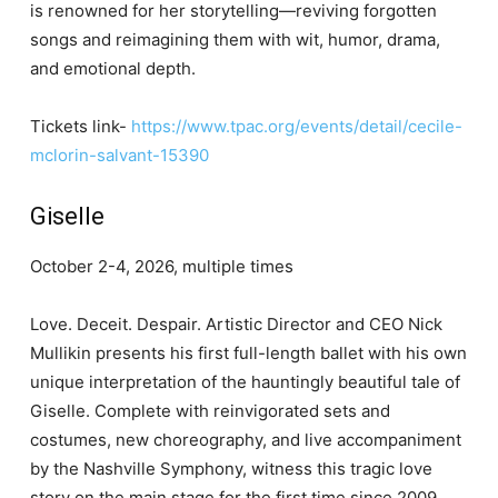
is renowned for her storytelling—reviving forgotten
songs and reimagining them with wit, humor, drama,
and emotional depth.
Tickets link-
https://www.tpac.org/events/detail/cecile-
mclorin-salvant-15390
Giselle
October 2-4, 2026, multiple times
Love. Deceit. Despair. Artistic Director and CEO Nick
Mullikin presents his first full-length ballet with his own
unique interpretation of the hauntingly beautiful tale of
Giselle. Complete with reinvigorated sets and
costumes, new choreography, and live accompaniment
by the Nashville Symphony, witness this tragic love
story on the main stage for the first time since 2009.