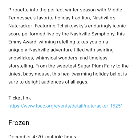
Pirouette into the perfect winter season with Middle
Tennessee’s favorite holiday tradition, Nashville’s
Nutcracker! Featuring Tchaikovsky’s enduringly iconic
score performed live by the Nashville Symphony, this
Emmy Award-winning retelling takes you on a
uniquely-Nashville adventure filled with swirling
snowflakes, whimsical wonders, and timeless
storytelling. From the sweetest Sugar Plum Fairy to the
tiniest baby mouse, this heartwarming holiday ballet is
sure to delight audiences of all ages.
Ticket link-
https://www.tpac.org/events/detail/nutcracker-15251
Frozen
December 4-20, multiple times