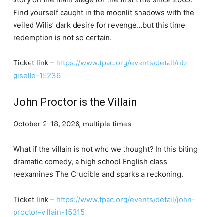
Find yourself caught in the moonlit shadows with the
veiled Wilis’ dark desire for revenge…but this time,
redemption is not so certain.
Ticket link –
https://www.tpac.org/events/detail/nb-
giselle-15236
John Proctor is the Villain
October 2-18, 2026, multiple times
What if the villain is not who we thought? In this biting
dramatic comedy, a high school English class
reexamines The Crucible and sparks a reckoning.
Ticket link –
https://www.tpac.org/events/detail/john-
proctor-villain-15315