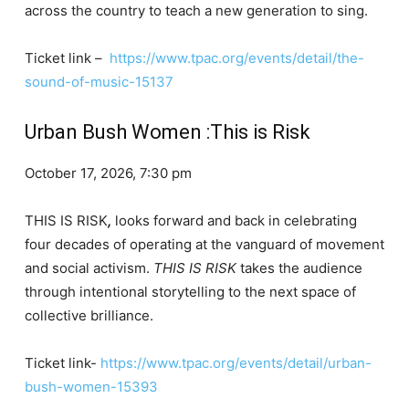
across the country to teach a new generation to sing.
Ticket link –
https://www.tpac.org/events/detail/the-
sound-of-music-15137
Urban Bush Women :This is Risk
October 17, 2026, 7:30 pm
THIS IS RISK
,
looks forward and back in celebrating
four decades of operating at the vanguard of movement
and social activism.
THIS IS RISK
takes the audience
through intentional storytelling to the next space of
collective brilliance.
Ticket link-
https://www.tpac.org/events/detail/urban-
bush-women-15393