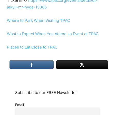
Ticket link-
https://www.tpac.org/events/detail/dr-
jekyll-mr-hyde-15386
Where to Park When Visiting TPAC
What to Expect When You Attend an Event at TPAC
Places to Eat Close to TPAC
Subscribe to our FREE Newsletter
Email