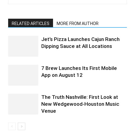
RELATED ARTICLES
MORE FROM AUTHOR
Jet’s Pizza Launches Cajun Ranch
Dipping Sauce at All Locations
7 Brew Launches Its First Mobile
App on August 12
The Truth Nashville: First Look at
New Wedgewood-Houston Music
Venue