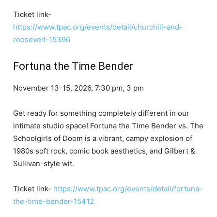
Ticket link-
https://www.tpac.org/events/detail/churchill-and-
roosevelt-15396
Fortuna the Time Bender
November 13-15, 2026, 7:30 pm, 3 pm
Get ready for something completely different in our
intimate studio space! Fortuna the Time Bender vs. The
Schoolgirls of Doom is a vibrant, campy explosion of
1980s soft rock, comic book aesthetics, and Gilbert &
Sullivan-style wit.
Ticket link-
https://www.tpac.org/events/detail/fortuna-
the-time-bender-15412