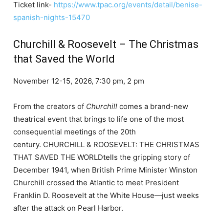
Ticket link-
https://www.tpac.org/events/detail/benise-
spanish-nights-15470
Churchill & Roosevelt – The Christmas
that Saved the World
November 12-15, 2026, 7:30 pm, 2 pm
From the creators of
Churchill
comes a brand-new
theatrical event that brings to life one of the most
consequential meetings of the 20th
century. CHURCHILL & ROOSEVELT: THE CHRISTMAS
THAT SAVED THE WORLDtells the gripping story of
December 1941, when British Prime Minister Winston
Churchill crossed the Atlantic to meet President
Franklin D. Roosevelt at the White House—just weeks
after the attack on Pearl Harbor.