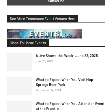
See More Tennessee Event Venues Here
Close To Home Events
6 Live Shows this Week- June 23, 2025
June 23, 2025
What to Expect When You Visit Hop
Springs Beer Park
September 24, 2024
What to Expect When You Attend an Event
at the Franklin...