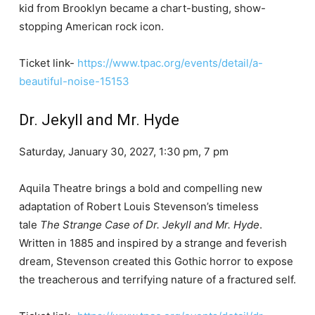
kid from Brooklyn became a chart-busting, show-
stopping American rock icon.
Ticket link-
https://www.tpac.org/events/detail/a-
beautiful-noise-15153
Dr. Jekyll and Mr. Hyde
Saturday, January 30, 2027, 1:30 pm, 7 pm
Aquila Theatre brings a bold and compelling new
adaptation of Robert Louis Stevenson’s timeless
tale
The Strange Case of Dr. Jekyll and Mr. Hyde
.
Written in 1885 and inspired by a strange and feverish
dream, Stevenson created this Gothic horror to expose
the treacherous and terrifying nature of a fractured self.