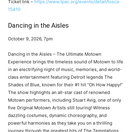
Ticket link –
https://www.tpac.org/events/detail/tosca-
15410
Dancing in the Aisles
October 9, 2026, 7pm
Dancing in the Aisles – The Ultimate Motown
Experience brings the timeless sound of Motown to life
in an electrifying night of music, memories, and world-
class entertainment featuring Detroit legends The
Shades of Blue, known for their #1 hit “Oh How Happy!”
The show highlights an all-star cast of renowned
Motown performers, including Stuart Avig, one of only
five Original Motown Artists still touring! Witness
dazzling costumes, dynamic choreography, and
powerful harmonies as they take you on a thrilling
journey through the greatest hits of The Temptations,