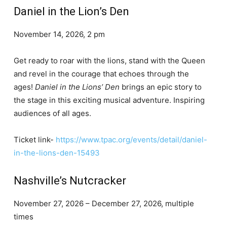
Daniel in the Lion’s Den
November 14, 2026, 2 pm
Get ready to roar with the lions, stand with the Queen
and revel in the courage that echoes through the
ages!
Daniel in the Lions’ Den
brings an epic story to
the stage in this exciting musical adventure. Inspiring
audiences of all ages.
Ticket link-
https://www.tpac.org/events/detail/daniel-
in-the-lions-den-15493
Nashville’s Nutcracker
November 27, 2026 – December 27, 2026, multiple
times