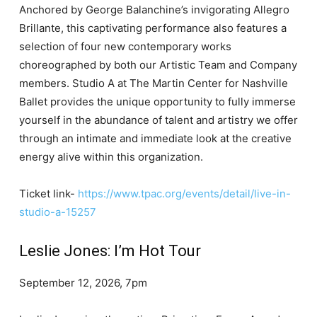
Anchored by George Balanchine’s invigorating Allegro
Brillante, this captivating performance also features a
selection of four new contemporary works
choreographed by both our Artistic Team and Company
members. Studio A at The Martin Center for Nashville
Ballet provides the unique opportunity to fully immerse
yourself in the abundance of talent and artistry we offer
through an intimate and immediate look at the creative
energy alive within this organization.
Ticket link-
https://www.tpac.org/events/detail/live-in-
studio-a-15257
Leslie Jones: I’m Hot Tour
September 12, 2026, 7pm