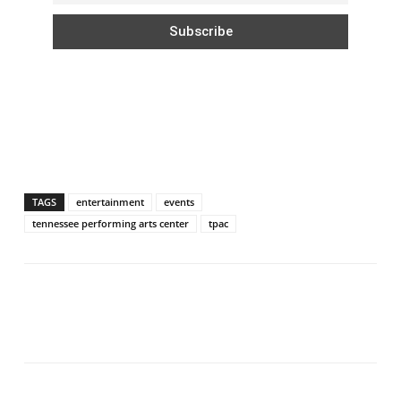
TAGS
entertainment
events
tennessee performing arts center
tpac