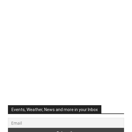
Events, Weather, News and more in your Inbox