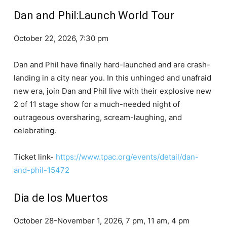
Dan and Phil:Launch World Tour
October 22, 2026, 7:30 pm
Dan and Phil have finally hard-launched and are crash-
landing in a city near you. In this unhinged and unafraid
new era, join Dan and Phil live with their explosive new
2 of 11 stage show for a much-needed night of
outrageous oversharing, scream-laughing, and
celebrating.
Ticket link-
https://www.tpac.org/events/detail/dan-
and-phil-15472
Dia de los Muertos
October 28-November 1, 2026, 7 pm, 11 am, 4 pm