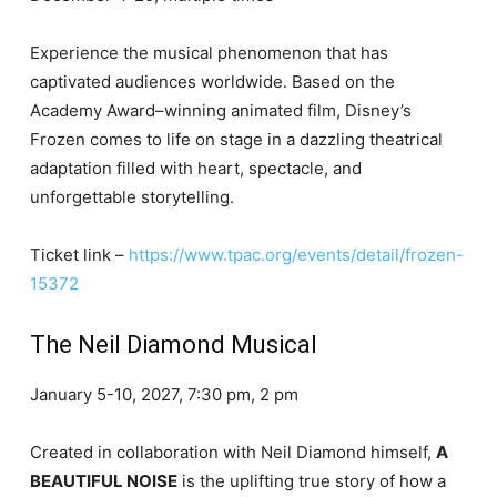
Experience the musical phenomenon that has
captivated audiences worldwide. Based on the
Academy Award–winning animated film, Disney’s
Frozen comes to life on stage in a dazzling theatrical
adaptation filled with heart, spectacle, and
unforgettable storytelling.
Ticket link –
https://www.tpac.org/events/detail/frozen-
15372
The Neil Diamond Musical
January 5-10, 2027, 7:30 pm, 2 pm
Created in collaboration with Neil Diamond himself,
A
BEAUTIFUL NOISE
is the uplifting true story of how a