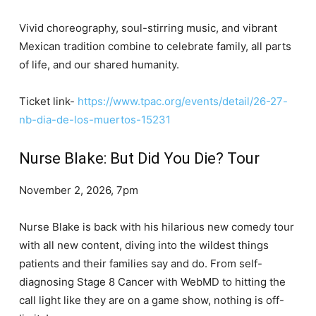
Vivid choreography, soul-stirring music, and vibrant
Mexican tradition combine to celebrate family, all parts
of life, and our shared humanity.
Ticket link-
https://www.tpac.org/events/detail/26-27-
nb-dia-de-los-muertos-15231
Nurse Blake: But Did You Die? Tour
November 2, 2026, 7pm
Nurse Blake is back with his hilarious new comedy tour
with all new content, diving into the wildest things
patients and their families say and do. From self-
diagnosing Stage 8 Cancer with WebMD to hitting the
call light like they are on a game show, nothing is off-