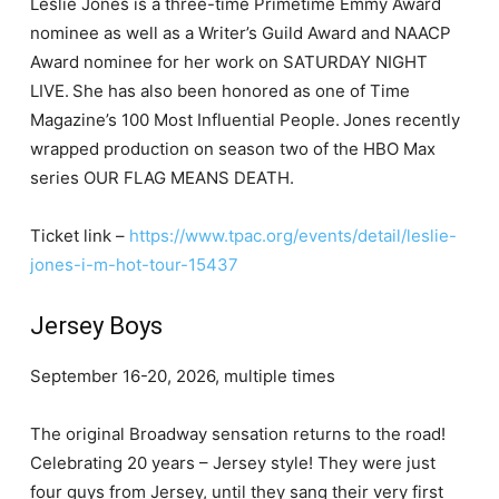
Leslie Jones is a three-time Primetime Emmy Award
nominee as well as a Writer’s Guild Award and NAACP
Award nominee for her work on SATURDAY NIGHT
LIVE. She has also been honored as one of Time
Magazine’s 100 Most Influential People. Jones recently
wrapped production on season two of the HBO Max
series OUR FLAG MEANS DEATH.
Ticket link –
https://www.tpac.org/events/detail/leslie-
jones-i-m-hot-tour-15437
Jersey Boys
September 16-20, 2026, multiple times
The original Broadway sensation returns to the road!
Celebrating 20 years – Jersey style! They were just
four guys from Jersey, until they sang their very first