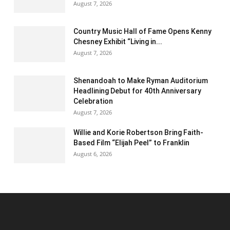
August 7, 2026
Country Music Hall of Fame Opens Kenny
Chesney Exhibit “Living in...
August 7, 2026
Shenandoah to Make Ryman Auditorium
Headlining Debut for 40th Anniversary
Celebration
August 7, 2026
Willie and Korie Robertson Bring Faith-
Based Film “Elijah Peel” to Franklin
August 6, 2026