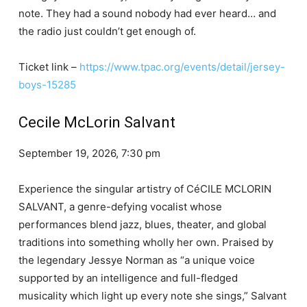
note. They had a sound nobody had ever heard… and
the radio just couldn’t get enough of.
Ticket link –
https://www.tpac.org/events/detail/jersey-
boys-15285
Cecile McLorin Salvant
September 19, 2026, 7:30 pm
Experience the singular artistry of CéCILE MCLORIN
SALVANT, a genre-defying vocalist whose
performances blend jazz, blues, theater, and global
traditions into something wholly her own. Praised by
the legendary Jessye Norman as “a unique voice
supported by an intelligence and full-fledged
musicality which light up every note she sings,” Salvant