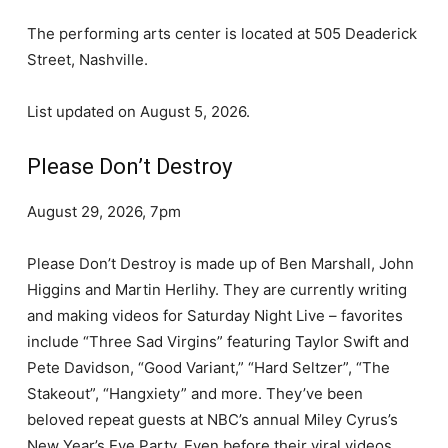
The performing arts center is located at 505 Deaderick
Street, Nashville.
List updated on August 5, 2026.
Please Don’t Destroy
August 29, 2026, 7pm
Please Don’t Destroy is made up of Ben Marshall, John
Higgins and Martin Herlihy. They are currently writing
and making videos for Saturday Night Live – favorites
include “Three Sad Virgins” featuring Taylor Swift and
Pete Davidson, “Good Variant,” “Hard Seltzer”, “The
Stakeout”, “Hangxiety” and more. They’ve been
beloved repeat guests at NBC’s annual Miley Cyrus’s
New Year’s Eve Party. Even before their viral videos