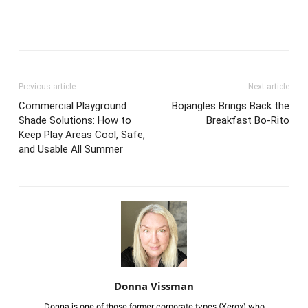
Previous article
Next article
Commercial Playground
Bojangles Brings Back the
Shade Solutions: How to
Breakfast Bo-Rito
Keep Play Areas Cool, Safe,
and Usable All Summer
Donna Vissman
Donna is one of those former corporate types (Xerox) who