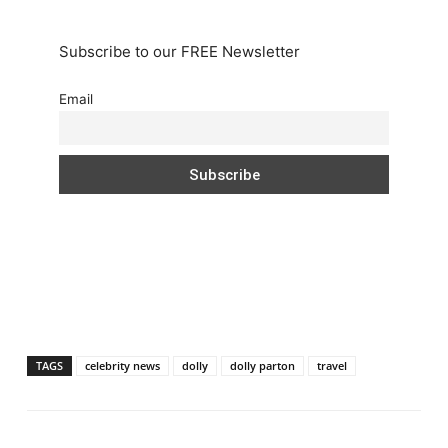
Subscribe to our FREE Newsletter
Email
TAGS
celebrity news
dolly
dolly parton
travel