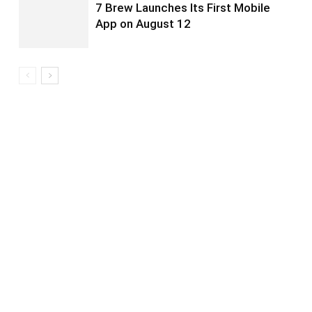
7 Brew Launches Its First Mobile
App on August 12