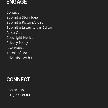
ENGAGE
Contact
Submit a Story Idea
Submit a Picture/Video
Submit a Letter to the Editor
Ask a Question
Copyright Notice
Privacy Policy
ADA Notice
Terms of Use
Advertise With US
CONNECT
Contact Us
(615) 237-8600