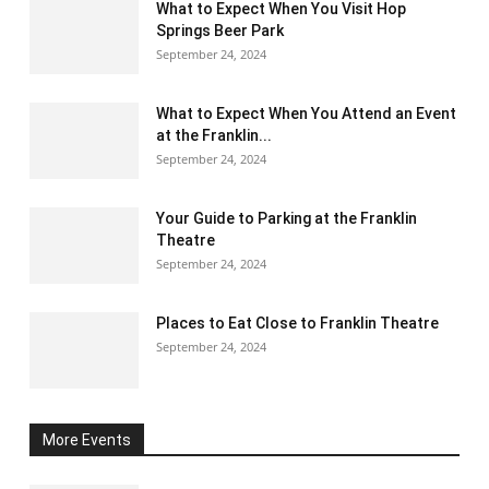
What to Expect When You Visit Hop
Springs Beer Park
September 24, 2024
What to Expect When You Attend an Event
at the Franklin...
September 24, 2024
Your Guide to Parking at the Franklin
Theatre
September 24, 2024
Places to Eat Close to Franklin Theatre
September 24, 2024
More Events