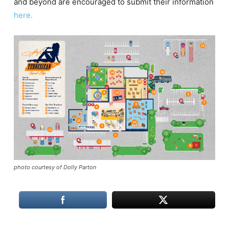
and beyond are encouraged to submit their information
here.
photo courtesy of Dolly Parton