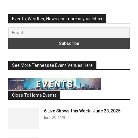
Events, Weather, News and more in your Inbox
See More Tennessee Event Venues Here
Close To Home Events
6 Live Shows this Week- June 23, 2025
June 23, 2025