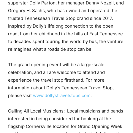
superstar Dolly Parton, her manager Danny Nozell, and
Gregory H. Sachs, who has owned and operated the
trusted Tennessean Travel Stop brand since 2017.
Inspired by Dolly’s lifelong connection to the open
road, from her childhood in the hills of East Tennessee
to decades spent touring the world by bus, the venture
reimagines what a roadside stop can be.
The grand opening event will be a large-scale
celebration, and all are welcome to attend and
experience the travel stop firsthand. For more
information about Dolly’s Tennessean Travel Stop,
please visit
www.dollystravelstops.com
.
Calling All Local Musicians: Local musicians and bands
interested in being considered for booking at the
flagship Cornersville location for Grand Opening Week