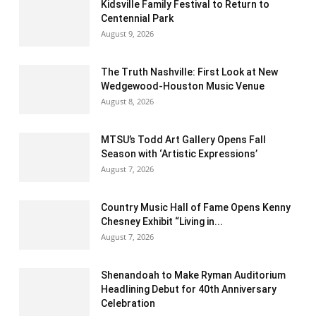
Kidsville Family Festival to Return to
Centennial Park
August 9, 2026
The Truth Nashville: First Look at New
Wedgewood-Houston Music Venue
August 8, 2026
MTSU’s Todd Art Gallery Opens Fall
Season with ‘Artistic Expressions’
August 7, 2026
Country Music Hall of Fame Opens Kenny
Chesney Exhibit “Living in...
August 7, 2026
Shenandoah to Make Ryman Auditorium
Headlining Debut for 40th Anniversary
Celebration