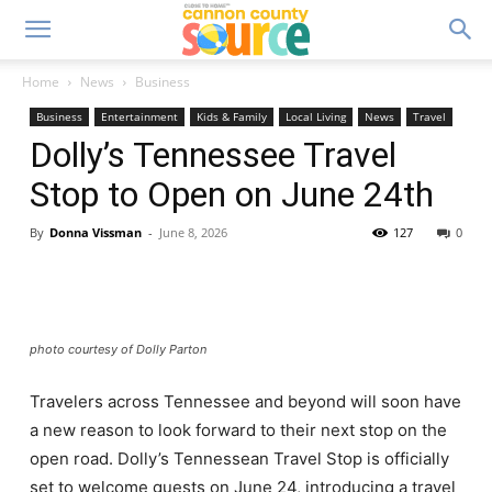
Home
News
Business
Business
Entertainment
Kids & Family
Local Living
News
Travel
Dolly’s Tennessee Travel
Stop to Open on June 24th
By
Donna Vissman
-
June 8, 2026
127
0
photo courtesy of Dolly Parton
Travelers across Tennessee and beyond will soon have
a new reason to look forward to their next stop on the
open road. Dolly’s Tennessean Travel Stop is officially
set to welcome guests on June 24, introducing a travel