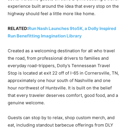
experience built around the idea that every stop on the
highway should feel a little more like home.
RELATED:
Run Nash Launches 9to5K, a Dolly Inspired
Run Benefitting Imagination Library
Created as a welcoming destination for all who travel
the road, from professional drivers to families and
everyday road-trippers, Dolly’s Tennessean Travel
Stop is located at exit 22 off of I-65 in Cornersville, TN,
approximately one hour south of Nashville and one
hour northwest of Huntsville. It is built on the belief
that every traveler deserves comfort, good food, and a
genuine welcome.
Guests can stop by to relax, shop custom merch, and
eat, including standout barbecue offerings from DLY