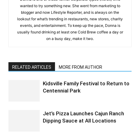
wanted to try something new. She went from marketing to
blogger and now Lifestyle Reporter, and is always on the
lookout for what’s trending in restaurants, new stores, charity
events, and entertainment. To keep up the pace, Donna is
usually found drinking at least one Cold Brew coffee a day or
on a busy day, make it two.
RELATED ARTICLES
MORE FROM AUTHOR
Kidsville Family Festival to Return to
Centennial Park
Jet’s Pizza Launches Cajun Ranch
Dipping Sauce at All Locations