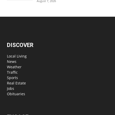
August 7, 2026
DISCOVER
Local Living
News
Weather
Traffic
Sports
Real Estate
Jobs
Obituaries