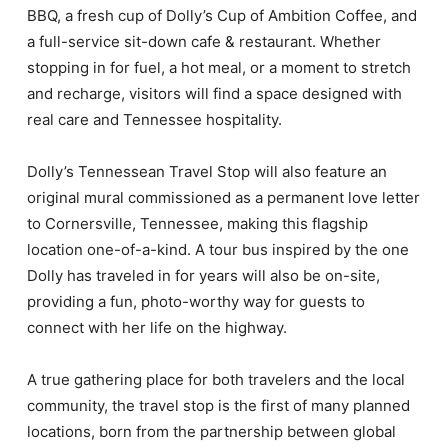
BBQ, a fresh cup of Dolly’s Cup of Ambition Coffee, and
a full-service sit-down cafe & restaurant. Whether
stopping in for fuel, a hot meal, or a moment to stretch
and recharge, visitors will find a space designed with
real care and Tennessee hospitality.
Dolly’s Tennessean Travel Stop will also feature an
original mural commissioned as a permanent love letter
to Cornersville, Tennessee, making this flagship
location one-of-a-kind. A tour bus inspired by the one
Dolly has traveled in for years will also be on-site,
providing a fun, photo-worthy way for guests to
connect with her life on the highway.
A true gathering place for both travelers and the local
community, the travel stop is the first of many planned
locations, born from the partnership between global