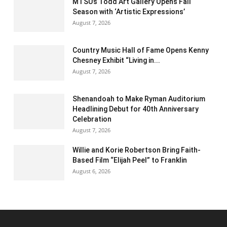
MTSU’s Todd Art Gallery Opens Fall
Season with ‘Artistic Expressions’
August 7, 2026
Country Music Hall of Fame Opens Kenny
Chesney Exhibit “Living in...
August 7, 2026
Shenandoah to Make Ryman Auditorium
Headlining Debut for 40th Anniversary
Celebration
August 7, 2026
Willie and Korie Robertson Bring Faith-
Based Film “Elijah Peel” to Franklin
August 6, 2026