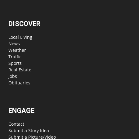
DISCOVER
Local Living
News
Weather
Traffic
Sports
Real Estate
Jobs
Obituaries
ENGAGE
Contact
Submit a Story Idea
Submit a Picture/Video