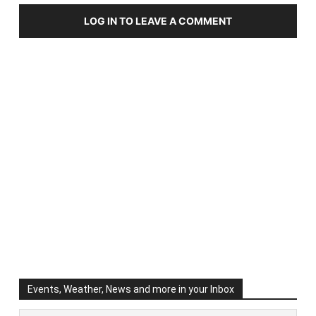
LOG IN TO LEAVE A COMMENT
Events, Weather, News and more in your Inbox