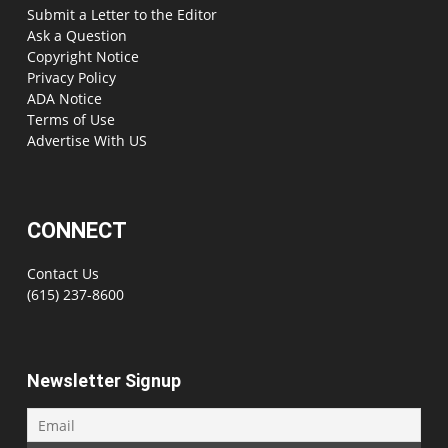
Submit a Letter to the Editor
Ask a Question
Copyright Notice
Privacy Policy
ADA Notice
Terms of Use
Advertise With US
CONNECT
Contact Us
(615) 237-8600
Newsletter Signup