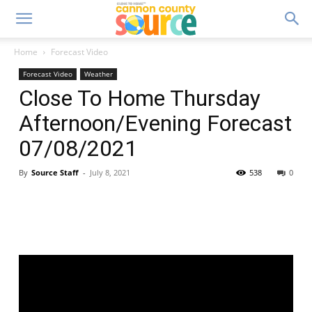
Home
Forecast Video
Forecast Video
Weather
Close To Home Thursday
Afternoon/Evening Forecast
07/08/2021
By
Source Staff
-
July 8, 2021
538
0