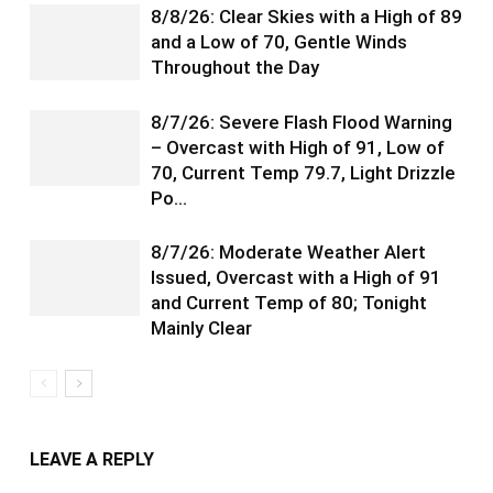
8/8/26: Clear Skies with a High of 89
and a Low of 70, Gentle Winds
Throughout the Day
8/7/26: Severe Flash Flood Warning
– Overcast with High of 91, Low of
70, Current Temp 79.7, Light Drizzle
Po…
8/7/26: Moderate Weather Alert
Issued, Overcast with a High of 91
and Current Temp of 80; Tonight
Mainly Clear
LEAVE A REPLY