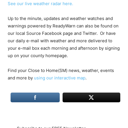
See our live weather radar here.
Up to the minute, updates and weather watches and
warnings powered by ReadyWarn can also be found on
our local Source Facebook page and Twitter. Or have
our daily e-mail with weather and more delivered to
your e-mail box each morning and afternoon by signing
up on your county homepage.
Find your Close to Home(SM) news, weather, events
and more by
using our interactive map
.