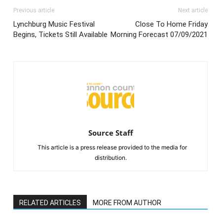
Previous article
Next article
Lynchburg Music Festival
Close To Home Friday
Begins, Tickets Still Available
Morning Forecast 07/09/2021
Source Staff
This article is a press release provided to the media for
distribution.
RELATED ARTICLES
MORE FROM AUTHOR