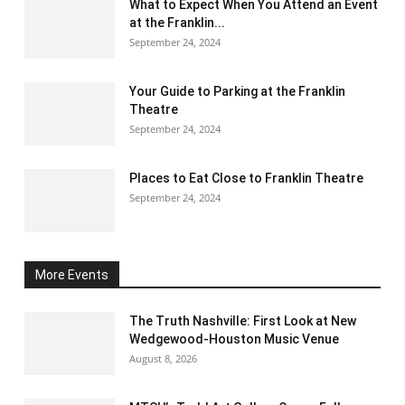
What to Expect When You Attend an Event
at the Franklin...
September 24, 2024
Your Guide to Parking at the Franklin
Theatre
September 24, 2024
Places to Eat Close to Franklin Theatre
September 24, 2024
More Events
The Truth Nashville: First Look at New
Wedgewood-Houston Music Venue
August 8, 2026