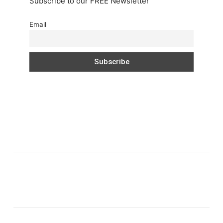
Subscribe to our FREE Newsletter
Email