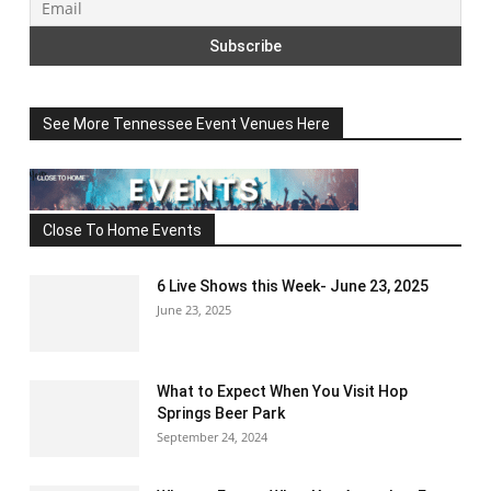
See More Tennessee Event Venues Here
Close To Home Events
6 Live Shows this Week- June 23, 2025
June 23, 2025
What to Expect When You Visit Hop
Springs Beer Park
September 24, 2024