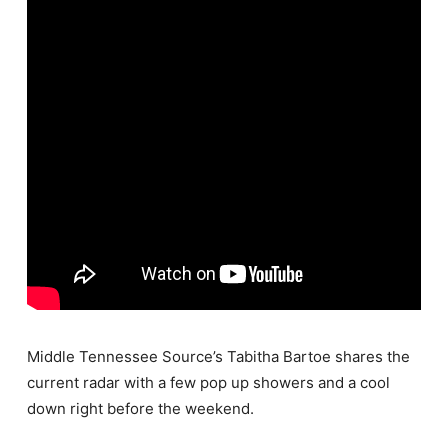
Middle Tennessee Source’s Tabitha Bartoe shares the
current radar with a few pop up showers and a cool
down right before the weekend.