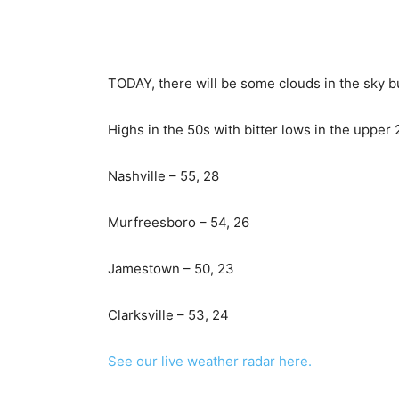
TODAY, there will be some clouds in the sky bu
Highs in the 50s with bitter lows in the upper 
Nashville – 55, 28
Murfreesboro – 54, 26
Jamestown – 50, 23
Clarksville – 53, 24
See our live weather radar here.