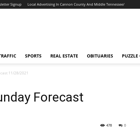
letter Signup
Local Advertising In Cannon County And Middle Tennessee/
TRAFFIC
SPORTS
REAL ESTATE
OBITUARIES
PUZZLE
cast 11/28/2021
unday Forecast
478
0