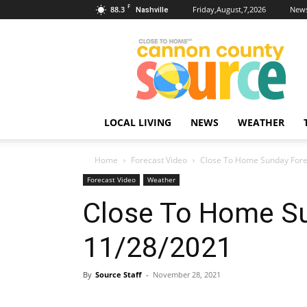
F
88.3
Friday,August,7,2026
News
Nashville
Cannon
County
Source
LOCAL LIVING
NEWS
WEATHER
Home
Forecast Video
Close To Home Sunday Fore
Forecast Video
Weather
Close To Home S
11/28/2021
By
Source Staff
-
November 28, 2021