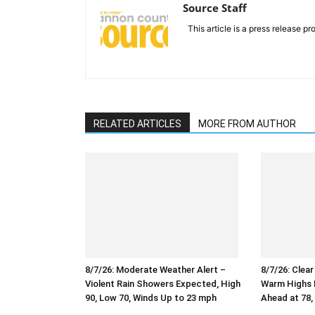
Source Staff
This article is a press release pro
RELATED ARTICLES
MORE FROM AUTHOR
8/7/26: Moderate Weather Alert –
8/7/26: Clea
Violent Rain Showers Expected, High
Warm Highs N
90, Low 70, Winds Up to 23 mph
Ahead at 78,