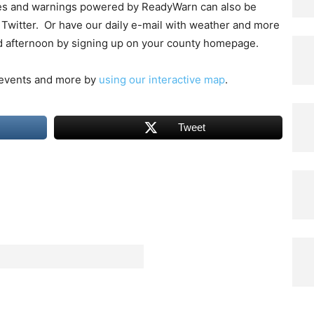
hes and warnings powered by ReadyWarn can also be
Twitter. Or have our daily e-mail with weather and more
d afternoon by signing up on your county homepage.
 events and more by
using our interactive map
.
Tweet