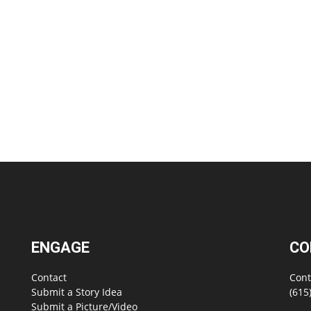
ENGAGE
CO
Contact
Cont
Submit a Story Idea
(615
Submit a Picture/Video