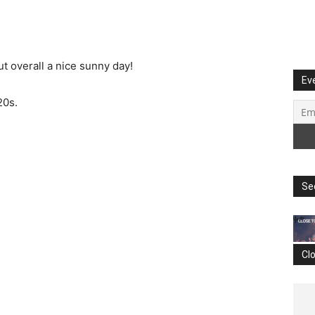
t overall a nice sunny day!
Ev
20s.
Se
Cl