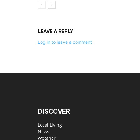
LEAVE A REPLY
Log in to leave a comment
DISCOVER
Local Living
News
Weather