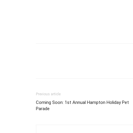
Previous article
Coming Soon: 1st Annual Hampton Holiday Pet
Parade