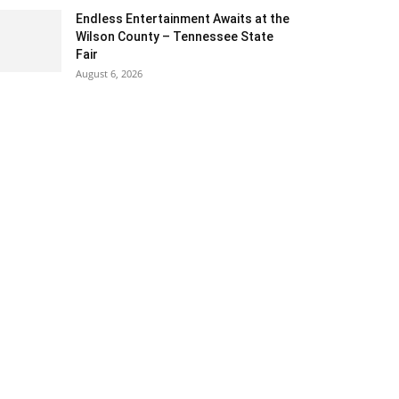
Endless Entertainment Awaits at the
Wilson County – Tennessee State
Fair
August 6, 2026