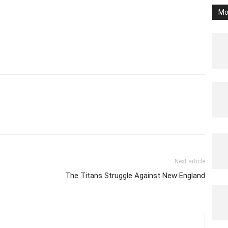
Mo
Next article
The Titans Struggle Against New England