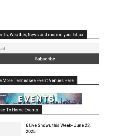
ents, Weather, News and more in your Inbox
e More Tennessee Event Venues Here
ose To Home Events
6 Live Shows this Week- June 23,
2025