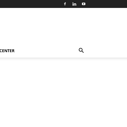
 CENTER