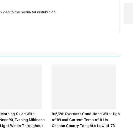
vided to the media for distribution.
r Morning Skies With
8/6/26: Overcast Conditions With High
ear 90, Evening Mildness
of 89 and Current Temp of 81 in
 Light Winds Throughout
Cannon County Tonight’s Low of 78