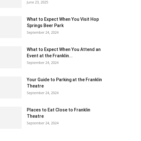
June 23, 2025
What to Expect When You Visit Hop
Springs Beer Park
September 24, 2024
What to Expect When You Attend an
Event at the Franklin...
September 24, 2024
Your Guide to Parking at the Franklin
Theatre
September 24, 2024
Places to Eat Close to Franklin
Theatre
September 24, 2024