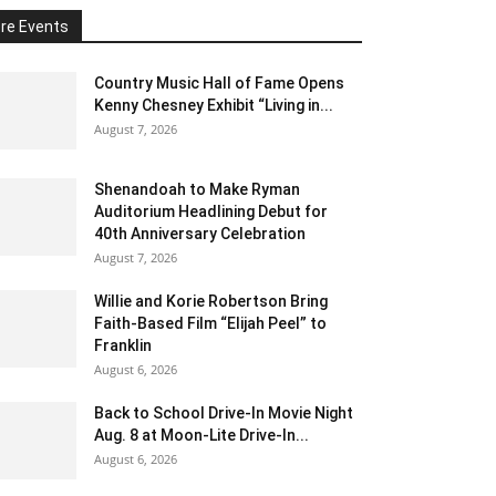
re Events
Country Music Hall of Fame Opens
Kenny Chesney Exhibit “Living in...
August 7, 2026
Shenandoah to Make Ryman
Auditorium Headlining Debut for
40th Anniversary Celebration
August 7, 2026
Willie and Korie Robertson Bring
Faith-Based Film “Elijah Peel” to
Franklin
August 6, 2026
Back to School Drive-In Movie Night
Aug. 8 at Moon-Lite Drive-In...
August 6, 2026