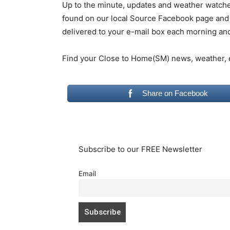
Up to the minute, updates and weather watc
found on our local Source Facebook page and 
delivered to your e-mail box each morning an
Find your Close to Home(SM) news, weather,
Share on Facebook
Subscribe to our FREE Newsletter
Email