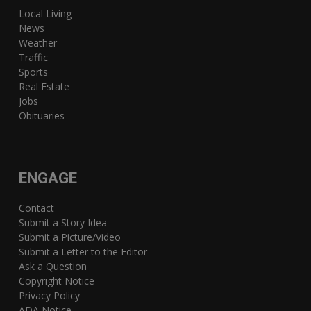
Local Living
News
Weather
Traffic
Sports
Real Estate
Jobs
Obituaries
ENGAGE
Contact
Submit a Story Idea
Submit a Picture/Video
Submit a Letter to the Editor
Ask a Question
Copyright Notice
Privacy Policy
ADA Notice