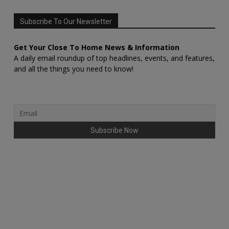
Subscribe To Our Newsletter
Get Your Close To Home News & Information
A daily email roundup of top headlines, events, and features,
and all the things you need to know!