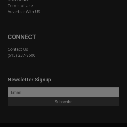
Terms of Use
Advertise With US
CONNECT
Contact Us
(615) 237-8600
Newsletter Signup