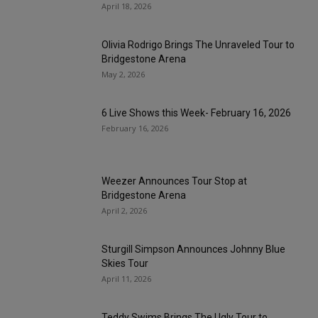
April 18, 2026
Olivia Rodrigo Brings The Unraveled Tour to
Bridgestone Arena
May 2, 2026
6 Live Shows this Week- February 16, 2026
February 16, 2026
Weezer Announces Tour Stop at
Bridgestone Arena
April 2, 2026
Sturgill Simpson Announces Johnny Blue
Skies Tour
April 11, 2026
Teddy Swims Brings The Ugly Tour to