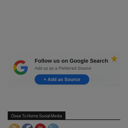
Set Youtube Channel ID
Close To Home Social Media