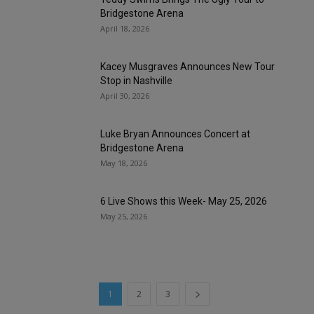
Bridgestone Arena
April 18, 2026
Kacey Musgraves Announces New Tour
Stop in Nashville
April 30, 2026
Luke Bryan Announces Concert at
Bridgestone Arena
May 18, 2026
6 Live Shows this Week- May 25, 2026
May 25, 2026
1
2
3