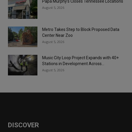
Papa Murphy’s Closes Tennessee Locations
August 5, 2026
Metro Takes Step to Block Proposed Data
Center Near Zoo
August 5, 2026
Music City Loop Project Expands with 40+
Stations in Development Across...
August 5, 2026
DISCOVER