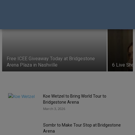
6 Live Shows this Week- August 3, 2026
Donna Vissman
-
August 3, 2026
Free ICEE Giveaway Today at Bridgestone
Arena Plaza in Nashville
6 Live Sho
Koe Wetzel to Bring World Tour to
Bridgestone Arena
March 3, 2026
Sombr to Make Tour Stop at Bridgestone
Arena