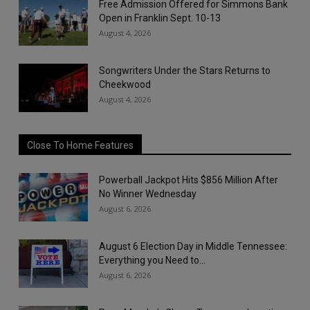
Free Admission Offered for Simmons Bank
Open in Franklin Sept. 10-13
August 4, 2026
Songwriters Under the Stars Returns to
Cheekwood
August 4, 2026
Close To Home Features
Powerball Jackpot Hits $856 Million After
No Winner Wednesday
August 6, 2026
August 6 Election Day in Middle Tennessee:
Everything you Need to...
August 6, 2026