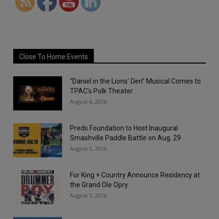
Close To Home Events
“Daniel in the Lions’ Den” Musical Comes to
TPAC’s Polk Theater...
August 6, 2026
Preds Foundation to Host Inaugural
Smashville Paddle Battle on Aug. 29
August 5, 2026
For King + Country Announce Residency at
the Grand Ole Opry
August 5, 2026