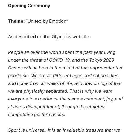
Opening Ceremony
Theme:
“United by Emotion”
As described on the Olympics website:
People all over the world spent the past year living
under the threat of COVID-19, and the Tokyo 2020
Games will be held in the midst of this unprecedented
pandemic. We are all different ages and nationalities
and come from all walks of life, and now on top of that
we are physically separated. That is why we want
everyone to experience the same excitement, joy, and
at times disappointment, through the athletes’
competitive performances.
Sport is universal. It is an invaluable treasure that we