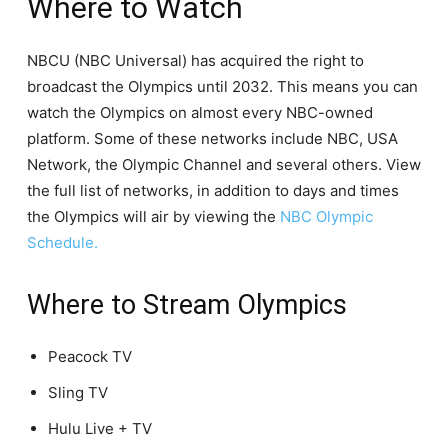
Where to Watch
NBCU (NBC Universal) has acquired the right to
broadcast the Olympics until 2032. This means you can
watch the Olympics on almost every NBC-owned
platform. Some of these networks include NBC, USA
Network, the Olympic Channel and several others. View
the full list of networks, in addition to days and times
the Olympics will air by viewing the
NBC Olympic
Schedule.
Where to Stream Olympics
Peacock TV
Sling TV
Hulu Live + TV