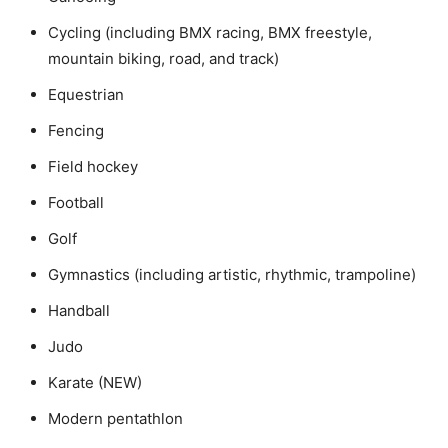
Cycling (including BMX racing, BMX freestyle,
mountain biking, road, and track)
Equestrian
Fencing
Field hockey
Football
Golf
Gymnastics (including artistic, rhythmic, trampoline)
Handball
Judo
Karate (NEW)
Modern pentathlon