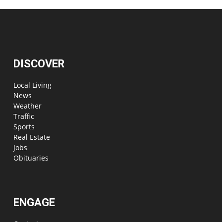
DISCOVER
Local Living
News
Weather
Traffic
Sports
Real Estate
Jobs
Obituaries
ENGAGE