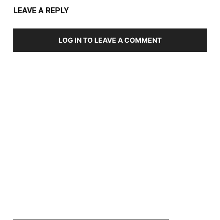
LEAVE A REPLY
LOG IN TO LEAVE A COMMENT