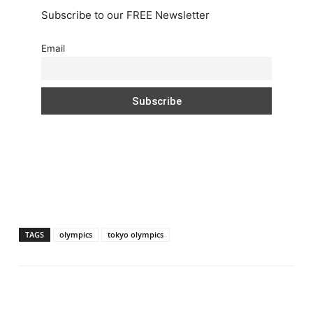
Subscribe to our FREE Newsletter
Email
TAGS
olympics
tokyo olympics