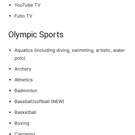
YouTube TV
Fubo TV
Olympic Sports
Aquatics (including diving, swimming, artistic, water
polo)
Archery
Athletics
Badminton
Baseball/softball (NEW)
Basketball
Boxing
Canoeing