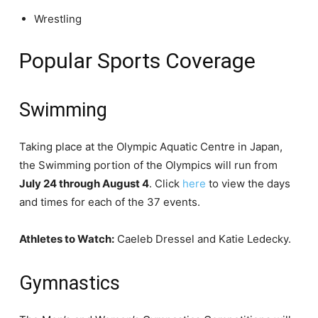
Wrestling
Popular Sports Coverage
Swimming
Taking place at the Olympic Aquatic Centre in Japan,
the Swimming portion of the Olympics will run from
July 24 through August 4
. Click
here
to view the days
and times for each of the 37 events.
Athletes to Watch:
Caeleb Dressel and Katie Ledecky.
Gymnastics