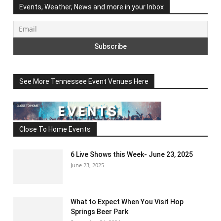
Events, Weather, News and more in your Inbox
See More Tennessee Event Venues Here
Close To Home Events
6 Live Shows this Week- June 23, 2025
June 23, 2025
What to Expect When You Visit Hop
Springs Beer Park