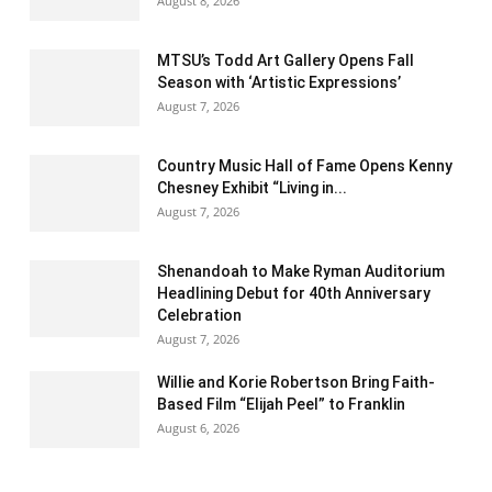
August 8, 2026
MTSU’s Todd Art Gallery Opens Fall
Season with ‘Artistic Expressions’
August 7, 2026
Country Music Hall of Fame Opens Kenny
Chesney Exhibit “Living in...
August 7, 2026
Shenandoah to Make Ryman Auditorium
Headlining Debut for 40th Anniversary
Celebration
August 7, 2026
Willie and Korie Robertson Bring Faith-
Based Film “Elijah Peel” to Franklin
August 6, 2026