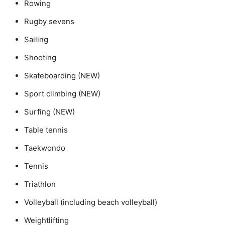
Rowing
Rugby sevens
Sailing
Shooting
Skateboarding (NEW)
Sport climbing (NEW)
Surfing (NEW)
Table tennis
Taekwondo
Tennis
Triathlon
Volleyball (including beach volleyball)
Weightlifting