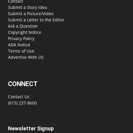
Contact
Submit a Story Idea
Submit a Picture/Video
Submit a Letter to the Editor
Ask a Question
Copyright Notice
Privacy Policy
ADA Notice
Terms of Use
Advertise With US
CONNECT
Contact Us
(615) 237-8600
Newsletter Signup