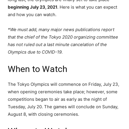
beginning July 23, 2021
. Here is what you can expect
and how you can watch.
*We must add, many major news publications report
that the chief of the Tokyo 2020 organizing committee
has not ruled out a last minute cancelation of the
Olympics due to COVID-19.
When to Watch
The Tokyo Olympics will commence on Friday, July 23,
when opening ceremonies take place; however, some
competitions began to air as early as the night of
Tuesday, July 20. The games will conclude on Sunday,
August 8, with closing ceremonies.