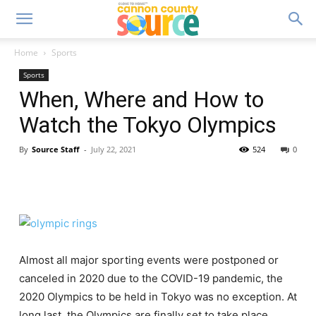
Home
Sports
Sports
When, Where and How to
Watch the Tokyo Olympics
By
Source Staff
-
July 22, 2021
524
0
Almost all major sporting events were postponed or
canceled in 2020 due to the COVID-19 pandemic, the
2020 Olympics to be held in Tokyo was no exception. At
long last, the Olympics are finally set to take place