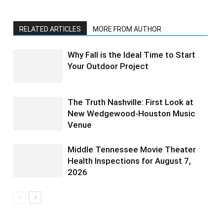
RELATED ARTICLES
MORE FROM AUTHOR
Why Fall is the Ideal Time to Start
Your Outdoor Project
The Truth Nashville: First Look at
New Wedgewood-Houston Music
Venue
Middle Tennessee Movie Theater
Health Inspections for August 7,
2026