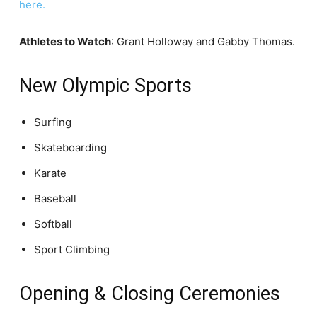
here.
Athletes to Watch
: Grant Holloway and Gabby Thomas.
New Olympic Sports
Surfing
Skateboarding
Karate
Baseball
Softball
Sport Climbing
Opening & Closing Ceremonies