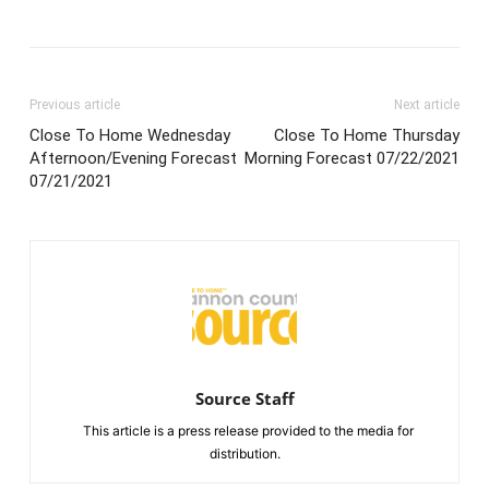
Previous article
Next article
Close To Home Wednesday
Close To Home Thursday
Afternoon/Evening Forecast
Morning Forecast 07/22/2021
07/21/2021
Source Staff
This article is a press release provided to the media for
distribution.