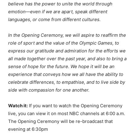
believe has the power to unite the world through
emotion—even if we are apart, speak different
languages, or come from different cultures.
In the Opening Ceremony, we will aspire to reaffirm the
role of sport and the value of the Olympic Games, to
express our gratitude and admiration for the efforts we
all made together over the past year, and also to bring a
sense of hope for the future. We hope it will be an
experience that conveys how we all have the ability to
celebrate differences, to empathise, and to live side by
side with compassion for one another.
Watch it:
If you want to watch the Opening Ceremony
live, you can view it on most NBC channels at 6:00 a.m.
The Opening Ceremony will be re-broadcast that
evening at 6:30pm