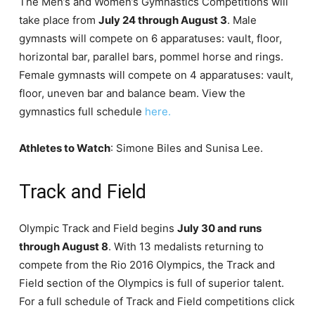
The Men’s and Women’s Gymnastics Competitions will
take place from
July 24 through August 3
. Male
gymnasts will compete on 6 apparatuses: vault, floor,
horizontal bar, parallel bars, pommel horse and rings.
Female gymnasts will compete on 4 apparatuses: vault,
floor, uneven bar and balance beam. View the
gymnastics full schedule
here.
Athletes to Watch
: Simone Biles and Sunisa Lee.
Track and Field
Olympic Track and Field begins
July 30 and runs
through August 8
. With 13 medalists returning to
compete from the Rio 2016 Olympics, the Track and
Field section of the Olympics is full of superior talent.
For a full schedule of Track and Field competitions click