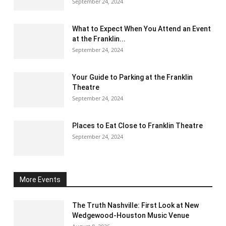
September 24, 2024
What to Expect When You Attend an Event
at the Franklin...
September 24, 2024
Your Guide to Parking at the Franklin
Theatre
September 24, 2024
Places to Eat Close to Franklin Theatre
September 24, 2024
More Events
The Truth Nashville: First Look at New
Wedgewood-Houston Music Venue