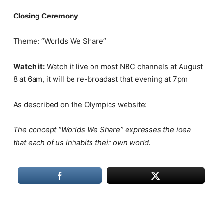
Closing Ceremony
Theme: “Worlds We Share”
Watch it:
Watch it live on most NBC channels at August
8 at 6am, it will be re-broadast that evening at 7pm
As described on the Olympics website:
The concept “Worlds We Share” expresses the idea
that each of us inhabits their own world.