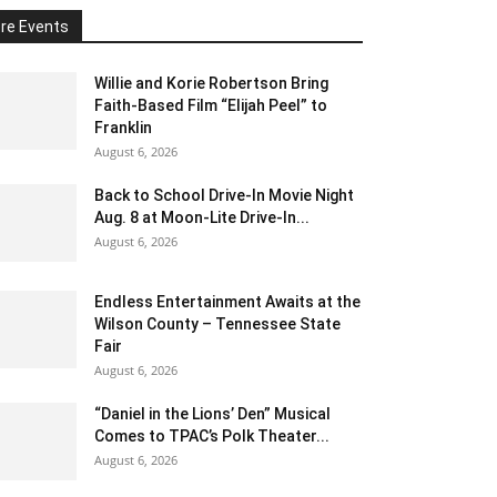
re Events
Willie and Korie Robertson Bring
Faith-Based Film “Elijah Peel” to
Franklin
August 6, 2026
Back to School Drive-In Movie Night
Aug. 8 at Moon-Lite Drive-In...
August 6, 2026
Endless Entertainment Awaits at the
Wilson County – Tennessee State
Fair
August 6, 2026
“Daniel in the Lions’ Den” Musical
Comes to TPAC’s Polk Theater...
August 6, 2026