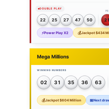
DOUBLE PLAY
PB
22
25
27
47
50
2
Power Play X2
Jackpot $434 Mi
Mega Millions
02
31
35
36
63
Jackpot $604 Million
Next dra