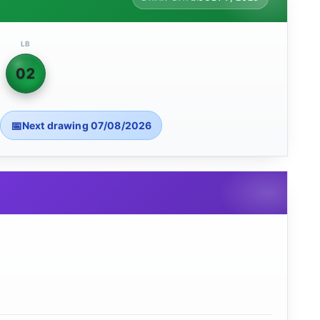
LB
02
Next drawing 07/08/2026