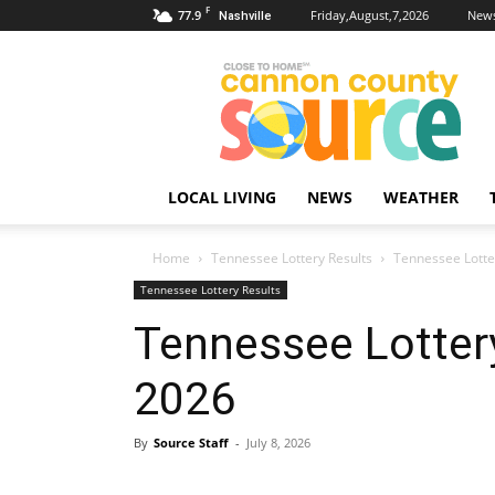
F
77.9
Friday,August,7,2026
News
Nashville
Cannon
County
Source
LOCAL LIVING
NEWS
WEATHER
Home
Tennessee Lottery Results
Tennessee Lotter
Tennessee Lottery Results
Tennessee Lottery
2026
By
Source Staff
-
July 8, 2026