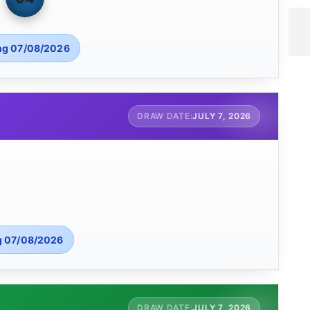
ng 07/08/2026
JULY 7, 2026
g 07/08/2026
JULY 7, 2026