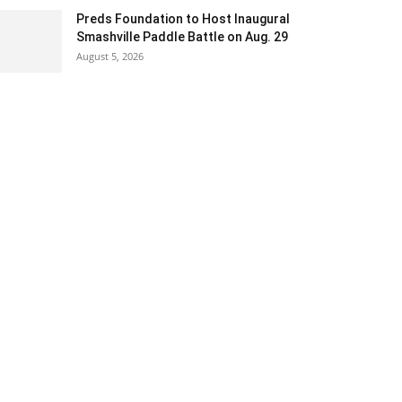
Preds Foundation to Host Inaugural
Smashville Paddle Battle on Aug. 29
August 5, 2026