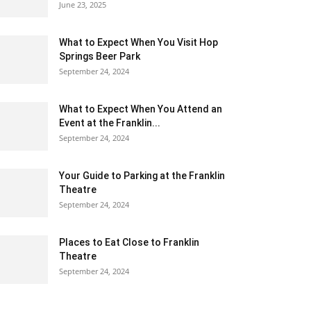
June 23, 2025
What to Expect When You Visit Hop
Springs Beer Park
September 24, 2024
What to Expect When You Attend an
Event at the Franklin...
September 24, 2024
Your Guide to Parking at the Franklin
Theatre
September 24, 2024
Places to Eat Close to Franklin
Theatre
September 24, 2024