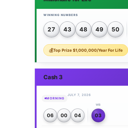
27
43
48
49
50
Top Prize $1,000,000/Year For Life
Cash 3
JULY 7, 2026
MORNING
WB
06
00
04
03