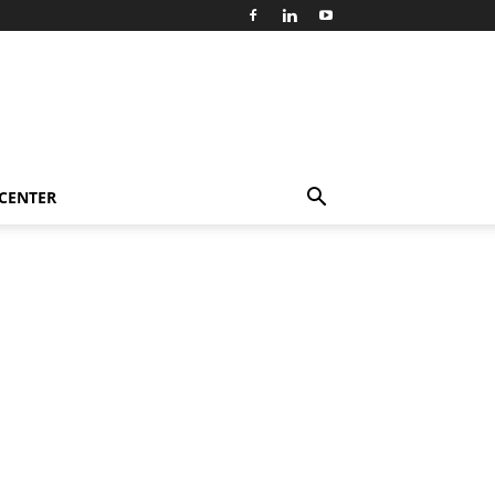
 CENTER