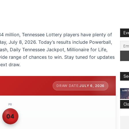
Ev
4 million, Tennessee Lottery players have plenty of
ay, July 8, 2026. Today’s results include Powerball,
sh, Daily Tennessee Jackpot, Millionaire for Life,
wide range of chances to win. Stay tuned for updates
ext draw.
Se
JULY 6, 2026
Cl
PB
04