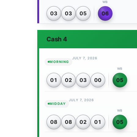
WB
03
03
05
06
Cash 4
JULY 7, 2026
MORNING
WB
01
02
03
00
05
JULY 7, 2026
MIDDAY
WB
08
08
02
01
05