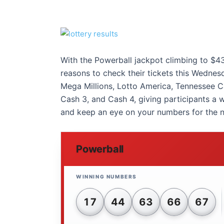
With the Powerball jackpot climbing to $43
reasons to check their tickets this Wednesd
Mega Millions, Lotto America, Tennessee Ca
Cash 3, and Cash 4, giving participants a 
and keep an eye on your numbers for the n
Powerball
17
44
63
66
67