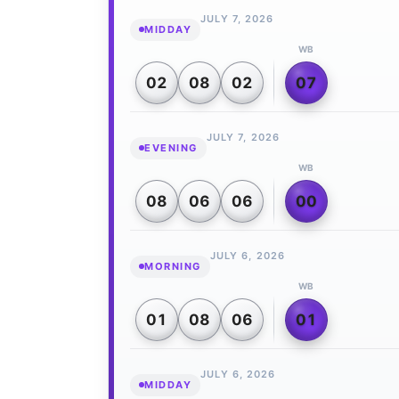
JULY 7, 2026
MIDDAY
WB
02
08
02
07
JULY 7, 2026
EVENING
WB
08
06
06
00
JULY 6, 2026
MORNING
WB
01
08
06
01
JULY 6, 2026
MIDDAY