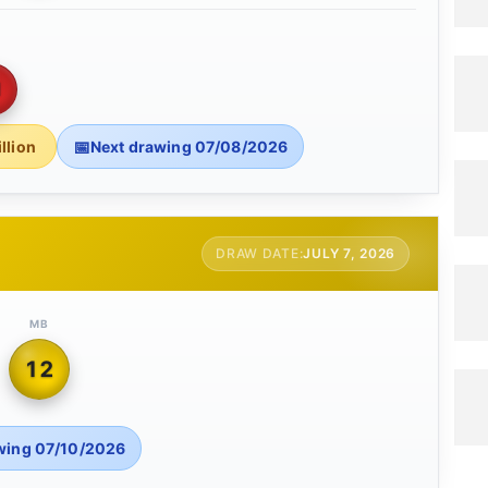
1
llion
Next drawing 07/08/2026
JULY 7, 2026
MB
12
wing 07/10/2026