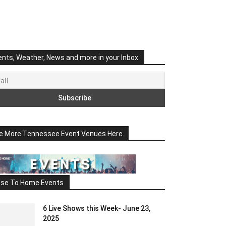
ents, Weather, News and more in your Inbox
e More Tennessee Event Venues Here
ose To Home Events
6 Live Shows this Week- June 23,
2025