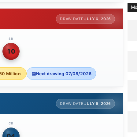
Mo
JULY 6, 2026
SB
10
50 Million
Next drawing 07/08/2026
JULY 6, 2026
CB
04