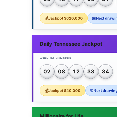
Jackpot $620,000
Next drawi
Daily Tennessee Jackpot
02
08
12
33
34
Jackpot $40,000
Next drawin
Millionaire for Life