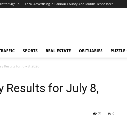
letter Signup
Local Advertising In Cannon County And Middle Tennessee/
TRAFFIC
SPORTS
REAL ESTATE
OBITUARIES
PUZZLE
y Results for July 8, 2026
 Results for July 8,
71
0