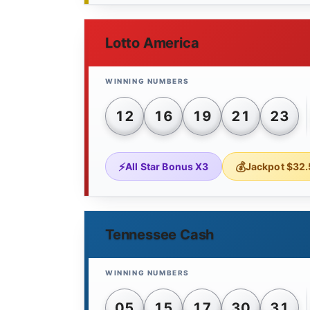
Lotto America
12
16
19
21
23
All Star Bonus X3
Jackpot $32.
Tennessee Cash
05
15
17
30
31