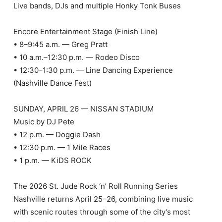
Live bands, DJs and multiple Honky Tonk Buses
Encore Entertainment Stage (Finish Line)
• 8–9:45 a.m. — Greg Pratt
• 10 a.m.–12:30 p.m. — Rodeo Disco
• 12:30–1:30 p.m. — Line Dancing Experience
(Nashville Dance Fest)
SUNDAY, APRIL 26 — NISSAN STADIUM
Music by DJ Pete
• 12 p.m. — Doggie Dash
• 12:30 p.m. — 1 Mile Races
• 1 p.m. — KiDS ROCK
The 2026 St. Jude Rock ‘n’ Roll Running Series
Nashville returns April 25–26, combining live music
with scenic routes through some of the city’s most