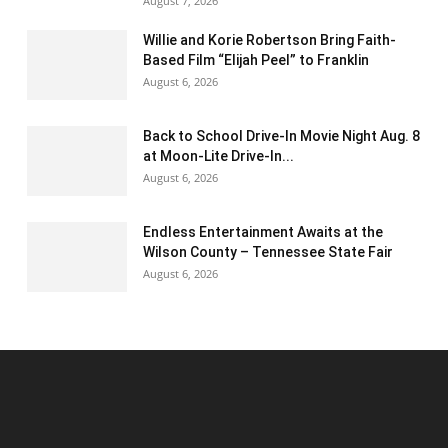
August 7, 2026
Willie and Korie Robertson Bring Faith-
Based Film “Elijah Peel” to Franklin
August 6, 2026
Back to School Drive-In Movie Night Aug. 8
at Moon-Lite Drive-In...
August 6, 2026
Endless Entertainment Awaits at the
Wilson County – Tennessee State Fair
August 6, 2026