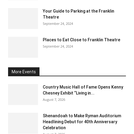
Your Guide to Parking at the Franklin
Theatre
September 24, 2024
Places to Eat Close to Franklin Theatre
September 24, 2024
More Events
Country Music Hall of Fame Opens Kenny
Chesney Exhibit “Living in...
August 7, 2026
Shenandoah to Make Ryman Auditorium
Headlining Debut for 40th Anniversary
Celebration