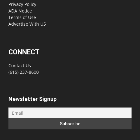
Privacy Policy
ADA Notice
Terms of Use
Advertise With US
CONNECT
Contact Us
(615) 237-8600
Newsletter Signup