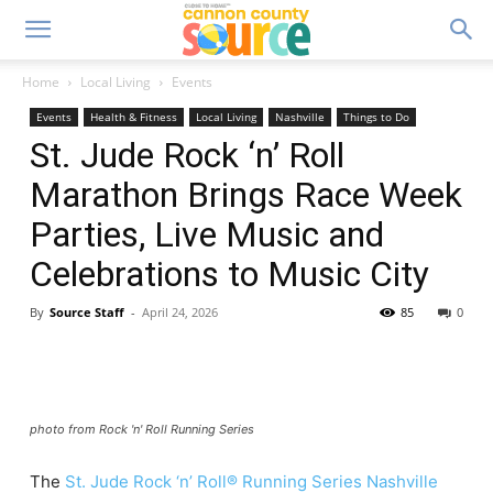
Home
Local Living
Events
Events
Health & Fitness
Local Living
Nashville
Things to Do
St. Jude Rock ‘n’ Roll
Marathon Brings Race Week
Parties, Live Music and
Celebrations to Music City
By
Source Staff
-
April 24, 2026
85
0
photo from Rock 'n' Roll Running Series
The
St. Jude Rock ‘n’ Roll® Running Series Nashville