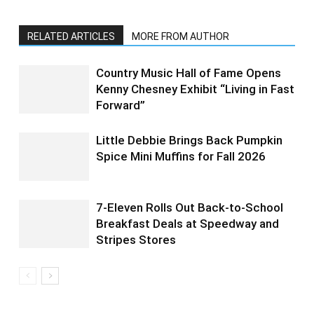
RELATED ARTICLES
MORE FROM AUTHOR
Country Music Hall of Fame Opens
Kenny Chesney Exhibit “Living in Fast
Forward”
Little Debbie Brings Back Pumpkin
Spice Mini Muffins for Fall 2026
7-Eleven Rolls Out Back-to-School
Breakfast Deals at Speedway and
Stripes Stores