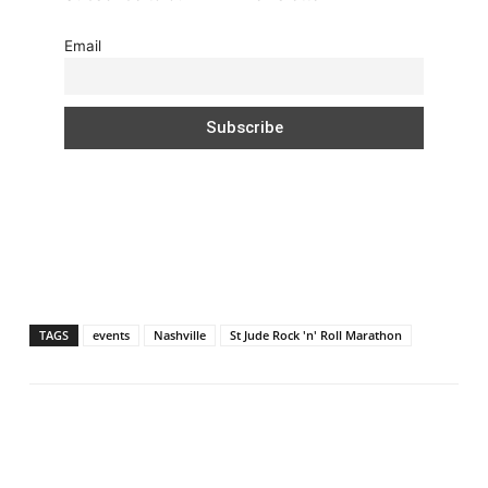
Email
TAGS
events
Nashville
St Jude Rock 'n' Roll Marathon