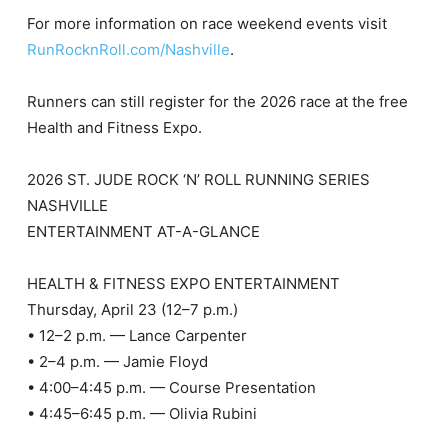
For more information on race weekend events visit
RunRocknRoll.com/Nashville
.
Runners can still register for the 2026 race at the free
Health and Fitness Expo.
2026 ST. JUDE ROCK ‘N’ ROLL RUNNING SERIES
NASHVILLE
ENTERTAINMENT AT-A-GLANCE
HEALTH & FITNESS EXPO ENTERTAINMENT
Thursday, April 23 (12–7 p.m.)
• 12–2 p.m. — Lance Carpenter
• 2–4 p.m. — Jamie Floyd
• 4:00–4:45 p.m. — Course Presentation
• 4:45–6:45 p.m. — Olivia Rubini