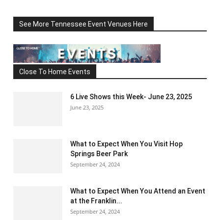
See More Tennessee Event Venues Here
Close To Home Events
6 Live Shows this Week- June 23, 2025
June 23, 2025
What to Expect When You Visit Hop
Springs Beer Park
September 24, 2024
What to Expect When You Attend an Event
at the Franklin...
September 24, 2024