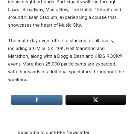
iconic neighborhoods. Participants will run through
Lower Broadway, Music Row, The Gulch, 12South and
around Nissan Stadium, experiencing a course that
showcases the heart of Music City.
The multi-day event offers distances for all levels,
including a 1-Mile, 5K, 10K, Half Marathon and
Marathon, along with a Doggie Dash and KiDS ROCK®
event. More than 25,000 participants are expected,
with thousands of additional spectators throughout the
weekend.
Subscribe to our FREE Newsletter