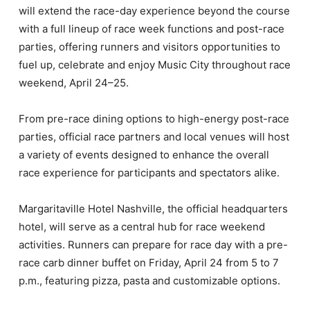
will extend the race-day experience beyond the course
with a full lineup of race week functions and post-race
parties, offering runners and visitors opportunities to
fuel up, celebrate and enjoy Music City throughout race
weekend, April 24–25.
From pre-race dining options to high-energy post-race
parties, official race partners and local venues will host
a variety of events designed to enhance the overall
race experience for participants and spectators alike.
Margaritaville Hotel Nashville, the official headquarters
hotel, will serve as a central hub for race weekend
activities. Runners can prepare for race day with a pre-
race carb dinner buffet on Friday, April 24 from 5 to 7
p.m., featuring pizza, pasta and customizable options.