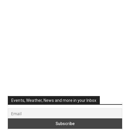
Events, Weather, News and more in your Inbox