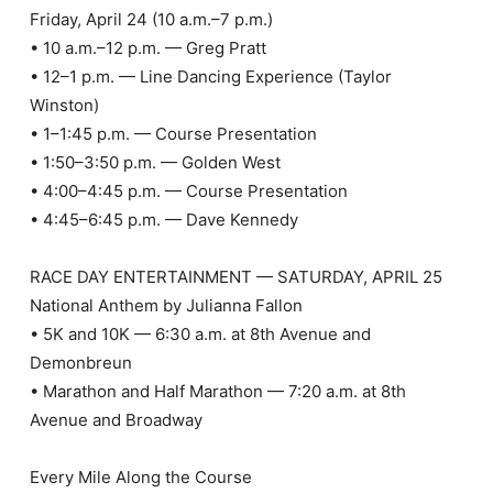
Friday, April 24 (10 a.m.–7 p.m.)
• 10 a.m.–12 p.m. — Greg Pratt
• 12–1 p.m. — Line Dancing Experience (Taylor
Winston)
• 1–1:45 p.m. — Course Presentation
• 1:50–3:50 p.m. — Golden West
• 4:00–4:45 p.m. — Course Presentation
• 4:45–6:45 p.m. — Dave Kennedy
RACE DAY ENTERTAINMENT — SATURDAY, APRIL 25
National Anthem by Julianna Fallon
• 5K and 10K — 6:30 a.m. at 8th Avenue and
Demonbreun
• Marathon and Half Marathon — 7:20 a.m. at 8th
Avenue and Broadway
Every Mile Along the Course