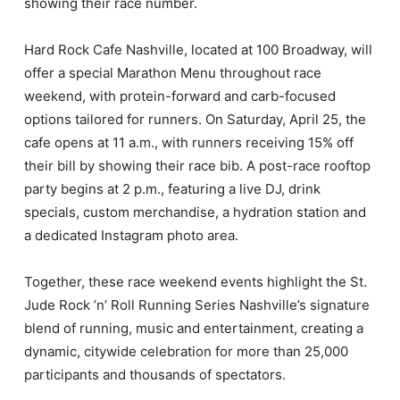
showing their race number.
Hard Rock Cafe Nashville, located at 100 Broadway, will
offer a special Marathon Menu throughout race
weekend, with protein-forward and carb-focused
options tailored for runners. On Saturday, April 25, the
cafe opens at 11 a.m., with runners receiving 15% off
their bill by showing their race bib. A post-race rooftop
party begins at 2 p.m., featuring a live DJ, drink
specials, custom merchandise, a hydration station and
a dedicated Instagram photo area.
Together, these race weekend events highlight the St.
Jude Rock ’n’ Roll Running Series Nashville’s signature
blend of running, music and entertainment, creating a
dynamic, citywide celebration for more than 25,000
participants and thousands of spectators.