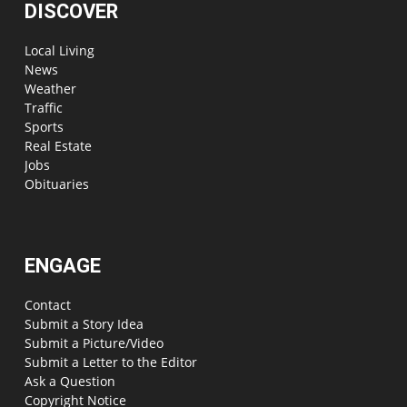
DISCOVER
Local Living
News
Weather
Traffic
Sports
Real Estate
Jobs
Obituaries
ENGAGE
Contact
Submit a Story Idea
Submit a Picture/Video
Submit a Letter to the Editor
Ask a Question
Copyright Notice