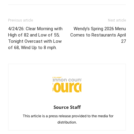
Previous article
Next article
4/24/26: Clear Morning with
Wendy’s Spring 2026 Menu
High of 82 and Low of 55;
Comes to Restaurants April
Tonight Overcast with Low
27
of 68, Wind Up to 8 mph.
Source Staff
This article is a press release provided to the media for
distribution.