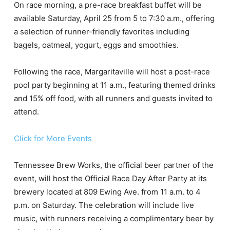
On race morning, a pre-race breakfast buffet will be
available Saturday, April 25 from 5 to 7:30 a.m., offering
a selection of runner-friendly favorites including
bagels, oatmeal, yogurt, eggs and smoothies.
Following the race, Margaritaville will host a post-race
pool party beginning at 11 a.m., featuring themed drinks
and 15% off food, with all runners and guests invited to
attend.
Click for More Events
Tennessee Brew Works, the official beer partner of the
event, will host the Official Race Day After Party at its
brewery located at 809 Ewing Ave. from 11 a.m. to 4
p.m. on Saturday. The celebration will include live
music, with runners receiving a complimentary beer by