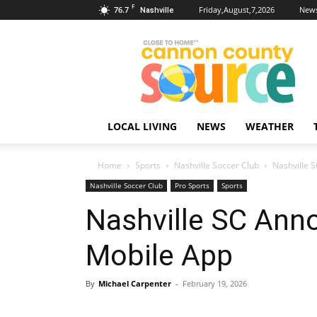
F
76.7
Friday,August,7,2026
News
Nashville
Cannon
County
Source
LOCAL LIVING
NEWS
WEATHER
Home
Sports
Nashville Soccer Club
Nashville 
Nashville Soccer Club
Pro Sports
Sports
Nashville SC Anno
Mobile App
By
Michael Carpenter
-
February 19, 2026