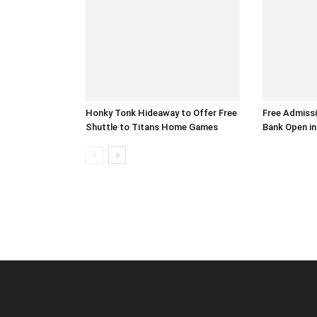
Honky Tonk Hideaway to Offer Free
Free Admiss
Shuttle to Titans Home Games
Bank Open in