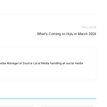
Next article
What’s Coming to Hulu in March 2026
Media Manager at Source Local Media handling all social media