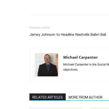
Previous article
Jamey Johnson to Headline Nashville Ballet Ball
Michael Carpenter
Michael Carpenter is the Social 
objectives.
RELATED ARTICLES
MORE FROM AUTHOR