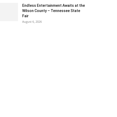
Endless Entertainment Awaits at the
Wilson County – Tennessee State
Fair
August 6, 2026