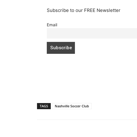
Subscribe to our FREE Newsletter
Email
TAGS
Nashville Soccer Club