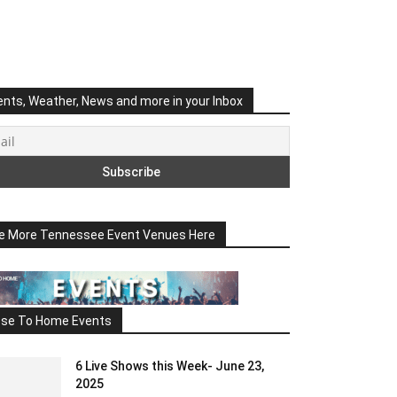
ents, Weather, News and more in your Inbox
e More Tennessee Event Venues Here
ose To Home Events
6 Live Shows this Week- June 23,
2025