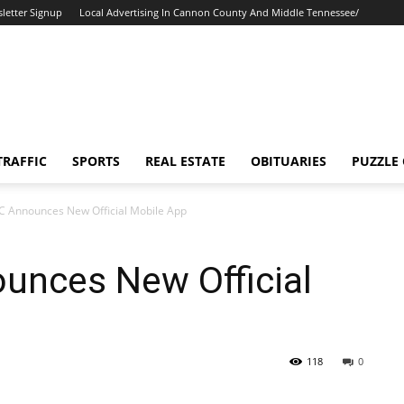
letter Signup
Local Advertising In Cannon County And Middle Tennessee/
TRAFFIC
SPORTS
REAL ESTATE
OBITUARIES
PUZZLE
SC Announces New Official Mobile App
unces New Official
118
0