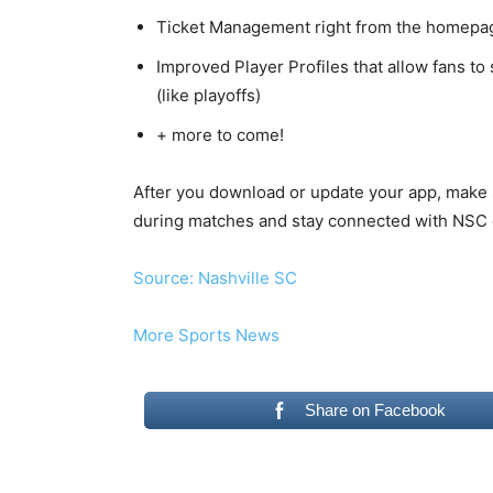
Ticket Management right from the homepa
Improved Player Profiles that allow fans to
(like playoffs)
+ more to come!
After you download or update your app, make s
during matches and stay connected with NSC o
Source: Nashville SC
More Sports News
Share on Facebook