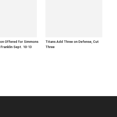
ion Offered for Simmons
Titans Add Three on Defense, Cut
 Franklin Sept. 10-13
Three