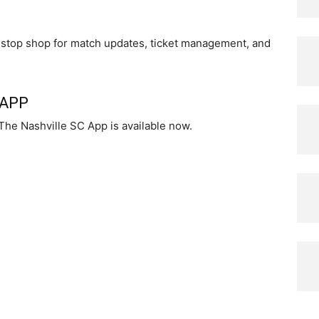
ne-stop shop for match updates, ticket management, and
 APP
The Nashville SC App is available now.