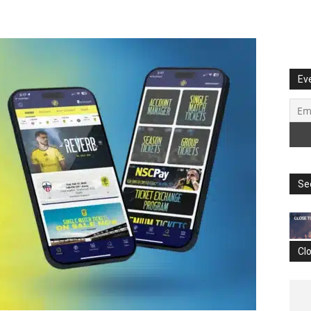
Ev
Se
Cl