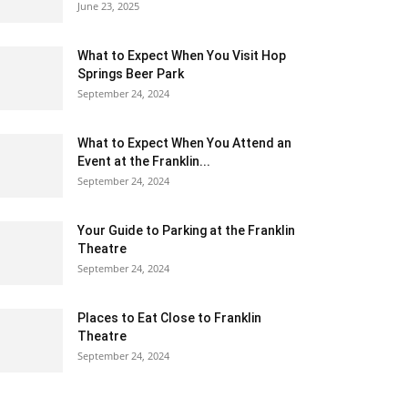
June 23, 2025
What to Expect When You Visit Hop
Springs Beer Park
September 24, 2024
What to Expect When You Attend an
Event at the Franklin...
September 24, 2024
Your Guide to Parking at the Franklin
Theatre
September 24, 2024
Places to Eat Close to Franklin
Theatre
September 24, 2024