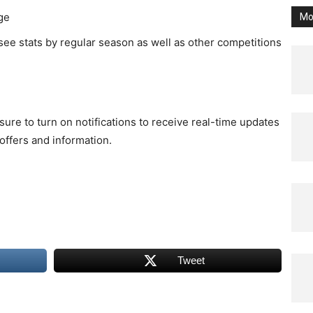
ge
Mo
 see stats by regular season as well as other competitions
ure to turn on notifications to receive real-time updates
ffers and information.
Tweet