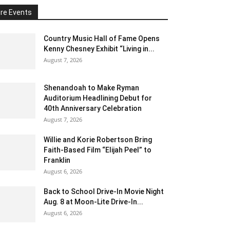
re Events
Country Music Hall of Fame Opens
Kenny Chesney Exhibit “Living in...
August 7, 2026
Shenandoah to Make Ryman
Auditorium Headlining Debut for
40th Anniversary Celebration
August 7, 2026
Willie and Korie Robertson Bring
Faith-Based Film “Elijah Peel” to
Franklin
August 6, 2026
Back to School Drive-In Movie Night
Aug. 8 at Moon-Lite Drive-In...
August 6, 2026