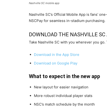
Nashville SC mobile app
Nashville SC’s Official Mobile App is fans’ o
NSCPay for seamless in-stadium purchasing.
DOWNLOAD THE NASHVILLE SC
Take Nashville SC with you wherever you go. 
Download in the App Store
Download on Google Play
What to expect in the new app
New layout for easier navigation
More robust individual player stats
NSC’s match schedule by the month