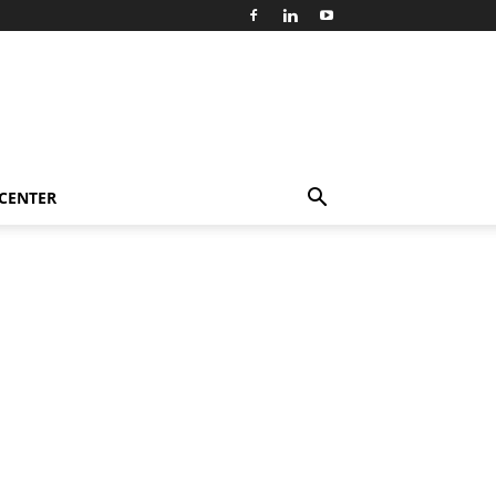
 CENTER