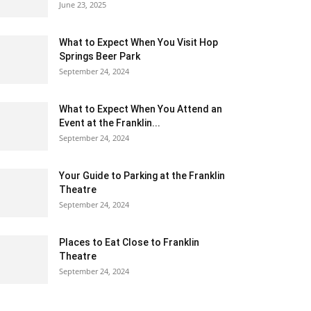
June 23, 2025
What to Expect When You Visit Hop
Springs Beer Park
September 24, 2024
What to Expect When You Attend an
Event at the Franklin...
September 24, 2024
Your Guide to Parking at the Franklin
Theatre
September 24, 2024
Places to Eat Close to Franklin
Theatre
September 24, 2024