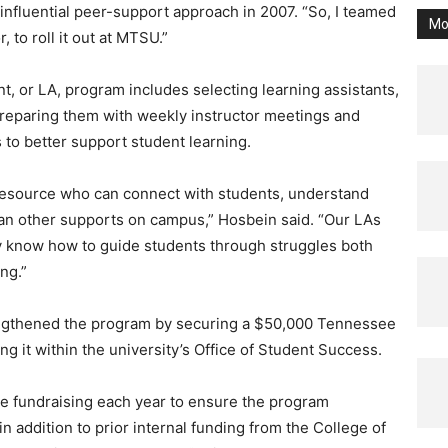
 influential peer-support approach in 2007. “So, I teamed
Mo
 to roll it out at MTSU.”
t, or LA, program includes selecting learning assistants,
 preparing them with weekly instructor meetings and
 to better support student learning.
 resource who can connect with students, understand
than other supports on campus,” Hosbein said. “Our LAs
y know how to guide students through struggles both
ng.”
rengthened the program by securing a $50,000 Tennessee
g it within the university’s Office of Student Success.
re fundraising each year to ensure the program
in addition to prior internal funding from the College of