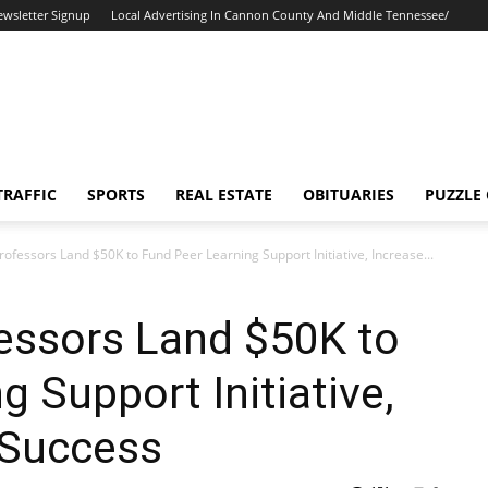
ewsletter Signup
Local Advertising In Cannon County And Middle Tennessee/
TRAFFIC
SPORTS
REAL ESTATE
OBITUARIES
PUZZLE
essors Land $50K to Fund Peer Learning Support Initiative, Increase...
ssors Land $50K to
 Support Initiative,
 Success