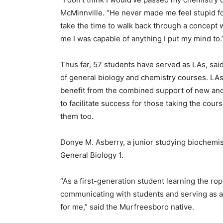
McMinnville. “He never made me feel stupid for 
take the time to walk back through a concept 
me I was capable of anything I put my mind to.
Thus far, 57 students have served as LAs, said
of general biology and chemistry courses. LAs
benefit from the combined support of new and
to facilitate success for those taking the cour
them too.
Donye M. Asberry, a junior studying biochemistry
General Biology 1.
“As a first-generation student learning the ro
communicating with students and serving as a
for me,” said the Murfreesboro native.