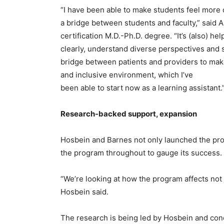
“I have been able to make students feel more 
a bridge between students and faculty,” said 
certification M.D.-Ph.D. degree. “It’s (also) h
clearly, understand diverse perspectives and 
bridge between patients and providers to ma
and inclusive environment, which I’ve
been able to start now as a learning assistant.
Research-backed support, expansion
Hosbein and Barnes not only launched the prog
the program throughout to gauge its success.
“We’re looking at how the program affects not 
Hosbein said.
The research is being led by Hosbein and con