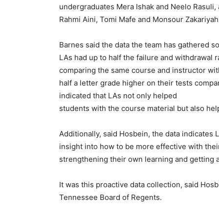
undergraduates Mera Ishak and Neelo Rasuli,
Rahmi Aini, Tomi Mafe and Monsour Zakariyah
Barnes said the data the team has gathered so
LAs had up to half the failure and withdrawal 
comparing the same course and instructor wit
half a letter grade higher on their tests compa
indicated that LAs not only helped
students with the course material but also help
Additionally, said Hosbein, the data indicates 
insight into how to be more effective with th
strengthening their own learning and getting a
It was this proactive data collection, said Ho
Tennessee Board of Regents.