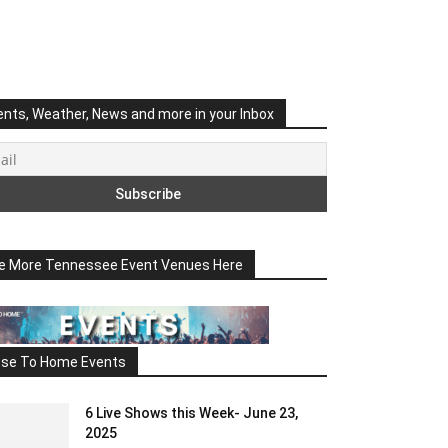
ents, Weather, News and more in your Inbox
e More Tennessee Event Venues Here
ose To Home Events
6 Live Shows this Week- June 23,
2025