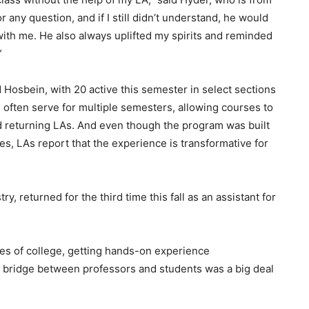
any question, and if I still didn’t understand, he would
with me. He also always uplifted my spirits and reminded
”
 Hosbein, with 20 active this semester in select sections
 often serve for multiple semesters, allowing courses to
 returning LAs. And even though the program was built
ses, LAs report that the experience is transformative for
, returned for the third time this fall as an assistant for
pes of college, getting hands-on experience
 bridge between professors and students was a big deal