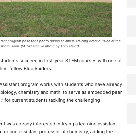
tant program pose for a photo during an annual training event outside of the
sboro, Tenn. (MTSU archive photo by Andy Heidt)
 students succeed in first-year STEM courses with one of
heir fellow Blue Raiders.
 Assistant program works with students who have already
 biology, chemistry and math, to serve as embedded peer
,” for current students tackling the challenging
 was already interested in trying a learning assistant
ctor and assistant professor of chemistry, adding the