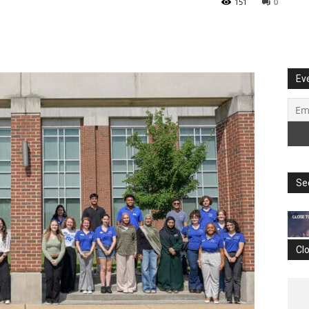
151
0
Ev
Se
Cl