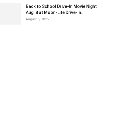
Back to School Drive-In Movie Night
Aug. 8 at Moon-Lite Drive-In...
August 6, 2026