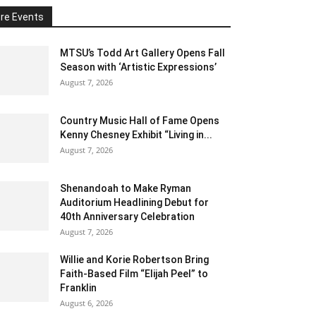
re Events
MTSU’s Todd Art Gallery Opens Fall
Season with ‘Artistic Expressions’
August 7, 2026
Country Music Hall of Fame Opens
Kenny Chesney Exhibit “Living in...
August 7, 2026
Shenandoah to Make Ryman
Auditorium Headlining Debut for
40th Anniversary Celebration
August 7, 2026
Willie and Korie Robertson Bring
Faith-Based Film “Elijah Peel” to
Franklin
August 6, 2026