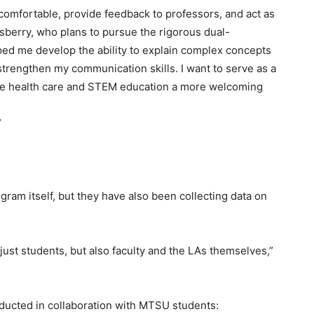
comfortable, provide feedback to professors, and act as
Asberry, who plans to pursue the rigorous dual-
elped me develop the ability to explain complex concepts
strengthen my communication skills. I want to serve as a
ke health care and STEM education a more welcoming
”
ram itself, but they have also been collecting data on
just students, but also faculty and the LAs themselves,”
ducted in collaboration with MTSU students: