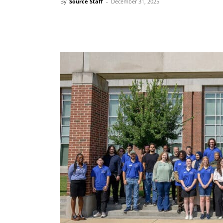
By
Source Staff
-
December 31, 2025