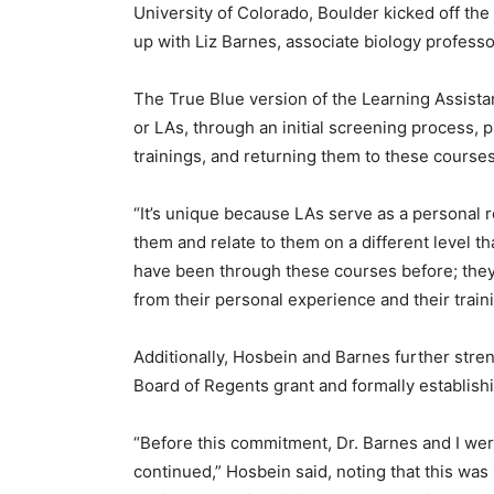
University of Colorado, Boulder kicked off the
up with Liz Barnes, associate biology professor,
The True Blue version of the Learning Assistan
or LAs, through an initial screening process,
trainings, and returning them to these courses
“It’s unique because LAs serve as a personal
them and relate to them on a different level 
have been through these courses before; the
from their personal experience and their traini
Additionally, Hosbein and Barnes further st
Board of Regents grant and formally establishin
“Before this commitment, Dr. Barnes and I we
continued,” Hosbein said, noting that this was 