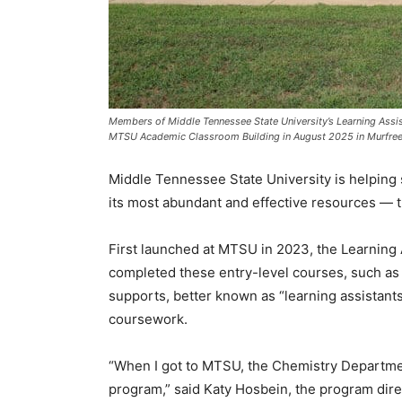
Members of Middle Tennessee State University’s Learning Assis
MTSU Academic Classroom Building in August 2025 in Murfree
Middle Tennessee State University is helping
its most abundant and effective resources — t
First launched at MTSU in 2023, the Learning
completed these entry-level courses, such as
supports, better known as “learning assistants
coursework.
“When I got to MTSU, the Chemistry Department
program,” said Katy Hosbein, the program dire