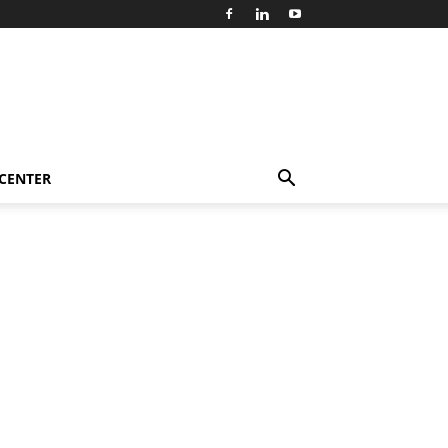
 CENTER