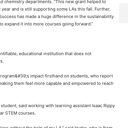
nd chemistry departments. “This new grant helped to
ear and is still supporting some LAs this fall. Further,
Success has made a huge difference in the sustainability
to expand it into more courses going forward.”
tifiable, educational institution that does not
s.
program&#39;s impact firsthand on students, who report
e, making them feel more capable and empowered to reach
e student, said working with learning assistant Isaac Rippy
year STEM courses.
class without the help of my LA,” said Hyder, who is from