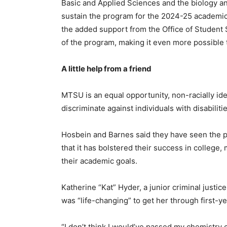
Basic and Applied Sciences and the biology a
sustain the program for the 2024-25 academic y
the added support from the Office of Student 
of the program, making it even more possible 
A little help from a friend
MTSU is an equal opportunity, non-racially iden
discriminate against individuals with disabilitie
Hosbein and Barnes said they have seen the 
that it has bolstered their success in colleg
their academic goals.
Katherine “Kat” Hyder, a junior criminal justic
was “life-changing” to get her through first-
“I don’t think I would’ve passed my chemistry 