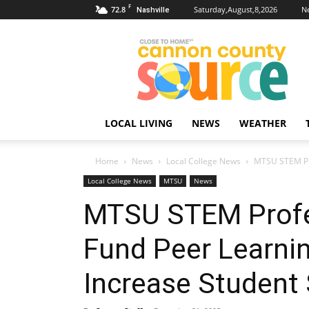
F
72.8
Saturday,August,8,2026
N
Nashville
Cannon
County
Source
LOCAL LIVING
NEWS
WEATHER
Home
News
Local College News
MTSU STEM Prof
Local College News
MTSU
News
MTSU STEM Profe
Fund Peer Learning
Increase Student