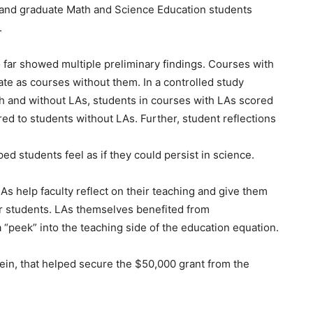
 and graduate Math and Science Education students
.
 far showed multiple preliminary findings. Courses with
rate as courses without them. In a controlled study
h and without LAs, students in courses with LAs scored
red to students without LAs. Further, student reflections
ed students feel as if they could persist in science.
LAs help faculty reflect on their teaching and give them
eir students. LAs themselves benefited from
 “peek” into the teaching side of the education equation.
sbein, that helped secure the $50,000 grant from the