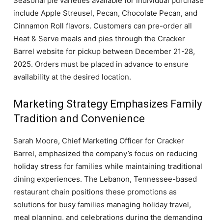
Seasonal pie varieties available for individual purchase
include Apple Streusel, Pecan, Chocolate Pecan, and
Cinnamon Roll flavors. Customers can pre-order all
Heat & Serve meals and pies through the Cracker
Barrel website for pickup between December 21-28,
2025. Orders must be placed in advance to ensure
availability at the desired location.
Marketing Strategy Emphasizes Family
Tradition and Convenience
Sarah Moore, Chief Marketing Officer for Cracker
Barrel, emphasized the company’s focus on reducing
holiday stress for families while maintaining traditional
dining experiences. The Lebanon, Tennessee-based
restaurant chain positions these promotions as
solutions for busy families managing holiday travel,
meal planning, and celebrations during the demanding