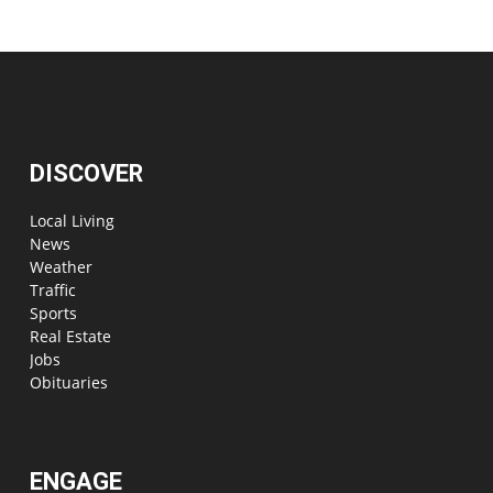
DISCOVER
Local Living
News
Weather
Traffic
Sports
Real Estate
Jobs
Obituaries
ENGAGE