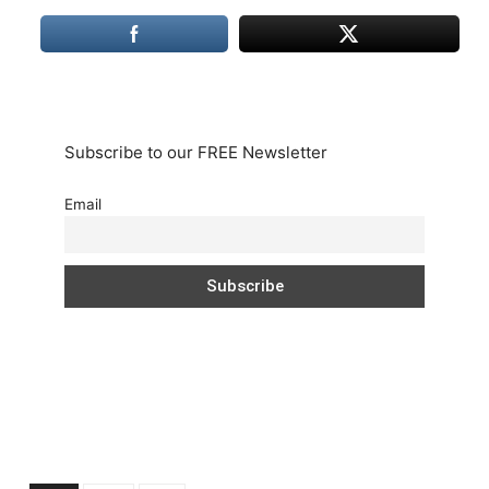
Subscribe to our FREE Newsletter
Email