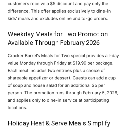
customers receive a $5 discount and pay only the
difference. This offer applies exclusively to dine-in
kids’ meals and excludes online and to-go orders.
Weekday Meals for Two Promotion
Available Through February 2026
Cracker Barrel’s Meals for Two special provides all-day
value Monday through Friday at $19.99 per package.
Each meal includes two entrees plus a choice of
shareable appetizer or dessert. Guests can add a cup
of soup and house salad for an additional $5 per
person. The promotion runs through February 5, 2026,
and applies only to dine-in service at participating
locations.
Holiday Heat & Serve Meals Simplify