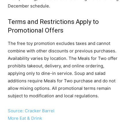
December schedule.
Terms and Restrictions Apply to
Promotional Offers
The free toy promotion excludes taxes and cannot
combine with other discounts or previous purchases.
Availability varies by location. The Meals for Two offer
prohibits takeout, delivery, and online ordering,
applying only to dine-in service. Soup and salad
additions require Meals for Two purchase and do not
allow mixing options. All promotional terms remain
subject to modification and local regulations.
Source: Cracker Barrel
More Eat & Drink