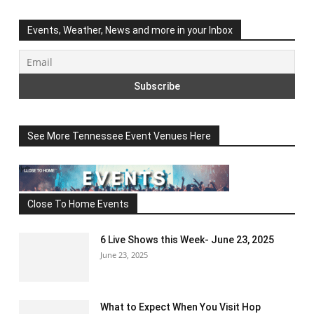
Events, Weather, News and more in your Inbox
See More Tennessee Event Venues Here
Close To Home Events
6 Live Shows this Week- June 23, 2025
June 23, 2025
What to Expect When You Visit Hop