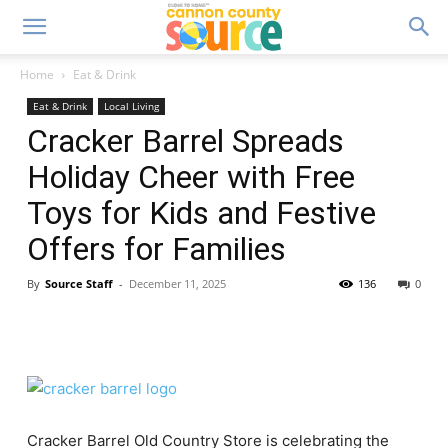
Home
Eat & Drink
Eat & Drink
Local Living
Cracker Barrel Spreads
Holiday Cheer with Free
Toys for Kids and Festive
Offers for Families
By
Source Staff
-
December 11, 2025
136
0
Cracker Barrel Old Country Store is celebrating the