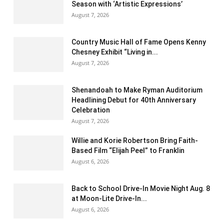
Season with ‘Artistic Expressions’
August 7, 2026
Country Music Hall of Fame Opens Kenny
Chesney Exhibit “Living in...
August 7, 2026
Shenandoah to Make Ryman Auditorium
Headlining Debut for 40th Anniversary
Celebration
August 7, 2026
Willie and Korie Robertson Bring Faith-
Based Film “Elijah Peel” to Franklin
August 6, 2026
Back to School Drive-In Movie Night Aug. 8
at Moon-Lite Drive-In...
August 6, 2026