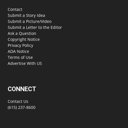
Contact
Submit a Story Idea
Submit a Picture/Video
Submit a Letter to the Editor
Ask a Question
Copyright Notice
Privacy Policy
ADA Notice
Terms of Use
Advertise With US
CONNECT
Contact Us
(615) 237-8600