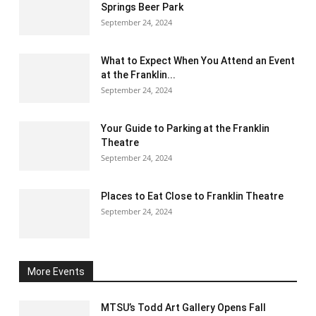
Springs Beer Park
September 24, 2024
What to Expect When You Attend an Event
at the Franklin...
September 24, 2024
Your Guide to Parking at the Franklin
Theatre
September 24, 2024
Places to Eat Close to Franklin Theatre
September 24, 2024
More Events
MTSU’s Todd Art Gallery Opens Fall