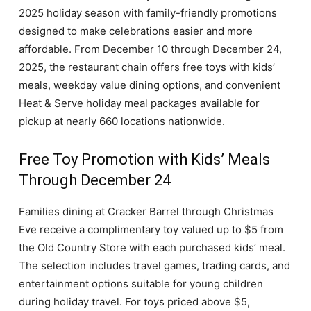
2025 holiday season with family-friendly promotions
designed to make celebrations easier and more
affordable. From December 10 through December 24,
2025, the restaurant chain offers free toys with kids’
meals, weekday value dining options, and convenient
Heat & Serve holiday meal packages available for
pickup at nearly 660 locations nationwide.
Free Toy Promotion with Kids’ Meals
Through December 24
Families dining at Cracker Barrel through Christmas
Eve receive a complimentary toy valued up to $5 from
the Old Country Store with each purchased kids’ meal.
The selection includes travel games, trading cards, and
entertainment options suitable for young children
during holiday travel. For toys priced above $5,