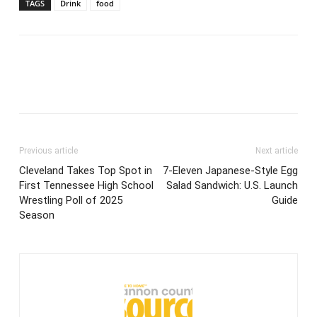
TAGS
Drink
food
Previous article
Next article
Cleveland Takes Top Spot in
7-Eleven Japanese-Style Egg
First Tennessee High School
Salad Sandwich: U.S. Launch
Wrestling Poll of 2025
Guide
Season