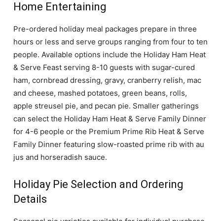
Home Entertaining
Pre-ordered holiday meal packages prepare in three
hours or less and serve groups ranging from four to ten
people. Available options include the Holiday Ham Heat
& Serve Feast serving 8-10 guests with sugar-cured
ham, cornbread dressing, gravy, cranberry relish, mac
and cheese, mashed potatoes, green beans, rolls,
apple streusel pie, and pecan pie. Smaller gatherings
can select the Holiday Ham Heat & Serve Family Dinner
for 4-6 people or the Premium Prime Rib Heat & Serve
Family Dinner featuring slow-roasted prime rib with au
jus and horseradish sauce.
Holiday Pie Selection and Ordering
Details