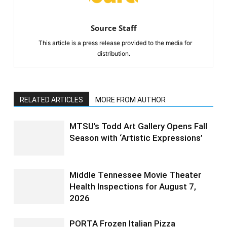
Source Staff
This article is a press release provided to the media for
distribution.
RELATED ARTICLES
MORE FROM AUTHOR
MTSU’s Todd Art Gallery Opens Fall
Season with ‘Artistic Expressions’
Middle Tennessee Movie Theater
Health Inspections for August 7,
2026
PORTA Frozen Italian Pizza