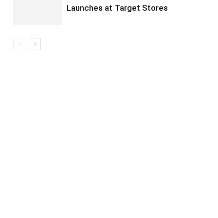
Launches at Target Stores