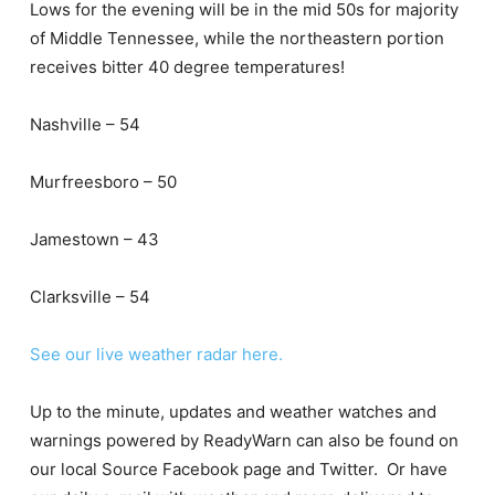
Lows for the evening will be in the mid 50s for majority
of Middle Tennessee, while the northeastern portion
receives bitter 40 degree temperatures!
Nashville – 54
Murfreesboro – 50
Jamestown – 43
Clarksville – 54
See our live weather radar here.
Up to the minute, updates and weather watches and
warnings powered by ReadyWarn can also be found on
our local Source Facebook page and Twitter. Or have