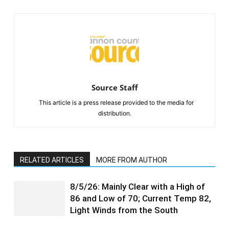
Source Staff
This article is a press release provided to the media for
distribution.
RELATED ARTICLES
MORE FROM AUTHOR
8/5/26: Mainly Clear with a High of
86 and Low of 70; Current Temp 82,
Light Winds from the South