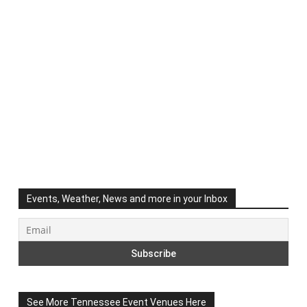
Events, Weather, News and more in your Inbox
See More Tennessee Event Venues Here