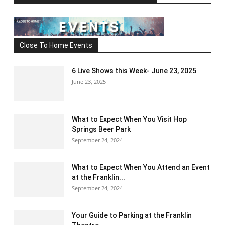
Close To Home Events
6 Live Shows this Week- June 23, 2025
June 23, 2025
What to Expect When You Visit Hop
Springs Beer Park
September 24, 2024
What to Expect When You Attend an Event
at the Franklin...
September 24, 2024
Your Guide to Parking at the Franklin