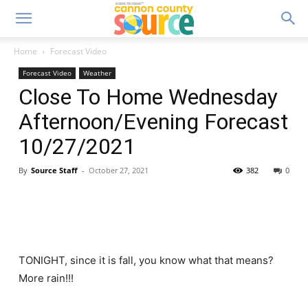
Home
Forecast Video
Forecast Video
Weather
Close To Home Wednesday
Afternoon/Evening Forecast
10/27/2021
By
Source Staff
-
October 27, 2021
382
0
TONIGHT, since it is fall, you know what that means?
More rain!!!