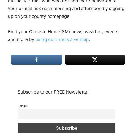
our daily e-mail with weather and more delivered to
your e-mail box each morning and afternoon by signing
up on your county homepage.
Find your Close to Home(SM) news, weather, events
and more by
using our interactive map
.
Subscribe to our FREE Newsletter
Email