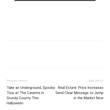
Previous article
Next article
Take an Underground, Spooky
Real Estate: Price Increases
Tour at The Caverns in
Send Clear Message to Jump
Grundy County This
in the Market Now
Halloween