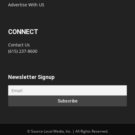
Advertise With US
CONNECT
Contact Us
(615) 237-8600
Newsletter Signup
©
Source Local Media, Inc. | All Rights Reserved.