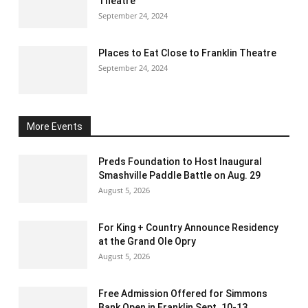
Theatre
September 24, 2024
Places to Eat Close to Franklin Theatre
September 24, 2024
More Events
Preds Foundation to Host Inaugural
Smashville Paddle Battle on Aug. 29
August 5, 2026
For King + Country Announce Residency
at the Grand Ole Opry
August 5, 2026
Free Admission Offered for Simmons
Bank Open in Franklin Sept. 10-13