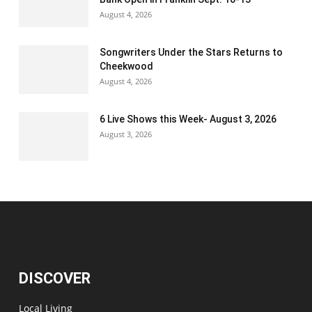
August 4, 2026
Songwriters Under the Stars Returns to
Cheekwood
August 4, 2026
6 Live Shows this Week- August 3, 2026
August 3, 2026
DISCOVER
Local Living