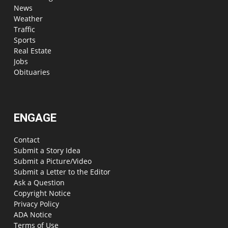
News
Weather
Traffic
Sports
Real Estate
Jobs
Obituaries
ENGAGE
Contact
Submit a Story Idea
Submit a Picture/Video
Submit a Letter to the Editor
Ask a Question
Copyright Notice
Privacy Policy
ADA Notice
Terms of Use