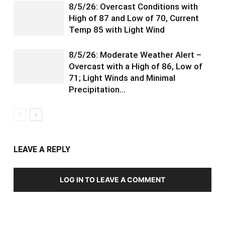
8/5/26: Overcast Conditions with
High of 87 and Low of 70, Current
Temp 85 with Light Wind
8/5/26: Moderate Weather Alert –
Overcast with a High of 86, Low of
71; Light Winds and Minimal
Precipitation…
LEAVE A REPLY
LOG IN TO LEAVE A COMMENT