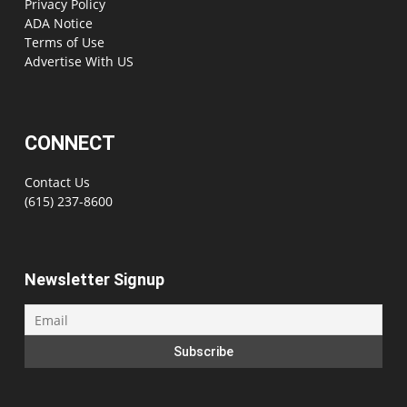
Privacy Policy
ADA Notice
Terms of Use
Advertise With US
CONNECT
Contact Us
(615) 237-8600
Newsletter Signup