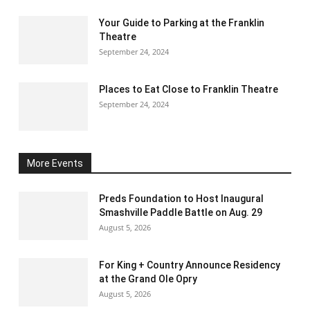
Your Guide to Parking at the Franklin
Theatre
September 24, 2024
Places to Eat Close to Franklin Theatre
September 24, 2024
More Events
Preds Foundation to Host Inaugural
Smashville Paddle Battle on Aug. 29
August 5, 2026
For King + Country Announce Residency
at the Grand Ole Opry
August 5, 2026