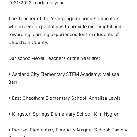
2021-2022 academic year.
The Teacher of the Year program honors educators
who exceed expectations to provide meaningful and
rewarding learning experiences for the students of
Cheatham County.
Our school-level Teachers of the Year are:
• Ashland City Elementary STEM Academy: Melissa
Barr
• East Cheatham Elementary School: Annalisa Lewis
• Kingston Springs Elementary School: Kim Nygren
• Pegram Elementary Fine Arts Magnet School: Tammy