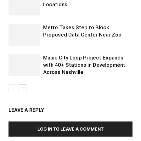
Locations
Metro Takes Step to Block
Proposed Data Center Near Zoo
Music City Loop Project Expands
with 40+ Stations in Development
Across Nashville
LEAVE A REPLY
LOG IN TO LEAVE A COMMENT