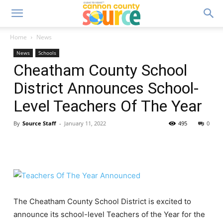
Home
News
News
Schools
Cheatham County School
District Announces School-
Level Teachers Of The Year
By
Source Staff
-
January 11, 2022
495
0
The Cheatham County School District is excited to
announce its school-level Teachers of the Year for the