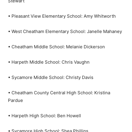
Stewart
• Pleasant View Elementary School: Amy Whitworth
• West Cheatham Elementary School: Janelle Mahaney
• Cheatham Middle School: Melanie Dickerson
• Harpeth Middle School: Chris Vaughn
• Sycamore Middle School: Christy Davis
• Cheatham County Central High School: Kristina
Pardue
• Harpeth High School: Ben Howell
• Sycamore High School: Shea Phillips