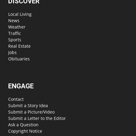
DISCOVER
Local Living
News
Weather
Traffic
Sports
Real Estate
Jobs
Obituaries
ENGAGE
Contact
Submit a Story Idea
Submit a Picture/Video
Submit a Letter to the Editor
Ask a Question
Copyright Notice