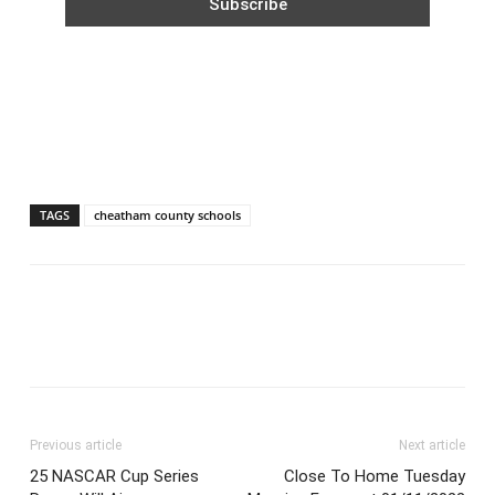
TAGS
cheatham county schools
Previous article
Next article
25 NASCAR Cup Series
Close To Home Tuesday