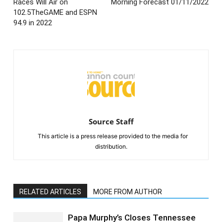
Races Will Air on
Morning Forecast 01/11/2022
102.5TheGAME and ESPN
94.9 in 2022
Source Staff
This article is a press release provided to the media for
distribution.
RELATED ARTICLES
MORE FROM AUTHOR
Papa Murphy’s Closes Tennessee