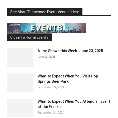
See More Tennessee Event Venues Here
Close To Home Events
6 Live Shows this Week- June 23, 2025
June 23, 2025
What to Expect When You Visit Hop
Springs Beer Park
September 24, 2024
What to Expect When You Attend an Event
at the Franklin...
September 24, 2024