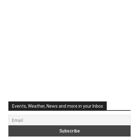
Events, Weather, News and more in your Inbox