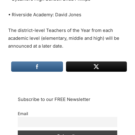
• Riverside Academy: David Jones
The district-level Teachers of the Year from each
academic level (elementary, middle and high) will be
announced at a later date.
Subscribe to our FREE Newsletter
Email