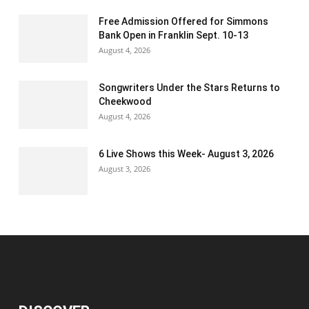
Free Admission Offered for Simmons
Bank Open in Franklin Sept. 10-13
August 4, 2026
Songwriters Under the Stars Returns to
Cheekwood
August 4, 2026
6 Live Shows this Week- August 3, 2026
August 3, 2026