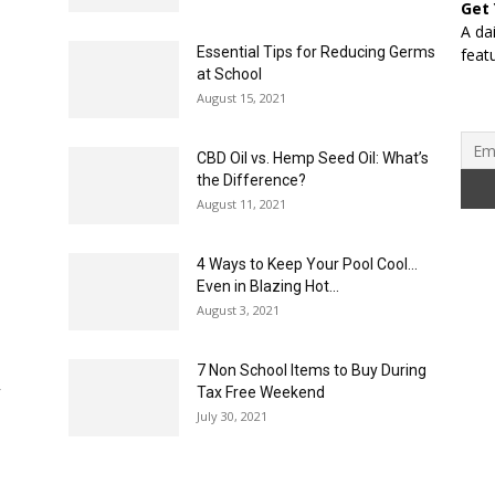
Get
A da
Essential Tips for Reducing Germs
feat
at School
August 15, 2021
CBD Oil vs. Hemp Seed Oil: What’s
the Difference?
August 11, 2021
4 Ways to Keep Your Pool Cool…
Even in Blazing Hot...
August 3, 2021
7 Non School Items to Buy During
y
Tax Free Weekend
July 30, 2021