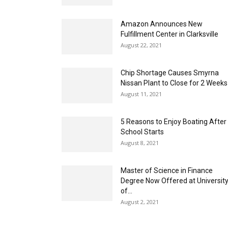
Amazon Announces New
Fulfillment Center in Clarksville
August 22, 2021
Chip Shortage Causes Smyrna
Nissan Plant to Close for 2 Weeks
August 11, 2021
5 Reasons to Enjoy Boating After
School Starts
August 8, 2021
Master of Science in Finance
Degree Now Offered at Universit
of...
August 2, 2021