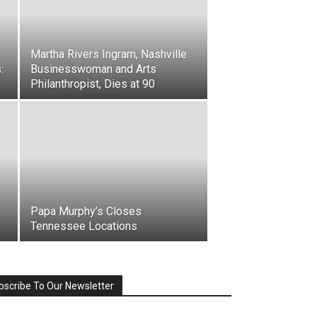
Martha Rivers Ingram, Nashville
:
Businesswoman and Arts
Philanthropist, Dies at 90
Papa Murphy’s Closes
Tennessee Locations
bscribe To Our Newsletter