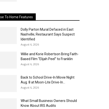
ose To Home Features
Dolly Parton Mural Defaced in East
Nashville; Restaurant Says Suspect
Identified
August 6, 2026
Willie and Korie Robertson Bring Faith-
Based Film “Elijah Peel” to Franklin
August 6, 2026
Back to School Drive-In Movie Night
Aug. 8 at Moon-Lite Drive-In...
August 6, 2026
What Small Business Owners Should
Know About IRS Audits