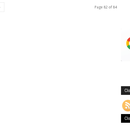
Page 82 of 84
Cl
Cl