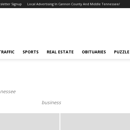
sletter Signup
Local Advertising In Cannon County And Middle Tennessee/
TRAFFIC
SPORTS
REAL ESTATE
OBITUARIES
PUZZLE
nnessee