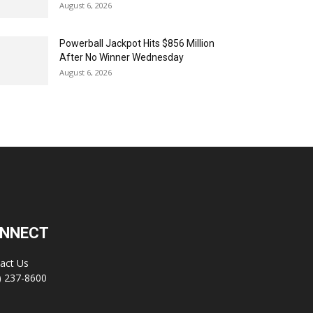
August 6, 2026
Powerball Jackpot Hits $856 Million
After No Winner Wednesday
August 6, 2026
NNECT
act Us
) 237-8600