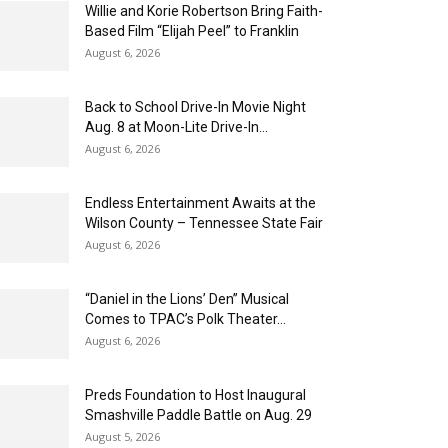
Willie and Korie Robertson Bring Faith-
Based Film “Elijah Peel” to Franklin
August 6, 2026
Back to School Drive-In Movie Night
Aug. 8 at Moon-Lite Drive-In...
August 6, 2026
Endless Entertainment Awaits at the
Wilson County – Tennessee State Fair
August 6, 2026
“Daniel in the Lions’ Den” Musical
Comes to TPAC’s Polk Theater...
August 6, 2026
Preds Foundation to Host Inaugural
Smashville Paddle Battle on Aug. 29
August 5, 2026