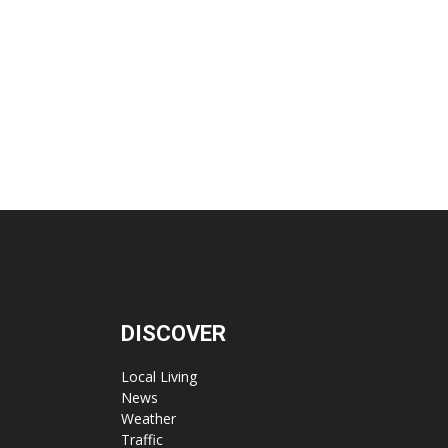
DISCOVER
Local Living
News
Weather
Traffic