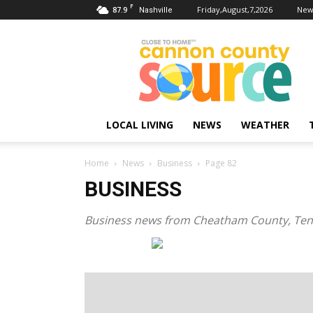
F
87.9
Friday,August,7,2026
New
Nashville
Cannon
County
Source
LOCAL LIVING
NEWS
WEATHER
Home
News
Business
Page 82
BUSINESS
Business news from Cheatham County, Te