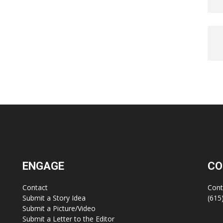
ENGAGE
CO
Contact
Cont
Submit a Story Idea
(615
Submit a Picture/Video
Submit a Letter to the Editor