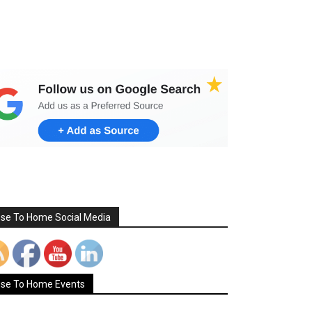
Set Youtube Channel ID
ose To Home Social Media
ose To Home Events