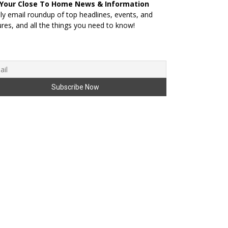
 Your Close To Home News & Information
ily email roundup of top headlines, events, and
ures, and all the things you need to know!