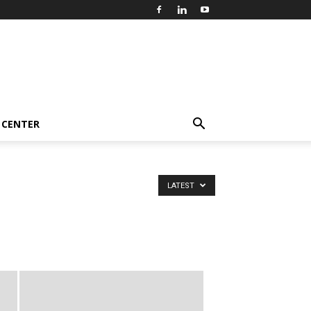
 CENTER
LATEST