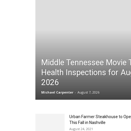
Middle Tennessee Movie 
Health Inspections for Au
2026
Michael Carpenter
-
August 7, 2026
Urban Farmer Steakhouse to Op
This Fall in Nashville
August 24, 2021