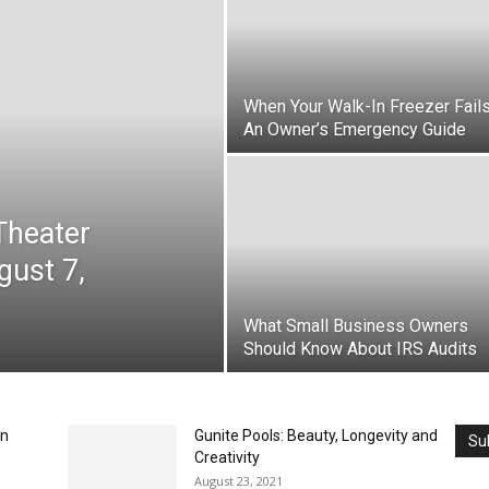
When Your Walk-In Freezer Fails
An Owner’s Emergency Guide
Theater
gust 7,
What Small Business Owners
Should Know About IRS Audits
en
Gunite Pools: Beauty, Longevity and
Su
Creativity
August 23, 2021