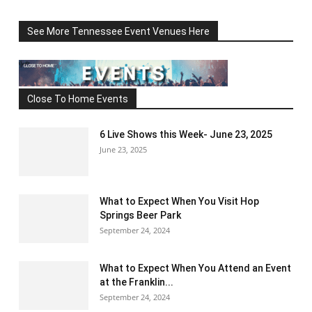
See More Tennessee Event Venues Here
Close To Home Events
6 Live Shows this Week- June 23, 2025
June 23, 2025
What to Expect When You Visit Hop
Springs Beer Park
September 24, 2024
What to Expect When You Attend an Event
at the Franklin...
September 24, 2024