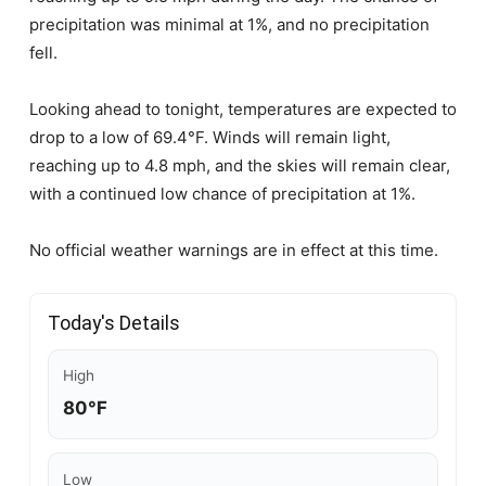
precipitation was minimal at 1%, and no precipitation
fell.
Looking ahead to tonight, temperatures are expected to
drop to a low of 69.4°F. Winds will remain light,
reaching up to 4.8 mph, and the skies will remain clear,
with a continued low chance of precipitation at 1%.
No official weather warnings are in effect at this time.
Today's Details
High
80°F
Low