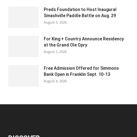
Preds Foundation to Host Inaugural
Smashville Paddle Battle on Aug. 29
August 5, 2026
For King + Country Announce Residency
at the Grand Ole Opry
August 5, 2026
Free Admission Offered for Simmons
Bank Open in Franklin Sept. 10-13
August 4, 2026