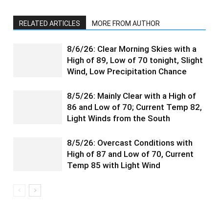
RELATED ARTICLES
MORE FROM AUTHOR
8/6/26: Clear Morning Skies with a
High of 89, Low of 70 tonight, Slight
Wind, Low Precipitation Chance
8/5/26: Mainly Clear with a High of
86 and Low of 70; Current Temp 82,
Light Winds from the South
8/5/26: Overcast Conditions with
High of 87 and Low of 70, Current
Temp 85 with Light Wind