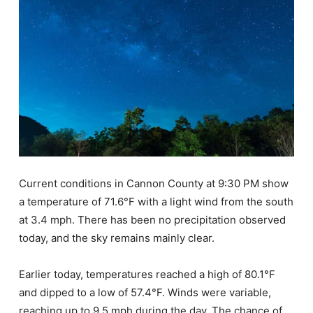
Current conditions in Cannon County at 9:30 PM show
a temperature of 71.6°F with a light wind from the south
at 3.4 mph. There has been no precipitation observed
today, and the sky remains mainly clear.
Earlier today, temperatures reached a high of 80.1°F
and dipped to a low of 57.4°F. Winds were variable,
reaching up to 9.5 mph during the day. The chance of