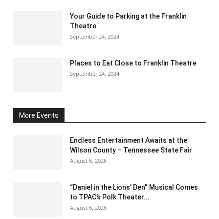
Your Guide to Parking at the Franklin
Theatre
September 24, 2024
Places to Eat Close to Franklin Theatre
September 24, 2024
More Events
Endless Entertainment Awaits at the
Wilson County – Tennessee State Fair
August 6, 2026
“Daniel in the Lions’ Den” Musical Comes
to TPAC’s Polk Theater...
August 6, 2026