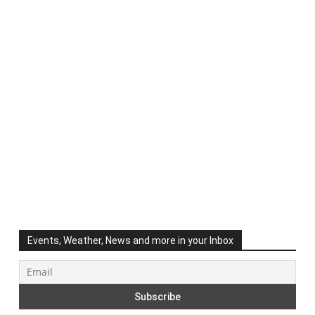
Events, Weather, News and more in your Inbox