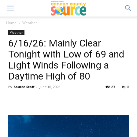
Home
Weather
Weather
6/16/26: Mainly Clear
Tonight with Low of 69 and
Light Winds Following a
Daytime High of 80
By
Source Staff
-
June 16, 2026
83
0