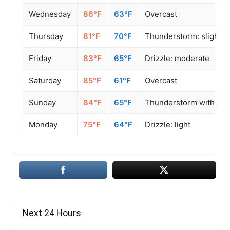
Wednesday
86°F
63°F
Overcast
Thursday
81°F
70°F
Thunderstorm: slight o
Friday
83°F
65°F
Drizzle: moderate
Saturday
85°F
61°F
Overcast
Sunday
84°F
65°F
Thunderstorm with sligh
Monday
75°F
64°F
Drizzle: light
Next 24 Hours