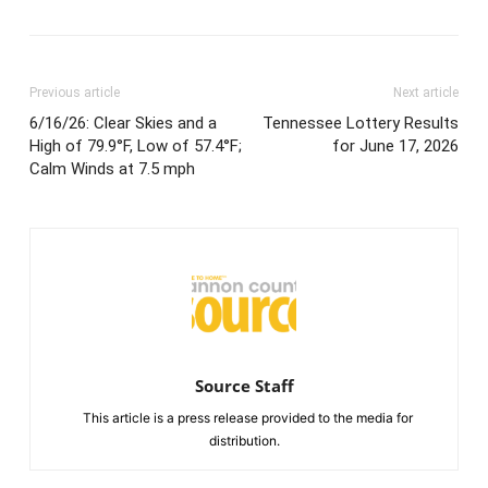
Previous article
Next article
6/16/26: Clear Skies and a
Tennessee Lottery Results
High of 79.9°F, Low of 57.4°F;
for June 17, 2026
Calm Winds at 7.5 mph
Source Staff
This article is a press release provided to the media for
distribution.