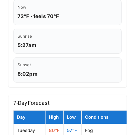
Now
72°F · feels 70°F
Sunrise
5:27am
Sunset
8:02pm
7-Day Forecast
Day
High
Low
Conditions
Tuesday
80°F
57°F
Fog