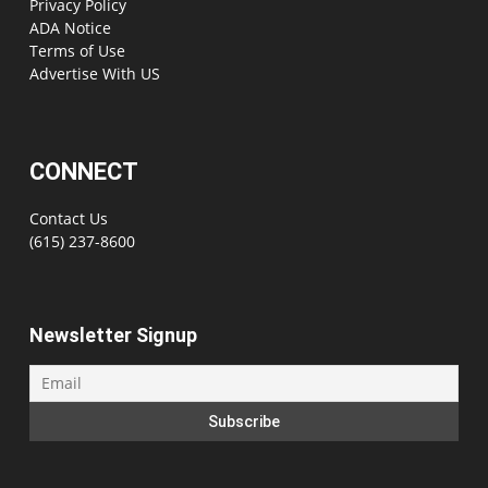
Privacy Policy
ADA Notice
Terms of Use
Advertise With US
CONNECT
Contact Us
(615) 237-8600
Newsletter Signup