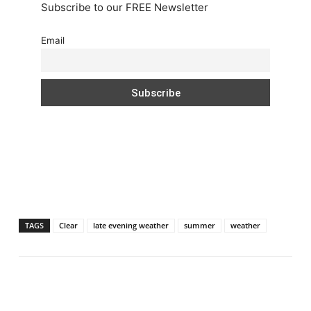
Subscribe to our FREE Newsletter
Email
TAGS
Clear
late evening weather
summer
weather