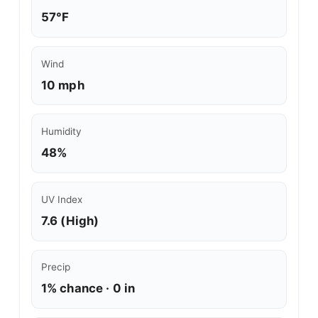
57°F
Wind
10 mph
Humidity
48%
UV Index
7.6 (High)
Precip
1% chance · 0 in