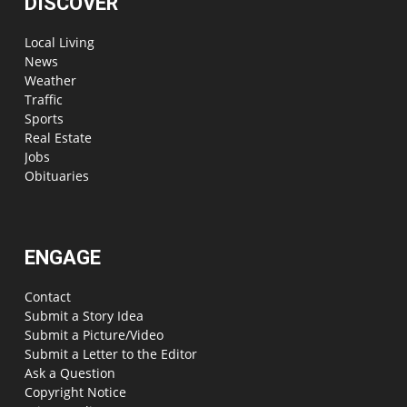
DISCOVER
Local Living
News
Weather
Traffic
Sports
Real Estate
Jobs
Obituaries
ENGAGE
Contact
Submit a Story Idea
Submit a Picture/Video
Submit a Letter to the Editor
Ask a Question
Copyright Notice