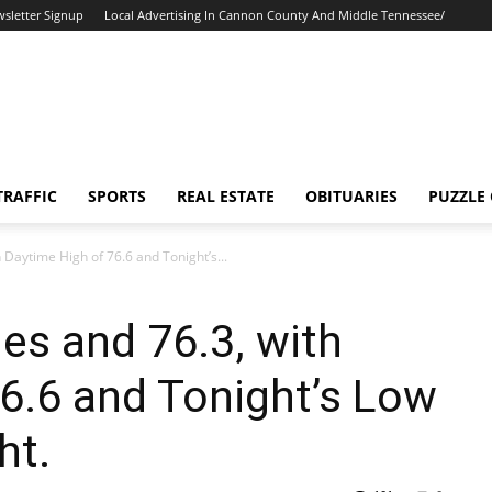
sletter Signup
Local Advertising In Cannon County And Middle Tennessee/
TRAFFIC
SPORTS
REAL ESTATE
OBITUARIES
PUZZLE
h Daytime High of 76.6 and Tonight’s...
ies and 76.3, with
6.6 and Tonight’s Low
ht.