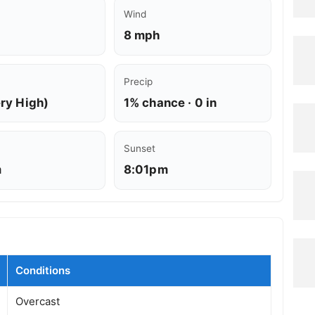
Wind
8 mph
Precip
ery High)
1% chance · 0 in
Sunset
m
8:01pm
Conditions
Overcast