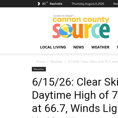
F
82
Thursday,August,6,2026
New
Nashville
Cannon
County
Source
LOCAL LIVING
NEWS
WEATHER
Home
Weather
6/15/26: Clear Skies and 76.3, wit
Weather
6/15/26: Clear Sk
Daytime High of 7
at 66.7, Winds Lig