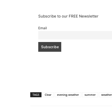
Subscribe to our FREE Newsletter
Email
TAGS
Clear
evening-weather
summer
weather