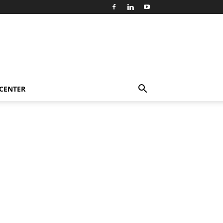
 CENTER