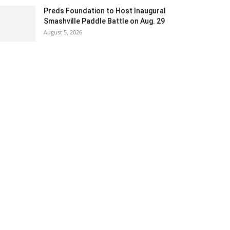
Preds Foundation to Host Inaugural
Smashville Paddle Battle on Aug. 29
August 5, 2026