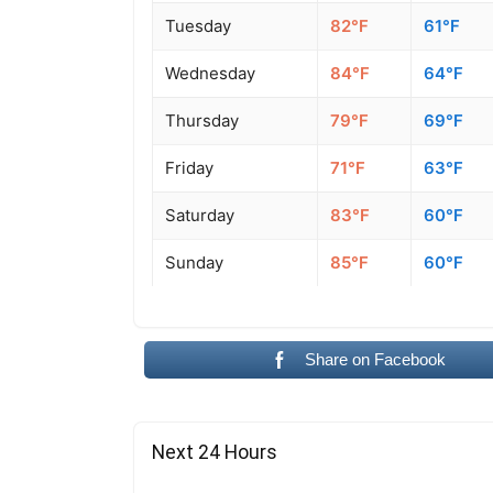
Tuesday
82°F
61°F
Wednesday
84°F
64°F
Thursday
79°F
69°F
Friday
71°F
63°F
Saturday
83°F
60°F
Sunday
85°F
60°F
Share on Facebook
Next 24 Hours