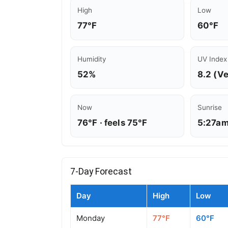
High
Low
77°F
60°F
Humidity
UV Index
52%
8.2 (V
Now
Sunrise
76°F · feels 75°F
5:27a
7-Day Forecast
Day
High
Low
Monday
77°F
60°F