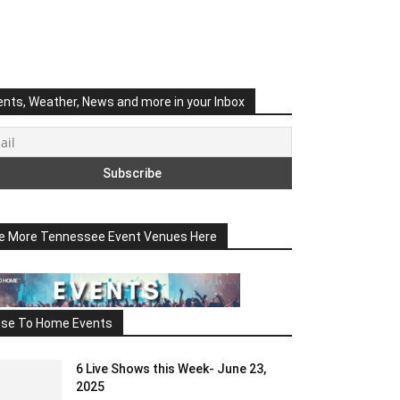
ents, Weather, News and more in your Inbox
e More Tennessee Event Venues Here
ose To Home Events
6 Live Shows this Week- June 23,
2025