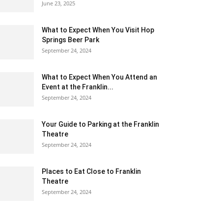
June 23, 2025
What to Expect When You Visit Hop
Springs Beer Park
September 24, 2024
What to Expect When You Attend an
Event at the Franklin...
September 24, 2024
Your Guide to Parking at the Franklin
Theatre
September 24, 2024
Places to Eat Close to Franklin
Theatre
September 24, 2024