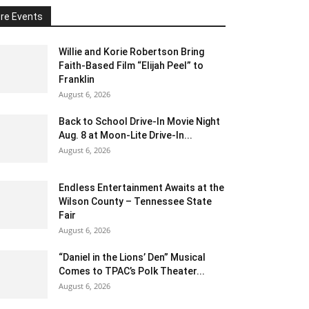
re Events
Willie and Korie Robertson Bring
Faith-Based Film “Elijah Peel” to
Franklin
August 6, 2026
Back to School Drive-In Movie Night
Aug. 8 at Moon-Lite Drive-In...
August 6, 2026
Endless Entertainment Awaits at the
Wilson County – Tennessee State
Fair
August 6, 2026
“Daniel in the Lions’ Den” Musical
Comes to TPAC’s Polk Theater...
August 6, 2026