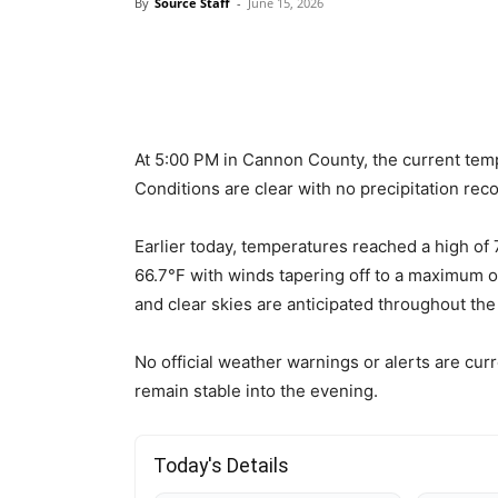
By
Source Staff
-
June 15, 2026
At 5:00 PM in Cannon County, the current temp
Conditions are clear with no precipitation rec
Earlier today, temperatures reached a high of 
66.7°F with winds tapering off to a maximum o
and clear skies are anticipated throughout the
No official weather warnings or alerts are curr
remain stable into the evening.
Today's Details