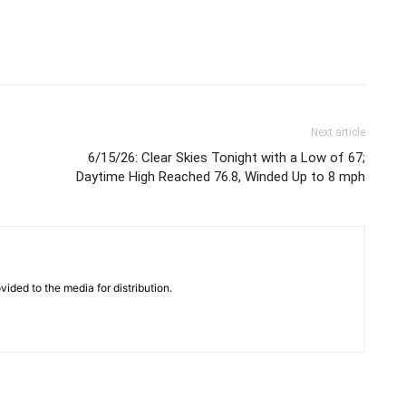
Next article
6/15/26: Clear Skies Tonight with a Low of 67;
Daytime High Reached 76.8, Winded Up to 8 mph
vided to the media for distribution.