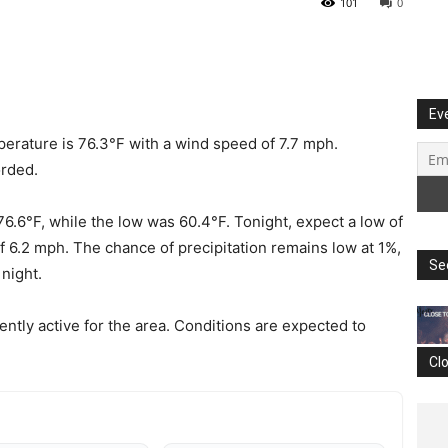
101
0
Ev
erature is 76.3°F with a wind speed of 7.7 mph.
orded.
76.6°F, while the low was 60.4°F. Tonight, expect a low of
f 6.2 mph. The chance of precipitation remains low at 1%,
Se
 night.
ently active for the area. Conditions are expected to
Cl