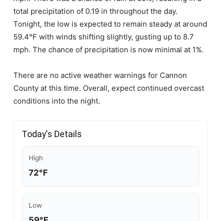
total precipitation of 0.19 in throughout the day.
Tonight, the low is expected to remain steady at around
59.4°F with winds shifting slightly, gusting up to 8.7
mph. The chance of precipitation is now minimal at 1%.
There are no active weather warnings for Cannon
County at this time. Overall, expect continued overcast
conditions into the night.
Today's Details
High
72°F
Low
59°F