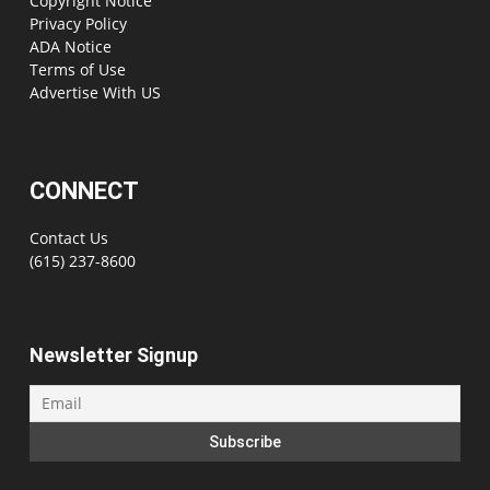
Copyright Notice
Privacy Policy
ADA Notice
Terms of Use
Advertise With US
CONNECT
Contact Us
(615) 237-8600
Newsletter Signup