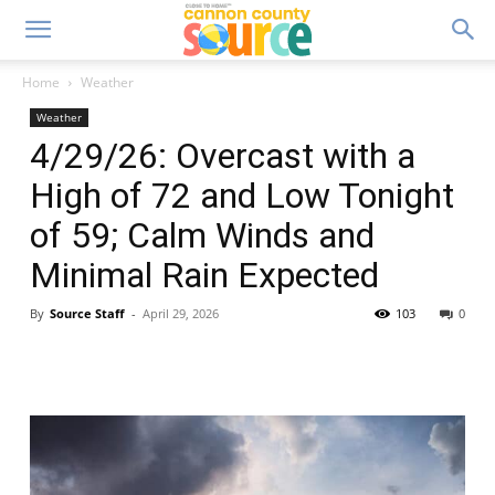
Home
Weather
Weather
4/29/26: Overcast with a
High of 72 and Low Tonight
of 59; Calm Winds and
Minimal Rain Expected
By
Source Staff
-
April 29, 2026
103
0