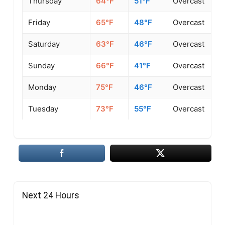
Thursday
64°F
51°F
Overcast
Friday
65°F
48°F
Overcast
Saturday
63°F
46°F
Overcast
Sunday
66°F
41°F
Overcast
Monday
75°F
46°F
Overcast
Tuesday
73°F
55°F
Overcast
Next 24 Hours