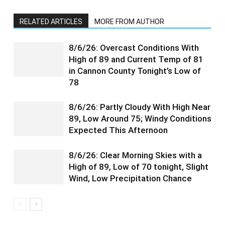
RELATED ARTICLES
MORE FROM AUTHOR
8/6/26: Overcast Conditions With
High of 89 and Current Temp of 81
in Cannon County Tonight’s Low of
78
8/6/26: Partly Cloudy With High Near
89, Low Around 75; Windy Conditions
Expected This Afternoon
8/6/26: Clear Morning Skies with a
High of 89, Low of 70 tonight, Slight
Wind, Low Precipitation Chance