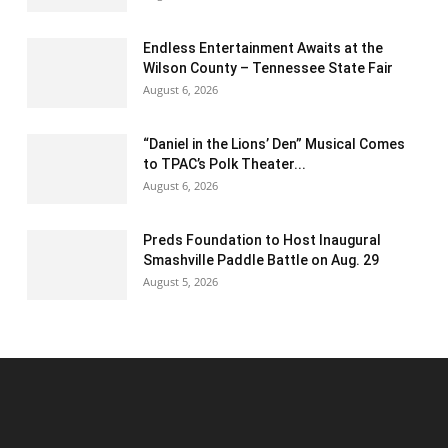
Endless Entertainment Awaits at the
Wilson County – Tennessee State Fair
August 6, 2026
“Daniel in the Lions’ Den” Musical Comes
to TPAC’s Polk Theater...
August 6, 2026
Preds Foundation to Host Inaugural
Smashville Paddle Battle on Aug. 29
August 5, 2026