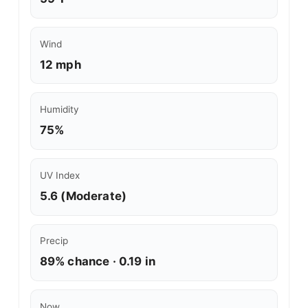
Wind
12 mph
Humidity
75%
UV Index
5.6 (Moderate)
Precip
89% chance · 0.19 in
Now