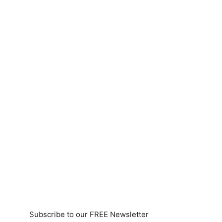
Subscribe to our FREE Newsletter