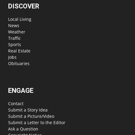
DISCOVER
Local Living
News
Weather
Traffic
Sports
Real Estate
Jobs
Obituaries
ENGAGE
Contact
Submit a Story Idea
Submit a Picture/Video
Submit a Letter to the Editor
Ask a Question