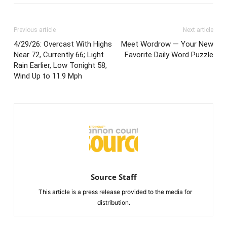
Previous article
Next article
4/29/26: Overcast With Highs
Meet Wordrow — Your New
Near 72, Currently 66; Light
Favorite Daily Word Puzzle
Rain Earlier, Low Tonight 58,
Wind Up to 11.9 Mph
Source Staff
This article is a press release provided to the media for
distribution.