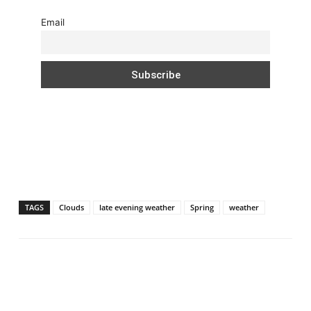
Email
TAGS
Clouds
late evening weather
Spring
weather