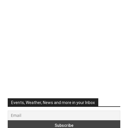
Events, Weather, News and more in your Inbox