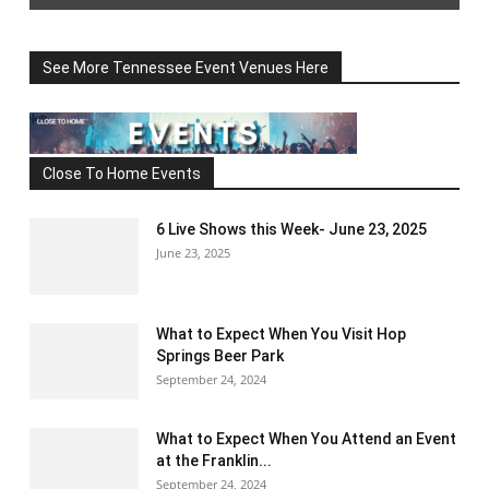
See More Tennessee Event Venues Here
Close To Home Events
6 Live Shows this Week- June 23, 2025
June 23, 2025
What to Expect When You Visit Hop
Springs Beer Park
September 24, 2024
What to Expect When You Attend an Event
at the Franklin...
September 24, 2024