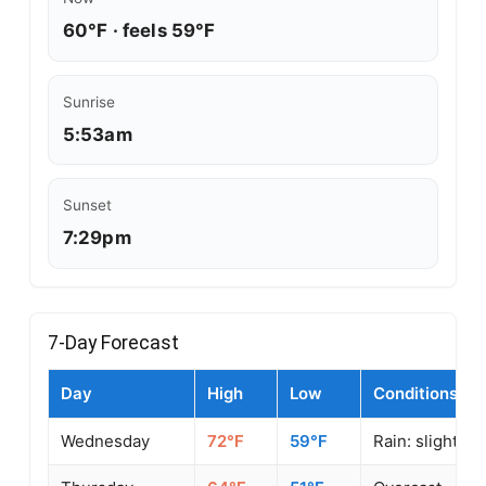
60°F · feels 59°F
Sunrise
5:53am
Sunset
7:29pm
7-Day Forecast
Day
High
Low
Conditions
Wednesday
72°F
59°F
Rain: slight