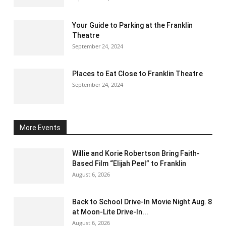
Your Guide to Parking at the Franklin
Theatre
September 24, 2024
Places to Eat Close to Franklin Theatre
September 24, 2024
More Events
Willie and Korie Robertson Bring Faith-
Based Film “Elijah Peel” to Franklin
August 6, 2026
Back to School Drive-In Movie Night Aug. 8
at Moon-Lite Drive-In...
August 6, 2026