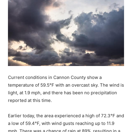
Current conditions in Cannon County show a
temperature of 59.5°F with an overcast sky. The wind is
light, at 1.9 mph, and there has been no precipitation
reported at this time.
Earlier today, the area experienced a high of 72.3°F and
a low of 59.4°F, with wind gusts reaching up to 11.9
mph. There was a chance of rain at 89%, resulting in a