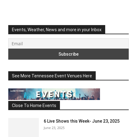
Events, Weather, News and more in your Inbox
See More Tennessee Event Venues Here
Close To Home Events
6 Live Shows this Week- June 23, 2025
June 23, 2025