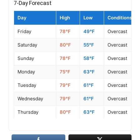
7-Day Forecast
Day
High
Low
Conditions
Friday
78°F
49°F
Overcast
Saturday
80°F
55°F
Overcast
Sunday
78°F
58°F
Overcast
Monday
75°F
63°F
Overcast
Tuesday
79°F
61°F
Overcast
Wednesday
79°F
61°F
Overcast
Thursday
80°F
63°F
Overcast