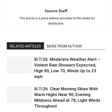
Source Staff
This article is a press release provided to the media for
distribution.
RELATED ARTICLES
MORE FROM AUTHOR
8/7/26: Moderate Weather Alert –
Violent Rain Showers Expected,
High 90, Low 70, Winds Up to 23
mph
8/7/26: Clear Morning Skies With
Warm Highs Near 90, Evening
Mildness Ahead at 78, Light Winds
Throughout