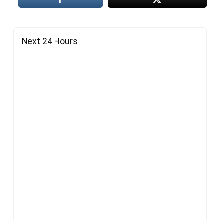
Next 24 Hours