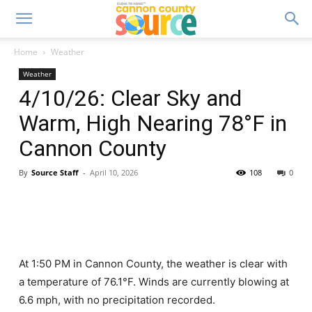
Home
Weather
Weather
4/10/26: Clear Sky and
Warm, High Nearing 78°F in
Cannon County
By
Source Staff
-
April 10, 2026
108
0
At 1:50 PM in Cannon County, the weather is clear with
a temperature of 76.1°F. Winds are currently blowing at
6.6 mph, with no precipitation recorded.