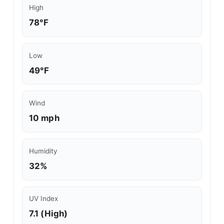
High
78°F
Low
49°F
Wind
10 mph
Humidity
32%
UV Index
7.1 (High)