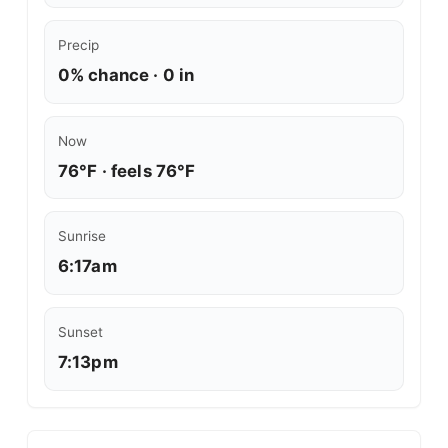
Precip
0% chance · 0 in
Now
76°F · feels 76°F
Sunrise
6:17am
Sunset
7:13pm