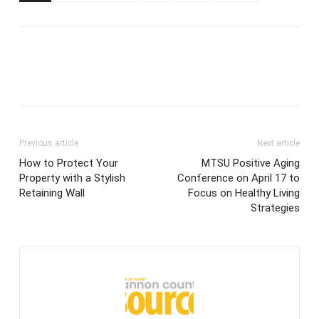
Previous article
Next article
How to Protect Your
MTSU Positive Aging
Property with a Stylish
Conference on April 17 to
Retaining Wall
Focus on Healthy Living
Strategies