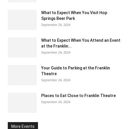
What to Expect When You Visit Hop
Springs Beer Park
September 24, 2024
What to Expect When You Attend an Event
at the Franklin...
September 24, 2024
Your Guide to Parking at the Franklin
Theatre
September 24, 2024
Places to Eat Close to Franklin Theatre
September 24, 2024
More Events