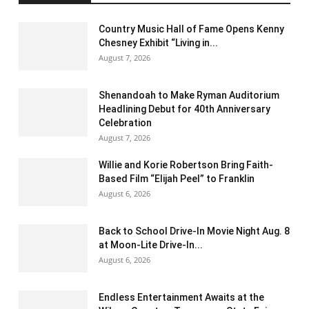
Country Music Hall of Fame Opens Kenny
Chesney Exhibit “Living in...
August 7, 2026
Shenandoah to Make Ryman Auditorium
Headlining Debut for 40th Anniversary
Celebration
August 7, 2026
Willie and Korie Robertson Bring Faith-
Based Film “Elijah Peel” to Franklin
August 6, 2026
Back to School Drive-In Movie Night Aug. 8
at Moon-Lite Drive-In...
August 6, 2026
Endless Entertainment Awaits at the