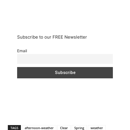
Subscribe to our FREE Newsletter
Email
TAGS
afternoon-weather
Clear
Spring
weather