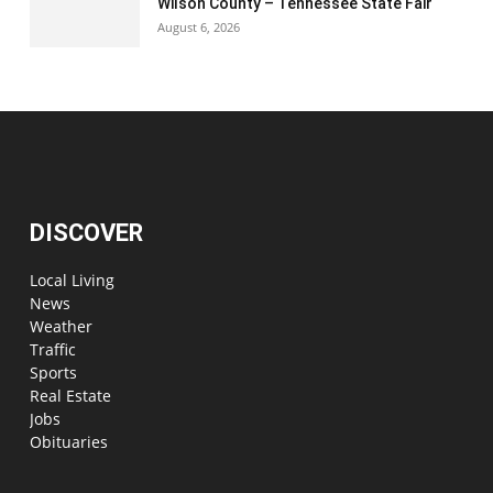
Wilson County – Tennessee State Fair
August 6, 2026
DISCOVER
Local Living
News
Weather
Traffic
Sports
Real Estate
Jobs
Obituaries