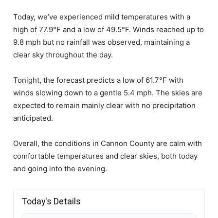
Today, we’ve experienced mild temperatures with a
high of 77.9°F and a low of 49.5°F. Winds reached up to
9.8 mph but no rainfall was observed, maintaining a
clear sky throughout the day.
Tonight, the forecast predicts a low of 61.7°F with
winds slowing down to a gentle 5.4 mph. The skies are
expected to remain mainly clear with no precipitation
anticipated.
Overall, the conditions in Cannon County are calm with
comfortable temperatures and clear skies, both today
and going into the evening.
Today's Details