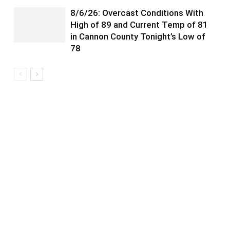
8/6/26: Overcast Conditions With
High of 89 and Current Temp of 81
in Cannon County Tonight’s Low of
78