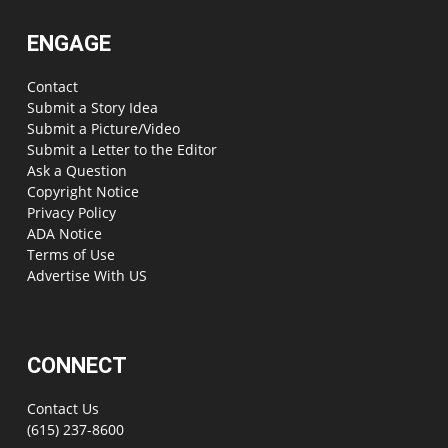
ENGAGE
Contact
Submit a Story Idea
Submit a Picture/Video
Submit a Letter to the Editor
Ask a Question
Copyright Notice
Privacy Policy
ADA Notice
Terms of Use
Advertise With US
CONNECT
Contact Us
(615) 237-8600