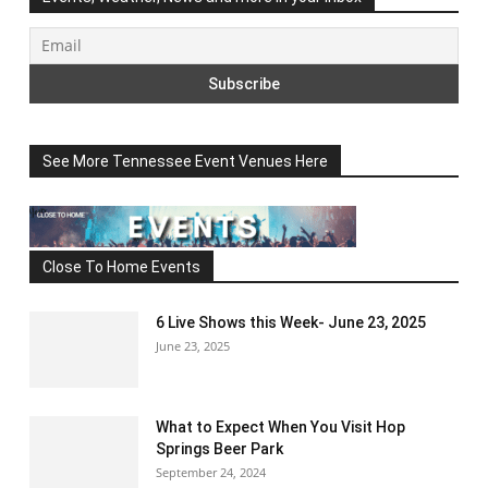
See More Tennessee Event Venues Here
Close To Home Events
6 Live Shows this Week- June 23, 2025
June 23, 2025
What to Expect When You Visit Hop
Springs Beer Park
September 24, 2024