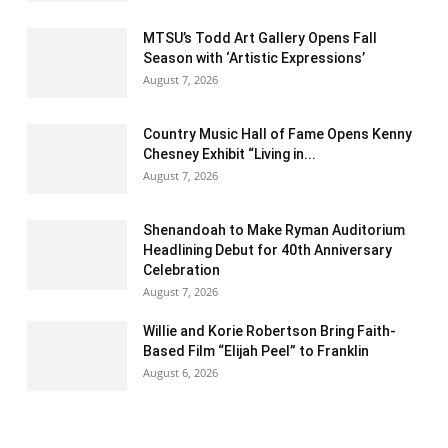
MTSU’s Todd Art Gallery Opens Fall
Season with ‘Artistic Expressions’
August 7, 2026
Country Music Hall of Fame Opens Kenny
Chesney Exhibit “Living in...
August 7, 2026
Shenandoah to Make Ryman Auditorium
Headlining Debut for 40th Anniversary
Celebration
August 7, 2026
Willie and Korie Robertson Bring Faith-
Based Film “Elijah Peel” to Franklin
August 6, 2026