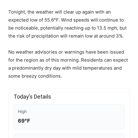
Tonight, the weather will clear up again with an
expected low of 55.6°F. Wind speeds will continue to
be noticeable, potentially reaching up to 13.5 mph, but
the risk of precipitation will remain low at around 3%.
No weather advisories or warnings have been issued
for the region as of this morning. Residents can expect
a predominantly dry day with mild temperatures and
some breezy conditions.
Today's Details
High
69°F