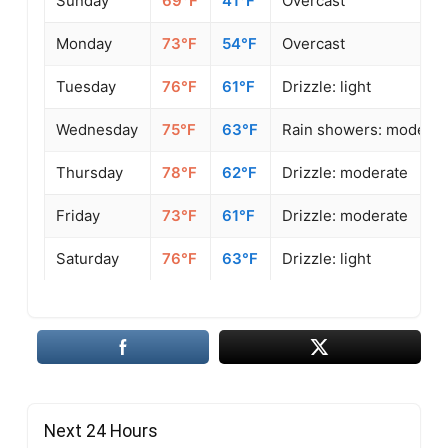
Sunday
69°F
41°F
Overcast
Monday
73°F
54°F
Overcast
Tuesday
76°F
61°F
Drizzle: light
Wednesday
75°F
63°F
Rain showers: moderat
Thursday
78°F
62°F
Drizzle: moderate
Friday
73°F
61°F
Drizzle: moderate
Saturday
76°F
63°F
Drizzle: light
Next 24 Hours