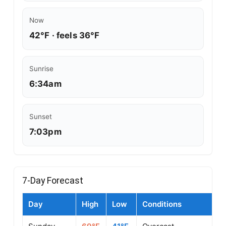
Now
42°F · feels 36°F
Sunrise
6:34am
Sunset
7:03pm
7-Day Forecast
Day
High
Low
Conditions