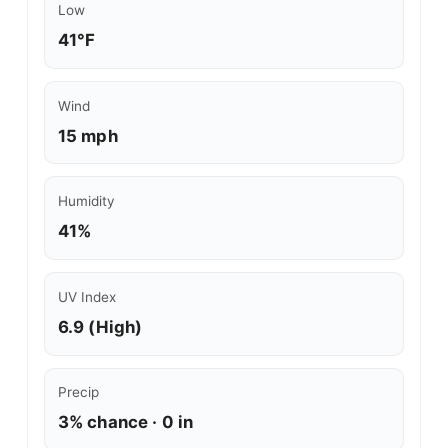
Low
41°F
Wind
15 mph
Humidity
41%
UV Index
6.9 (High)
Precip
3% chance · 0 in