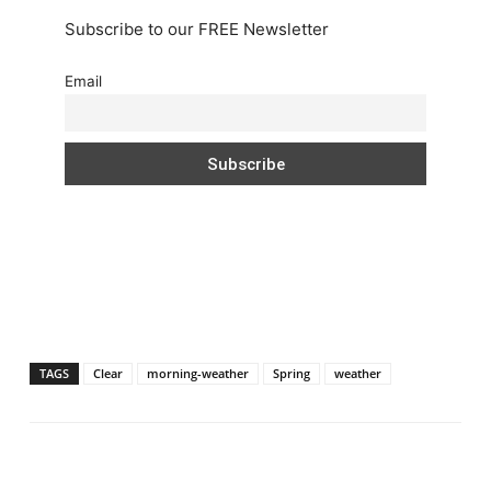
Subscribe to our FREE Newsletter
Email
TAGS
Clear
morning-weather
Spring
weather