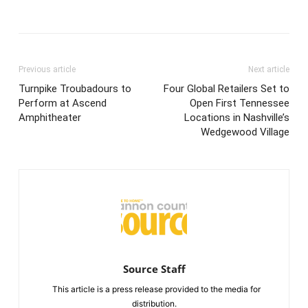
Previous article
Next article
Turnpike Troubadours to
Four Global Retailers Set to
Perform at Ascend
Open First Tennessee
Amphitheater
Locations in Nashville’s
Wedgewood Village
Source Staff
This article is a press release provided to the media for
distribution.