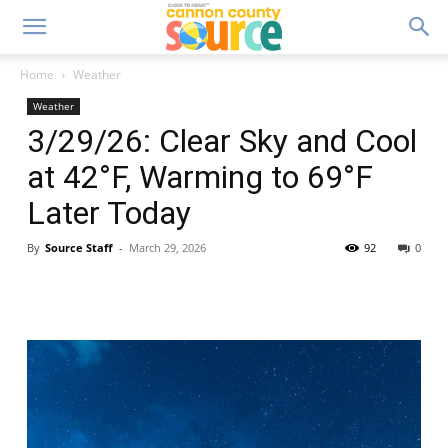
Home
Weather
Weather
3/29/26: Clear Sky and Cool
at 42°F, Warming to 69°F
Later Today
By
Source Staff
-
March 29, 2026
92
0