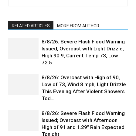
RELATED ARTICLES
MORE FROM AUTHOR
8/8/26: Severe Flash Flood Warning
Issued, Overcast with Light Drizzle,
High 90.9, Current Temp 73, Low
72.5
8/8/26: Overcast with High of 90,
Low of 73, Wind 8 mph; Light Drizzle
This Evening After Violent Showers
Tod…
8/8/26: Severe Flash Flood Warning
Issued; Overcast with Afternoon
High of 91 and 1.29″ Rain Expected
Tonight