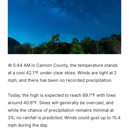
At 5:44 AM in Cannon County, the temperature stands
at a cool 42.1°F under clear skies. Winds are light at 2
mph, and there has been no recorded precipitation.
Today, the high is expected to reach 69.1°F with lows
around 40.6°F. Skies will generally be overcast, and
while the chance of precipitation remains minimal at
3%, no rainfall is predicted. Winds could gust up to 15.4
mph during the day.