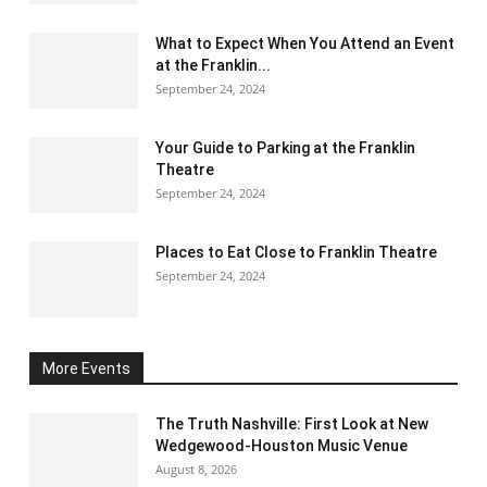
What to Expect When You Attend an Event
at the Franklin...
September 24, 2024
Your Guide to Parking at the Franklin
Theatre
September 24, 2024
Places to Eat Close to Franklin Theatre
September 24, 2024
More Events
The Truth Nashville: First Look at New
Wedgewood-Houston Music Venue
August 8, 2026