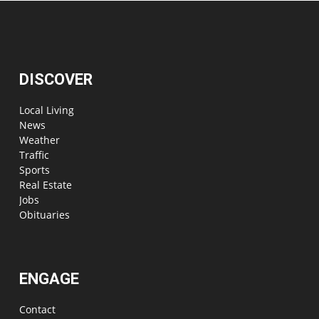
DISCOVER
Local Living
News
Weather
Traffic
Sports
Real Estate
Jobs
Obituaries
ENGAGE
Contact