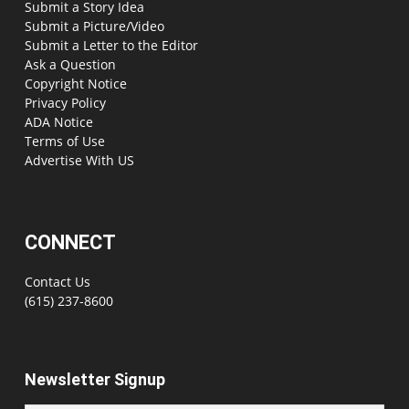
Submit a Story Idea
Submit a Picture/Video
Submit a Letter to the Editor
Ask a Question
Copyright Notice
Privacy Policy
ADA Notice
Terms of Use
Advertise With US
CONNECT
Contact Us
(615) 237-8600
Newsletter Signup