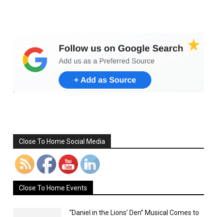
Set Youtube Channel ID
Close To Home Social Media
Close To Home Events
“Daniel in the Lions’ Den” Musical Comes to