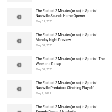
The Fastest 2 Minutes(or so) In Sports!-
Nashville Sounds Home Opener...
May 11, 2021
The Fastest 2 Minutes(or so) In Sports!-
Monday Night Preview
May 10, 2021
The Fastest 2 Minutes(or so) In Sports!- The
Weekend Recap
May 10, 2021
The Fastest 2 Minutes(or so) In Sports!-
Nashville Predators Clinching Playoff...
May 9, 2021
The Fastest 2 Minutes(or so) In Sports!-
Sounds Recap & Nashville...