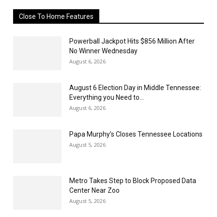
Close To Home Features
Powerball Jackpot Hits $856 Million After
No Winner Wednesday
August 6, 2026
August 6 Election Day in Middle Tennessee:
Everything you Need to...
August 6, 2026
Papa Murphy’s Closes Tennessee Locations
August 5, 2026
Metro Takes Step to Block Proposed Data
Center Near Zoo
August 5, 2026