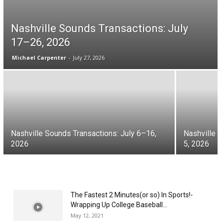
Nashville Sounds Transactions: July
17–26, 2026
Michael Carpenter
-
July 27, 2026
Nashville Sounds Transactions: July 6–16,
Nashville 
2026
5, 2026
The Fastest 2 Minutes(or so) In Sports!-
Wrapping Up College Baseball...
May 12, 2021