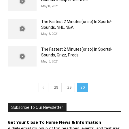
May 8, 2021
The Fastest 2 Minutes(or so) In Sports!-
Sounds, NHL, NBA
May 5, 2021
The Fastest 2 Minutes(or so) In Sports!-
Sounds, Grizz, Preds
May 5, 2021
28
29
30
Subscribe To Our Newsletter
Get Your Close To Home News & Information
A daily email roundup of top headlines, events, and features,