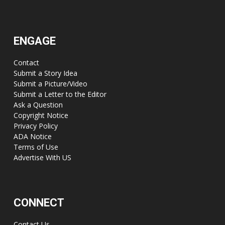
ENGAGE
Contact
Submit a Story Idea
Submit a Picture/Video
Submit a Letter to the Editor
Ask a Question
Copyright Notice
Privacy Policy
ADA Notice
Terms of Use
Advertise With US
CONNECT
Contact Us