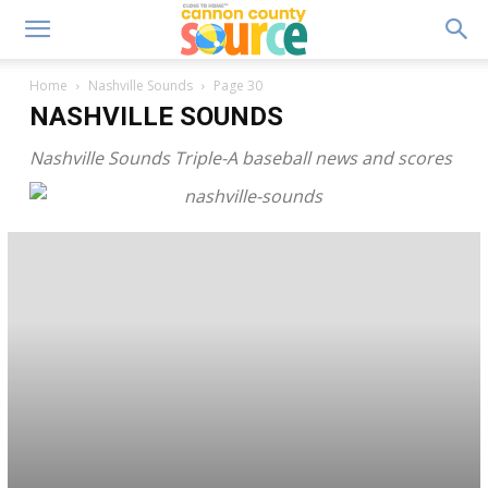
Home
Nashville Sounds
Page 30
NASHVILLE SOUNDS
Nashville Sounds Triple-A baseball news and scores