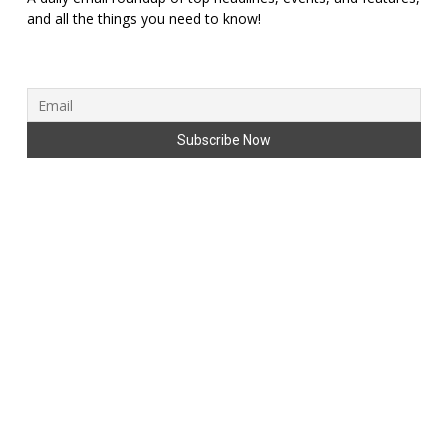
and all the things you need to know!