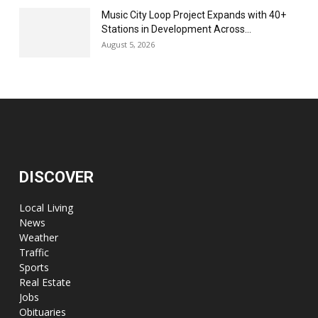
Music City Loop Project Expands with 40+
Stations in Development Across...
August 5, 2026
DISCOVER
Local Living
News
Weather
Traffic
Sports
Real Estate
Jobs
Obituaries