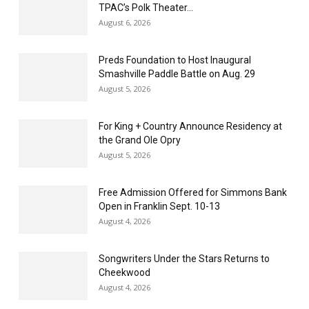
TPAC’s Polk Theater...
August 6, 2026
Preds Foundation to Host Inaugural
Smashville Paddle Battle on Aug. 29
August 5, 2026
For King + Country Announce Residency at
the Grand Ole Opry
August 5, 2026
Free Admission Offered for Simmons Bank
Open in Franklin Sept. 10-13
August 4, 2026
Songwriters Under the Stars Returns to
Cheekwood
August 4, 2026