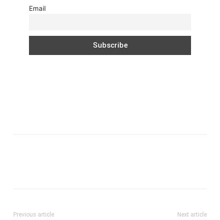
Email
Previous article
Next article