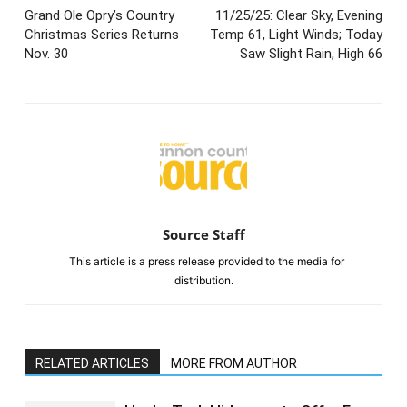
Grand Ole Opry’s Country
11/25/25: Clear Sky, Evening
Christmas Series Returns
Temp 61, Light Winds; Today
Nov. 30
Saw Slight Rain, High 66
Source Staff
This article is a press release provided to the media for
distribution.
RELATED ARTICLES
MORE FROM AUTHOR