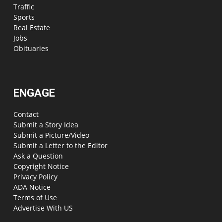
Traffic
Sports
Real Estate
Jobs
Obituaries
ENGAGE
Contact
Submit a Story Idea
Submit a Picture/Video
Submit a Letter to the Editor
Ask a Question
Copyright Notice
Privacy Policy
ADA Notice
Terms of Use
Advertise With US