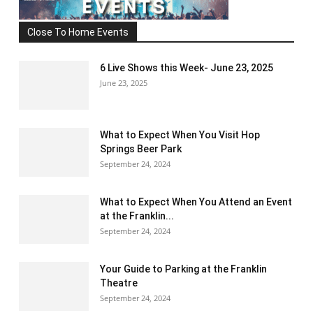
Close To Home Events
6 Live Shows this Week- June 23, 2025
June 23, 2025
What to Expect When You Visit Hop
Springs Beer Park
September 24, 2024
What to Expect When You Attend an Event
at the Franklin...
September 24, 2024
Your Guide to Parking at the Franklin
Theatre
September 24, 2024