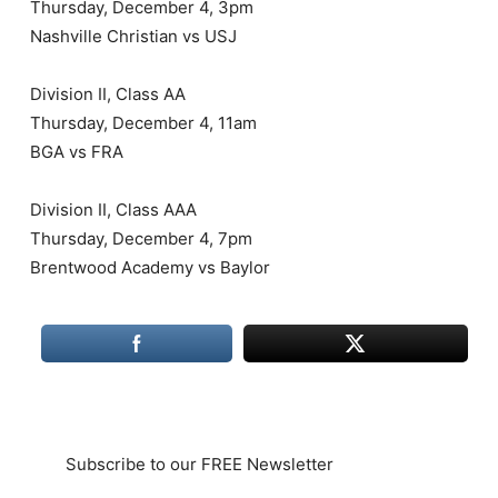
Thursday, December 4, 3pm
Nashville Christian vs USJ
Division II, Class AA
Thursday, December 4, 11am
BGA vs FRA
Division II, Class AAA
Thursday, December 4, 7pm
Brentwood Academy vs Baylor
Subscribe to our FREE Newsletter