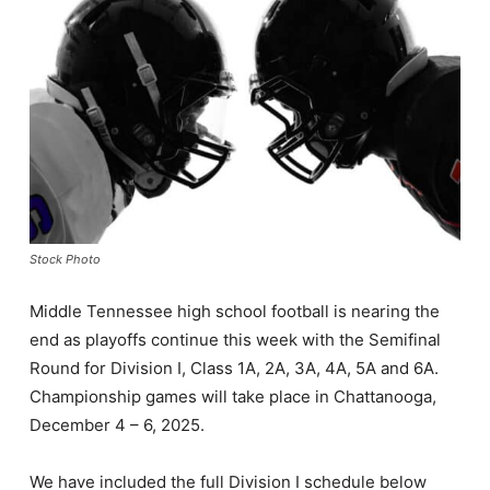
Stock Photo
Middle Tennessee high school football is nearing the
end as playoffs continue this week with the Semifinal
Round for Division I, Class 1A, 2A, 3A, 4A, 5A and 6A.
Championship games will take place in Chattanooga,
December 4 – 6, 2025.
We have included the full Division I schedule below