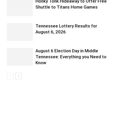
Honky Tonk Hideaway to Offer Free
Shuttle to Titans Home Games
Tennessee Lottery Results for
August 6, 2026
August 6 Election Day in Middle
Tennessee: Everything you Need to
Know