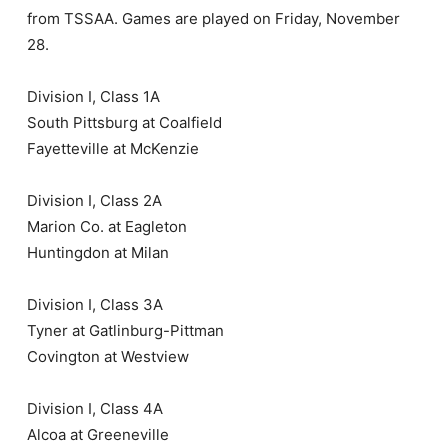
from TSSAA. Games are played on Friday, November
28.
Division I, Class 1A
South Pittsburg at Coalfield
Fayetteville at McKenzie
Division I, Class 2A
Marion Co. at Eagleton
Huntingdon at Milan
Division I, Class 3A
Tyner at Gatlinburg-Pittman
Covington at Westview
Division I, Class 4A
Alcoa at Greeneville