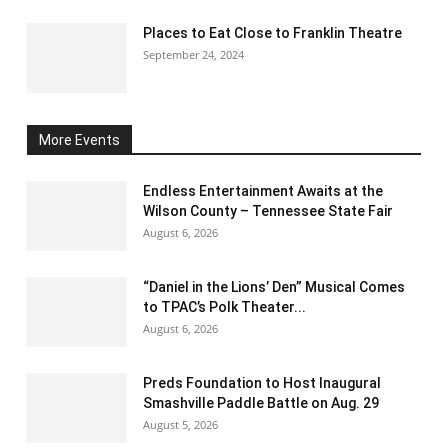
Places to Eat Close to Franklin Theatre
September 24, 2024
More Events
Endless Entertainment Awaits at the
Wilson County – Tennessee State Fair
August 6, 2026
“Daniel in the Lions’ Den” Musical Comes
to TPAC’s Polk Theater...
August 6, 2026
Preds Foundation to Host Inaugural
Smashville Paddle Battle on Aug. 29
August 5, 2026