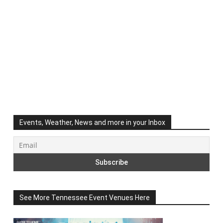
Events, Weather, News and more in your Inbox
See More Tennessee Event Venues Here