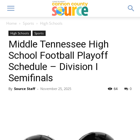
Home
Sports
High Schools
High Schools
Sports
Middle Tennessee High
School Football Playoff
Schedule – Division I
Semifinals
By
Source Staff
-
November 25, 2025
64
0