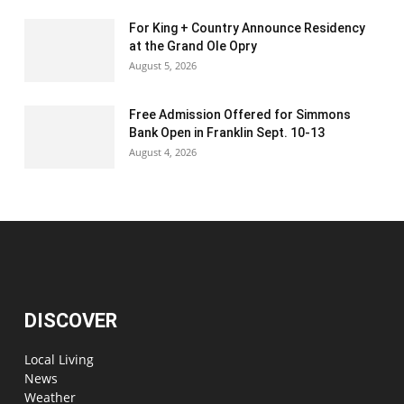
For King + Country Announce Residency
at the Grand Ole Opry
August 5, 2026
Free Admission Offered for Simmons
Bank Open in Franklin Sept. 10-13
August 4, 2026
DISCOVER
Local Living
News
Weather