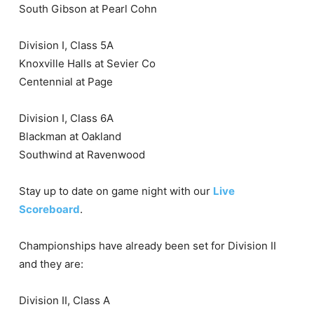
South Gibson at Pearl Cohn
Division I, Class 5A
Knoxville Halls at Sevier Co
Centennial at Page
Division I, Class 6A
Blackman at Oakland
Southwind at Ravenwood
Stay up to date on game night with our
Live
Scoreboard
.
Championships have already been set for Division II
and they are:
Division II, Class A