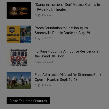
“Daniel in the Lions’ Den” Musical Comes to
TPAC’s Polk Theater...
August 6, 2026
Preds Foundation to Host Inaugural
Smashville Paddle Battle on Aug. 29
August 5, 2026
For King + Country Announce Residency at
the Grand Ole Opry
August 5, 2026
Free Admission Offered for Simmons Bank
Open in Franklin Sept. 10-13
August 4, 2026
Close To Home Features