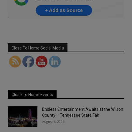
Set Youtube Channel ID
Close To Home Social Media
Close To Home Events
Endless Entertainment Awaits at the Wilson
County – Tennessee State Fair
August 6, 2026