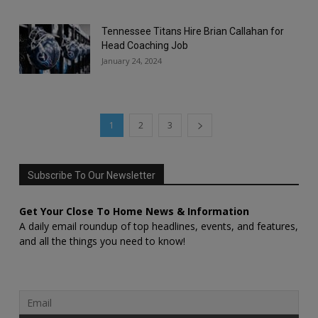
Tennessee Titans Hire Brian Callahan for
Head Coaching Job
January 24, 2024
1
2
3
Subscribe To Our Newsletter
Get Your Close To Home News & Information
A daily email roundup of top headlines, events, and features,
and all the things you need to know!