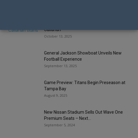
Tennessee Titans Fire Head Coach Brian
Callahan
October 13, 2025
General Jackson Showboat Unveils New
Football Experience
September 13, 2025
Game Preview: Titans Begin Preseason at
Tampa Bay
August 9, 2025
New Nissan Stadium Sells Out Wave One
Premium Seats – Next...
September 5, 2024