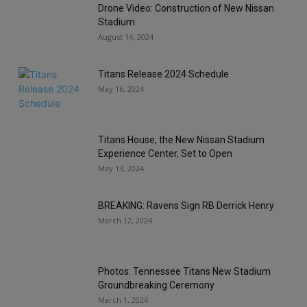
Drone Video: Construction of New Nissan
Stadium
August 14, 2024
Titans Release 2024 Schedule
May 16, 2024
Titans House, the New Nissan Stadium
Experience Center, Set to Open
May 13, 2024
BREAKING: Ravens Sign RB Derrick Henry
March 12, 2024
Photos: Tennessee Titans New Stadium
Groundbreaking Ceremony
March 1, 2024