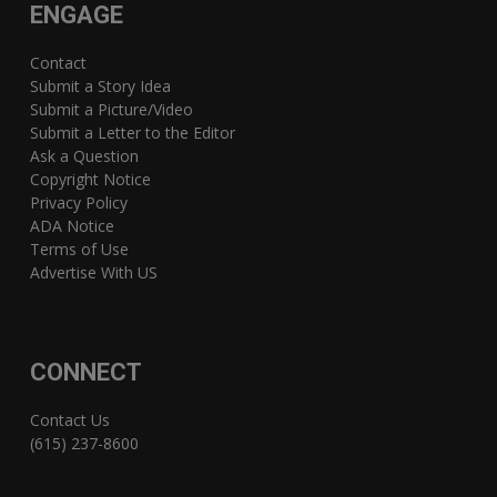
ENGAGE
Contact
Submit a Story Idea
Submit a Picture/Video
Submit a Letter to the Editor
Ask a Question
Copyright Notice
Privacy Policy
ADA Notice
Terms of Use
Advertise With US
CONNECT
Contact Us
(615) 237-8600