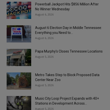
Powerball Jackpot Hits $856 Million After
No Winner Wednesday
August 6, 2026
August 6 Election Day in Middle Tennessee:
Everything you Need to...
August 6, 2026
Papa Murphy’s Closes Tennessee Locations
August 5, 2026
Metro Takes Step to Block Proposed Data
Center Near Zoo
August 5, 2026
Music City Loop Project Expands with 40+
Stations in Development Across...
August 5, 2026