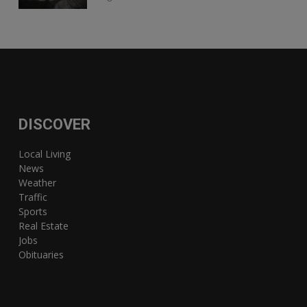
DISCOVER
Local Living
News
Weather
Traffic
Sports
Real Estate
Jobs
Obituaries