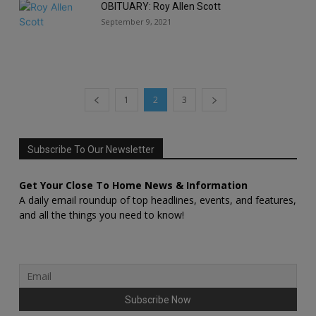
OBITUARY: Roy Allen Scott
September 9, 2021
1
2
3
Subscribe To Our Newsletter
Get Your Close To Home News & Information
A daily email roundup of top headlines, events, and features,
and all the things you need to know!