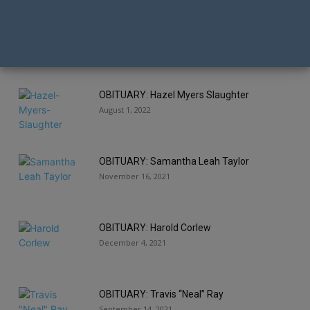
OBITUARY: Michael Glavas
January 13, 2022
OBITUARY: Hazel Myers Slaughter
August 1, 2022
OBITUARY: Samantha Leah Taylor
November 16, 2021
OBITUARY: Harold Corlew
December 4, 2021
OBITUARY: Travis “Neal” Ray
September 14, 2021