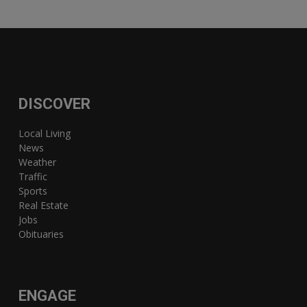
DISCOVER
Local Living
News
Weather
Traffic
Sports
Real Estate
Jobs
Obituaries
ENGAGE