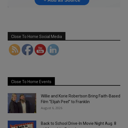
Set Youtube Channel ID
Close To Home Social Media
Close To Home Events
Willie and Korie Robertson Bring Faith-Based
Film “Elijah Peel” to Franklin
August 6, 2026
Back to School Drive-In Movie Night Aug. 8