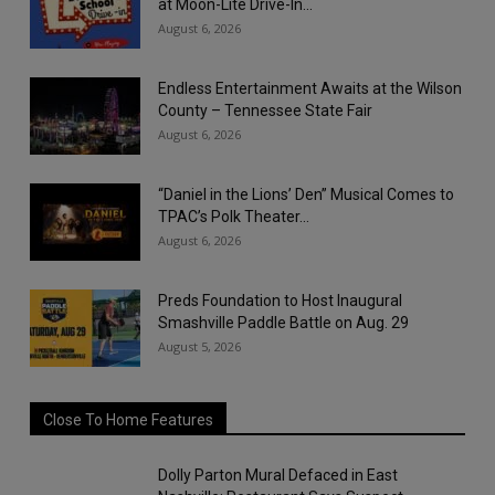
at Moon-Lite Drive-In...
August 6, 2026
Endless Entertainment Awaits at the Wilson
County – Tennessee State Fair
August 6, 2026
“Daniel in the Lions’ Den” Musical Comes to
TPAC’s Polk Theater...
August 6, 2026
Preds Foundation to Host Inaugural
Smashville Paddle Battle on Aug. 29
August 5, 2026
Close To Home Features
Dolly Parton Mural Defaced in East