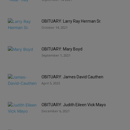
OBITUARY: Larry Ray Herman Sr.
October 14, 2021
OBITUARY: Mary Boyd
September 1, 2021
OBITUARY: James David Cauthen
April 5, 2023
OBITUARY: Judith Eileen Vick Mayo
December 6, 2021