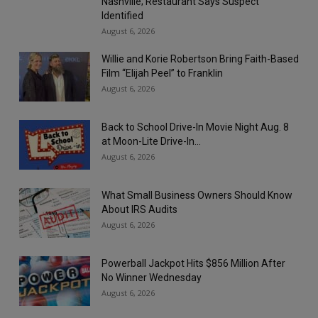
Nashville; Restaurant Says Suspect
Identified
August 6, 2026
Willie and Korie Robertson Bring Faith-Based
Film “Elijah Peel” to Franklin
August 6, 2026
Back to School Drive-In Movie Night Aug. 8
at Moon-Lite Drive-In...
August 6, 2026
What Small Business Owners Should Know
About IRS Audits
August 6, 2026
Powerball Jackpot Hits $856 Million After
No Winner Wednesday
August 6, 2026