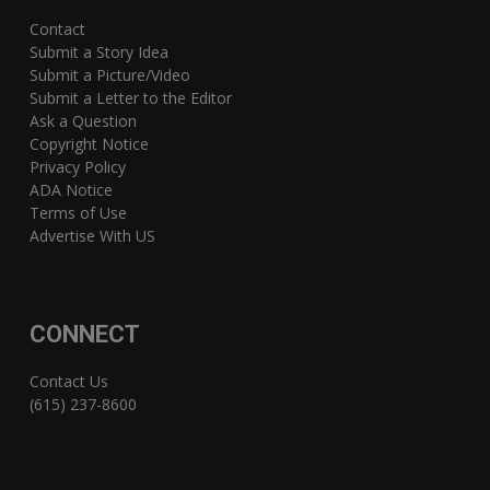
Contact
Submit a Story Idea
Submit a Picture/Video
Submit a Letter to the Editor
Ask a Question
Copyright Notice
Privacy Policy
ADA Notice
Terms of Use
Advertise With US
CONNECT
Contact Us
(615) 237-8600